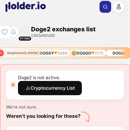
Doge2 exchanges list
CAESAR/USD
#11986
DOGE1
3957
DOGGY
5088
DOGGO
5175
DOGAI
6
Suspiciously similar
Doge2 is not active.
Cryptocurrency List
We're not sure.
Weren't you looking for these?