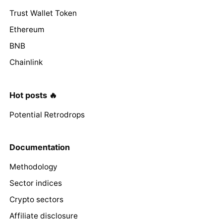
Trust Wallet Token
Ethereum
BNB
Chainlink
Hot posts 🔥
Potential Retrodrops
Documentation
Methodology
Sector indices
Crypto sectors
Affiliate disclosure