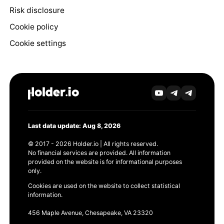
Risk disclosure
Cookie policy
Cookie settings
Last data update: Aug 8, 2026
© 2017 - 2026 Holder.io | All rights reserved.
No financial services are provided. All information
provided on the website is for informational purposes
only.
Cookies are used on the website to collect statistical
information.
456 Maple Avenue, Chesapeake, VA 23320