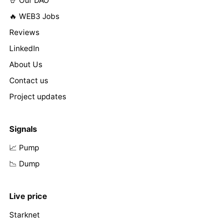
🤘 Our DAO
🔥 WEB3 Jobs
Reviews
LinkedIn
About Us
Contact us
Project updates
Signals
📈 Pump
📉 Dump
Live price
Starknet