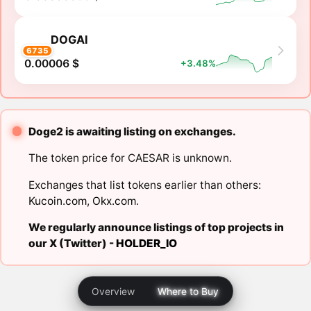
DOGAI
6735
0.00006 $
+3.48%
Doge2 is awaiting listing on exchanges.
The token price for CAESAR is unknown.
Exchanges that list tokens earlier than others:
Kucoin.com
,
Okx.com
.
We regularly announce listings of top projects in
our X (Twitter) -
HOLDER_IO
Overview
Where to Buy