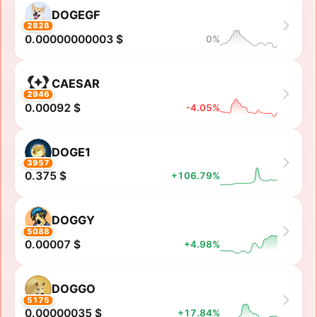
DOGEGF
2828
0.00000000003 $
0%
CAESAR
2946
0.00092 $
-4.05%
DOGE1
3957
0.375 $
+106.79%
DOGGY
5088
0.00007 $
+4.98%
DOGGO
5175
0.00000035 $
+17.84%