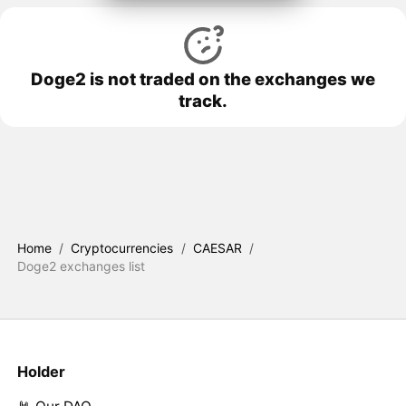
Doge2 is not traded on the exchanges we
track.
Home
/
Cryptocurrencies
/
CAESAR
/
Doge2 exchanges list
Holder