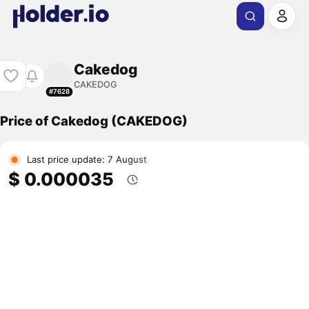
Cakedog
CAKEDOG
#7628
Price of Cakedog (CAKEDOG)
Last price update: 7 August
$ 0.000035