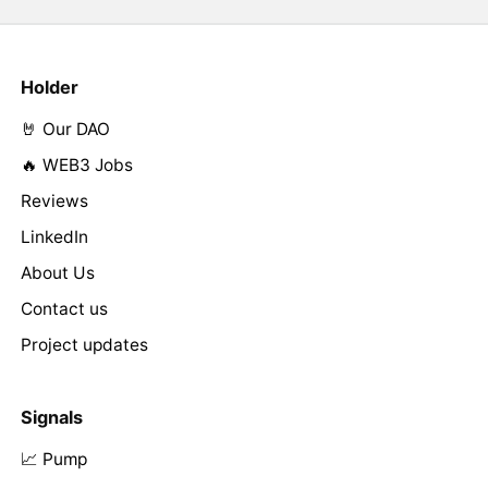
Holder
🤘 Our DAO
🔥 WEB3 Jobs
Reviews
LinkedIn
About Us
Contact us
Project updates
Signals
📈 Pump