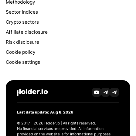
Methodology
Sector indices
Crypto sectors
Affiliate disclosure
Risk disclosure
Cookie policy
Cookie settings
Last data update: Aug 8, 2026
© 2017 - 2026 Holder.io | All rights reserved.
No financial services are provided. All information
provided on the website is for informational purposes