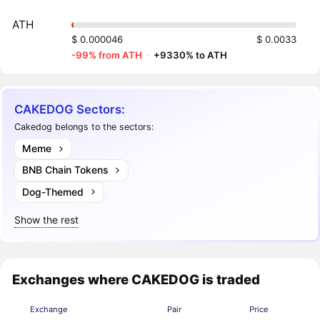
ATH
$ 0.000046
$ 0.0033
-99% from ATH
·
+9330% to ATH
CAKEDOG Sectors:
Cakedog belongs to the sectors:
Meme
BNB Chain Tokens
Dog-Themed
Show the rest
Exchanges where CAKEDOG is traded
Exchange
Pair
Price