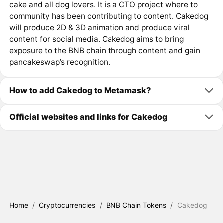
cake and all dog lovers. It is a CTO project where to
community has been contributing to content. Cakedog
will produce 2D & 3D animation and produce viral
content for social media. Cakedog aims to bring
exposure to the BNB chain through content and gain
pancakeswap’s recognition.
How to add Cakedog to Metamask?
Official websites and links for Cakedog
Home
/
Cryptocurrencies
/
BNB Chain Tokens
/
Cakedog