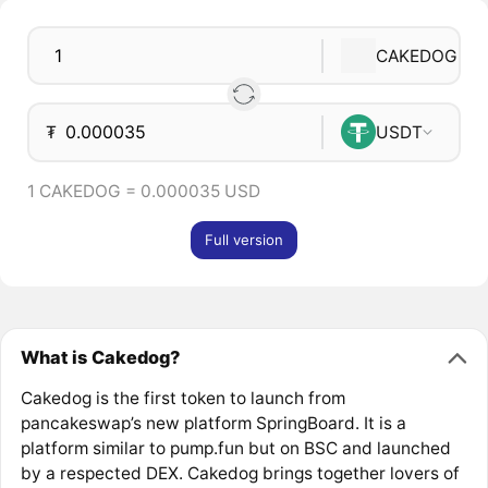
CAKEDOG
₮
USDT
1 CAKEDOG = 0.000035 USD
Full version
What is Cakedog?
Cakedog is the first token to launch from
pancakeswap’s new platform SpringBoard. It is a
platform similar to pump.fun but on BSC and launched
by a respected DEX. Cakedog brings together lovers of