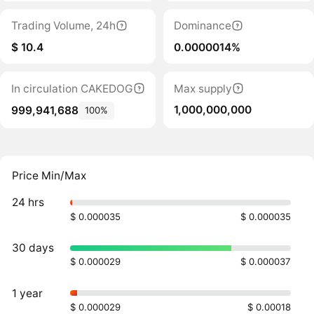
Trading Volume, 24h
Dominance
$ 10.4
0.0000014%
In circulation CAKEDOG
Max supply
1,000,000,000
999,941,688
100%
Price Min/Max
24 hrs
$ 0.000035
$ 0.000035
30 days
$ 0.000029
$ 0.000037
1 year
$ 0.000029
$ 0.00018