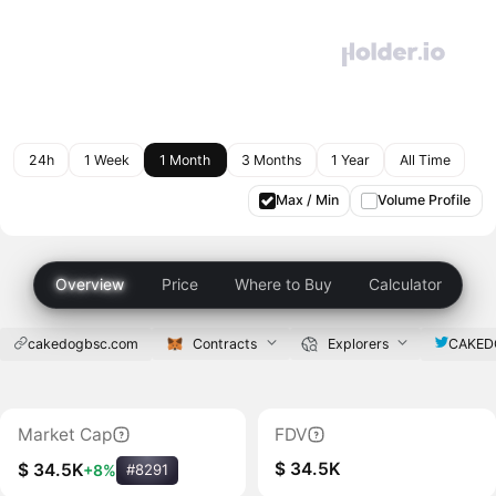
24h
1 Week
1 Month
3 Months
1 Year
All Time
Max / Min
Volume Profile
Overview
Price
Where to Buy
Calculator
cakedogbsc.com
Contracts
Explorers
CAKED
Market Cap
FDV
$ 34.5K
$ 34.5K
+8%
#8291