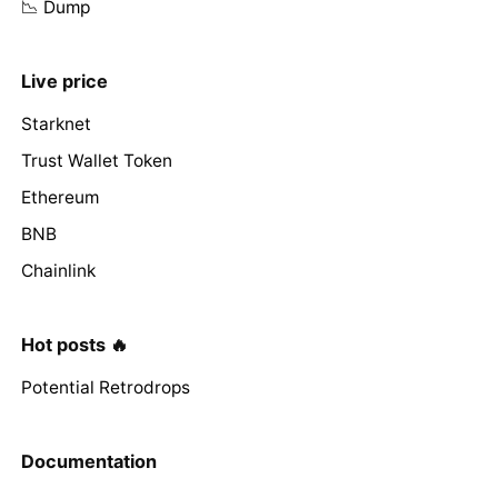
📉 Dump
Live price
Starknet
Trust Wallet Token
Ethereum
BNB
Chainlink
Hot posts 🔥
Potential Retrodrops
Documentation