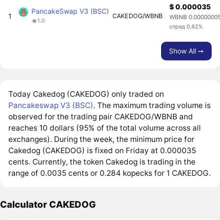
$ 0.000035
PancakeSwap V3 (BSC)
1
CAKEDOG/WBNB
WBNB 0.0000000
1.0
спред 0.62%
Show All ➙
Today Cakedog (CAKEDOG) only traded on
Pancakeswap V3 (BSC)
. The maximum trading volume is
observed for the trading pair CAKEDOG/WBNB and
reaches 10 dollars (95% of the total volume across all
exchanges). During the week, the minimum price for
Cakedog (CAKEDOG) is fixed on Friday at 0.000035
cents. Currently, the token Cakedog is trading in the
range of 0.0035 cents or 0.284 kopecks for 1 CAKEDOG.
Calculator CAKEDOG