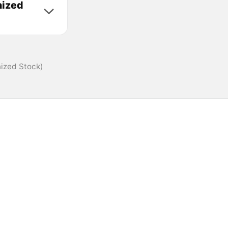
nized
nized Stock)