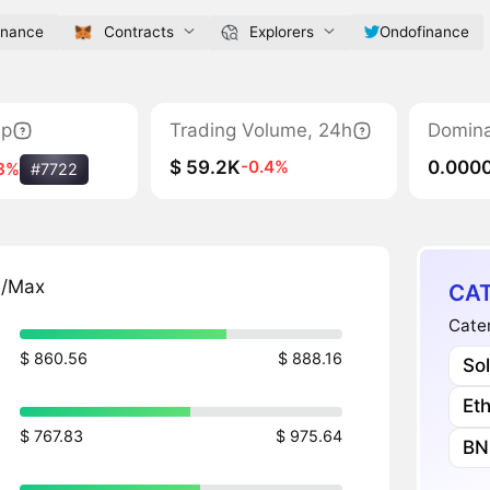
inance
Contracts
Explorers
Ondofinance
ap
Trading Volume, 24h
Domin
$ 59.2K
0.000
-0.4%
3%
#7722
n/Max
CAT
Cater
$ 860.56
$ 888.16
So
Et
$ 767.83
$ 975.64
BN