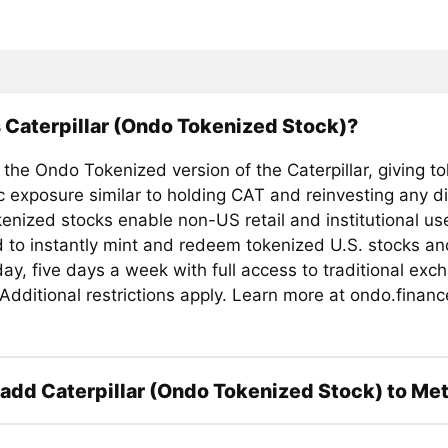
 Caterpillar (Ondo Tokenized Stock)?
 the Ondo Tokenized version of the Caterpillar, giving t
 exposure similar to holding CAT and reinvesting any d
enized stocks enable non-US retail and institutional us
d to instantly mint and redeem tokenized U.S. stocks a
ay, five days a week with full access to traditional exc
. Additional restrictions apply. Learn more at ondo.financ
add Caterpillar (Ondo Tokenized Stock) to M