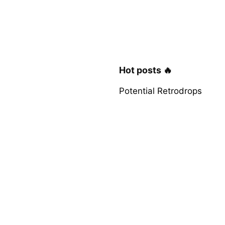
Hot posts 🔥
Potential Retrodrops