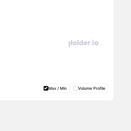
Max / Min
Volume Profile