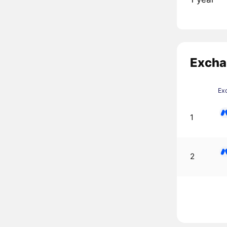
Excha
Ex
1
2