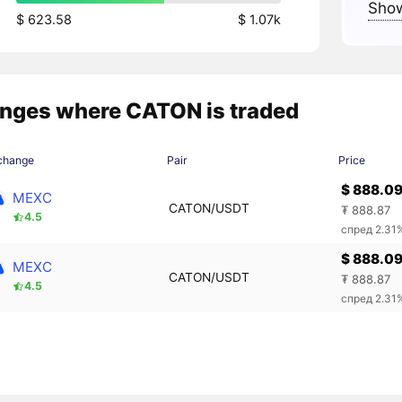
Show
$ 623.58
$ 1.07k
nges where CATON is traded
change
Pair
Price
$ 888.0
MEXC
CATON/USDT
₮ 888.87
4.5
спред 2.31
$ 888.0
MEXC
CATON/USDT
₮ 888.87
4.5
спред 2.31