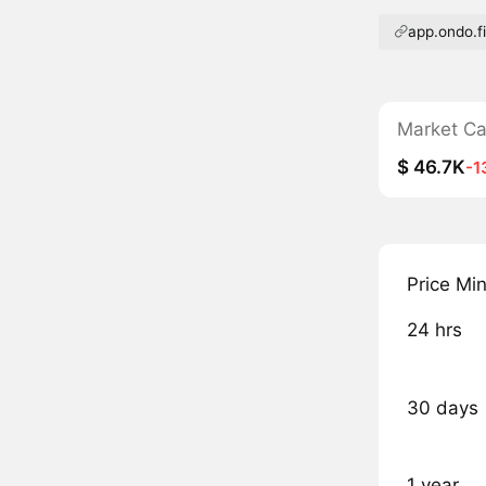
app.ondo.f
Market C
$ 46.7K
-1
Price Mi
24 hrs
30 days
1 year