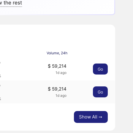
 the rest
Volume, 24h
9
$ 59,214
Go
1d ago
%
9
$ 59,214
Go
1d ago
%
Show All ➙