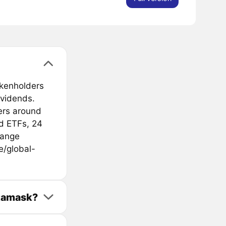
okenholders
ividends.
ers around
nd ETFs, 24
hange
e/global-
etamask?