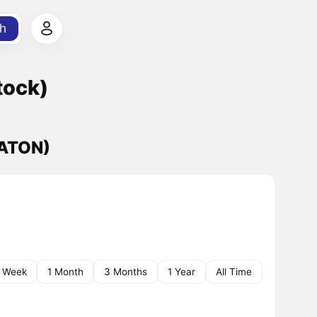
h
tock)
CATON)
1 Week
1 Month
3 Months
1 Year
All Time