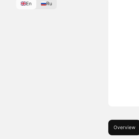
En
Ru
Overview