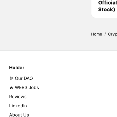
Officia
Stock)
Home
/
Cryp
Holder
🤘 Our DAO
🔥 WEB3 Jobs
Reviews
LinkedIn
About Us