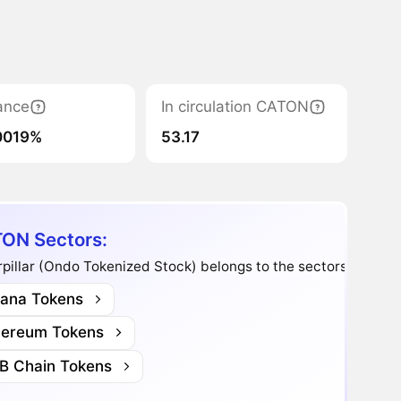
ance
In circulation CATON
0019%
53.17
ON Sectors:
pillar (Ondo Tokenized Stock) belongs to the sectors:
lana Tokens
hereum Tokens
B Chain Tokens