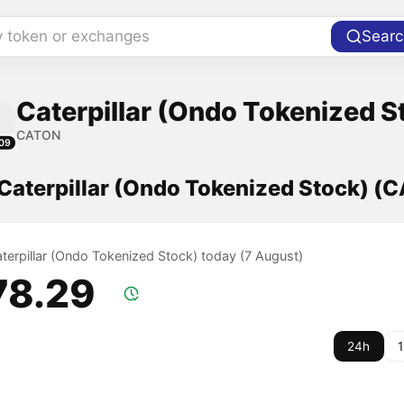
y token or exchanges
Searc
Caterpillar (Ondo Tokenized S
CATON
09
 Caterpillar (Ondo Tokenized Stock) (
aterpillar (Ondo Tokenized Stock) today (7 August)
78.29
24h