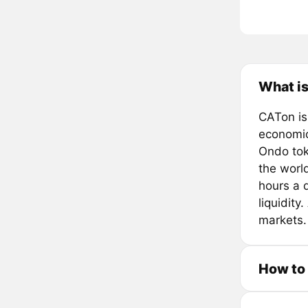
What is
CATon is
economic
Ondo tok
the worl
hours a d
liquidity
markets.
How to 