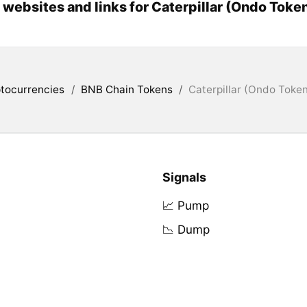
l websites and links for Caterpillar (Ondo Toke
tocurrencies
/
BNB Chain Tokens
/
Caterpillar (Ondo Toke
Signals
📈 Pump
📉 Dump