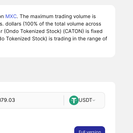
 on
MXC
. The maximum trading volume is
. dollars (100% of the total volume across
lar (Ondo Tokenized Stock) (CATON) is fixed
do Tokenized Stock) is trading in the range of
USDT
Full version