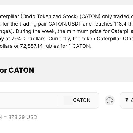
terpillar (Ondo Tokenized Stock) (CATON) only traded
 for the trading pair CATON/USDT and reaches 118.4 ths
anges). During the week, the minimum price for Caterpil
 at 794.01 dollars. Currently, the token Caterpillar (On
llars or 72,887.14 rubles for 1 CATON.
tor CATON
CATON
₮
N = 878.29 USD