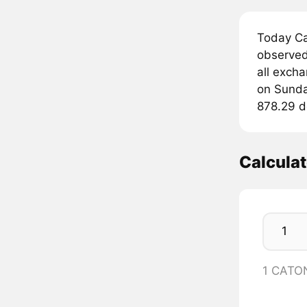
Today Ca
observed
all exch
on Sunday
878.29 do
Calcula
1 CATO