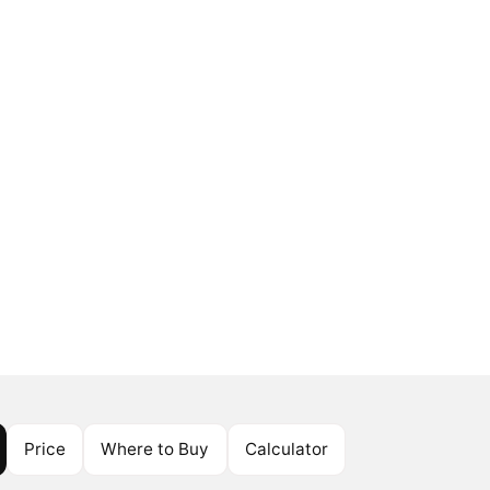
Price
Where to Buy
Calculator