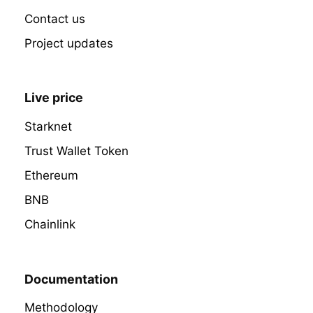
Contact us
Project updates
Live price
Starknet
Trust Wallet Token
Ethereum
BNB
Chainlink
Documentation
Methodology