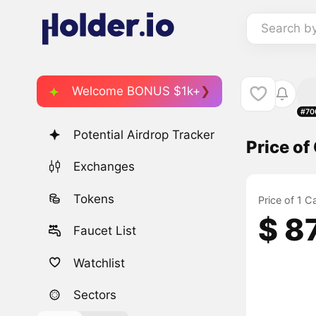
Search b
Welcome BONUS $1k+
#70
Potential Airdrop Tracker
Price of
Exchanges
Tokens
Price of 1 C
$ 8
Faucet List
Watchlist
Sectors