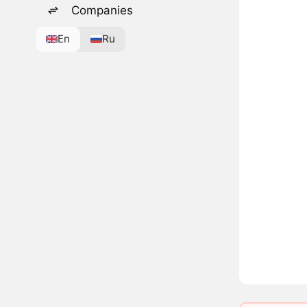
Companies
En
Ru