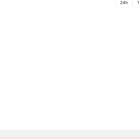
24h
1