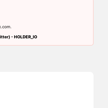
x.com
.
tter) -
HOLDER_IO