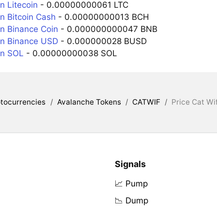
n Litecoin
- 0.00000000061 LTC
n Bitcoin Cash
- 0.00000000013 BCH
n Binance Coin
- 0.000000000047 BNB
in Binance USD
- 0.000000028 BUSD
in SOL
- 0.00000000038 SOL
tocurrencies
/
Avalanche Tokens
/
CATWIF
/
Price Cat Wi
Signals
📈 Pump
📉 Dump