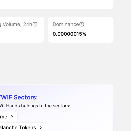
g Volume, 24h
Dominance
0.00000015%
WIF Sectors:
if Hands belongs to the sectors:
me
alanche Tokens