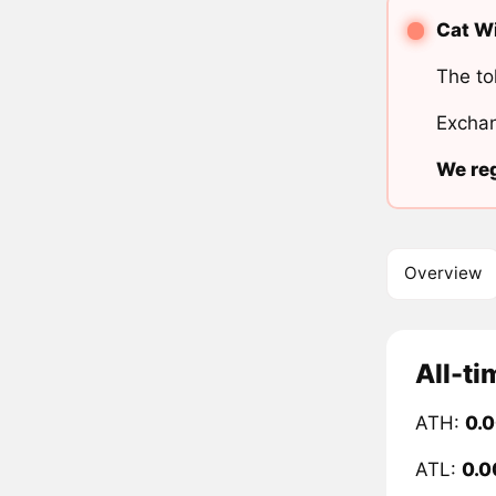
Cat Wi
The to
Exchan
We reg
Overview
All-ti
ATH:
0.
ATL:
0.