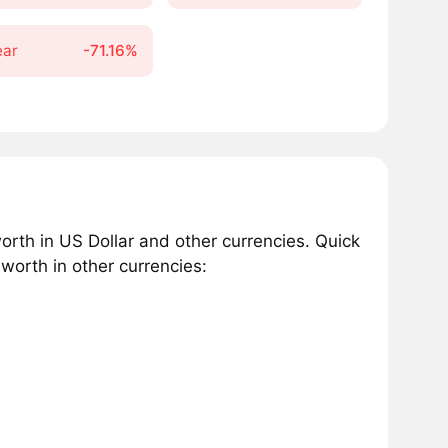
ear
-71.16%
rth in US Dollar and other currencies. Quick
orth in other currencies: