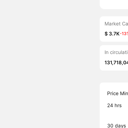
Market C
$ 3.7K
-13
In circula
131,718,0
Price Mi
24 hrs
30 days