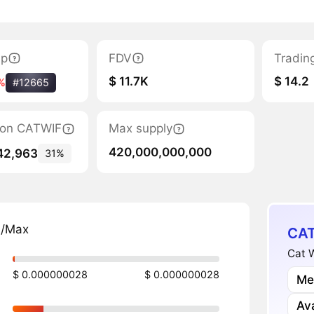
ap
FDV
Tradin
$ 11.7K
$ 14.2
%
#12665
tion CATWIF
Max supply
420,000,000,000
42,963
31%
n/Max
CAT
Cat W
$ 0.000000028
$ 0.000000028
Me
Av