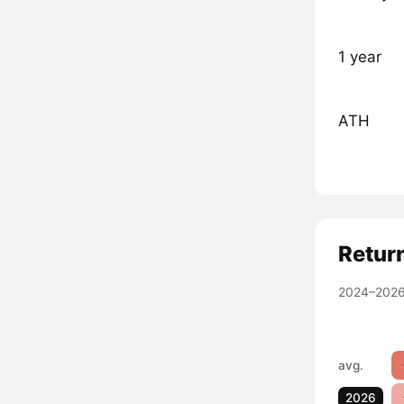
1 year
ATH
Retur
2024–2026
avg.
2026