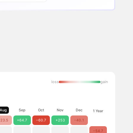
loss
gain
Aug
Sep
Oct
Nov
Dec
1 Year
23.5
+64.7
−60.7
+253
−40.1
−54.7