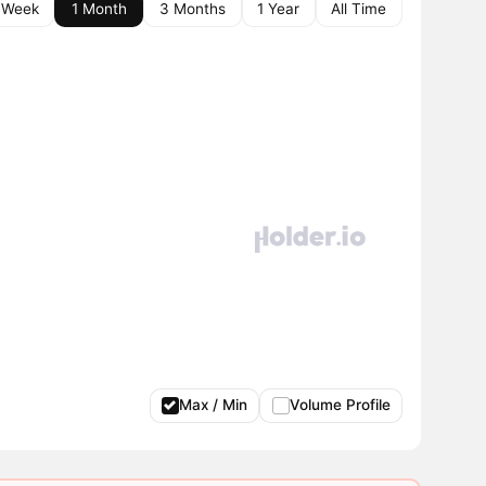
 Week
1 Month
3 Months
1 Year
All Time
Max / Min
Volume Profile