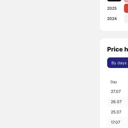
2025
2024
Price 
By days
Day
27.07
26.07
25.07
17.07