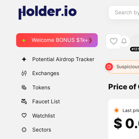
Search b
Welcome BONUS $1k+
#12
Potential Airdrop Tracker
Suspicious
Exchanges
Price o
Tokens
Faucet List
Last pr
Watchlist
$ 0
Sectors