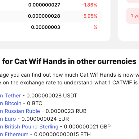
0.000000027
-1.86%
1 y
0.000000028
-5.95%
0.00000003
%
 for Cat Wif Hands in other currencies
page you can find out how much Cat Wif Hands is now wo
e on the exchange rate to understand what 1 CATWIF is w
n Tether
- 0.000000028 USDT
n Bitcoin
- 0 BTC
n Russian Ruble
- 0.0000023 RUB
n Euro
- 0.000000024 EUR
 British Pound Sterling
- 0.000000021 GBP
n Ethereum
- 0.000000000015 ETH