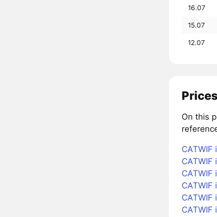
16.07
15.07
12.07
Prices
On this 
referenc
CATWIF i
CATWIF i
CATWIF i
CATWIF i
CATWIF in
CATWIF i