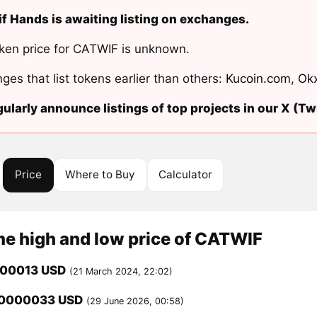
f Hands is awaiting listing on exchanges.
ken price for CATWIF is unknown.
ges that list tokens earlier than others:
Kucoin.com
,
Ok
ularly announce listings of top projects in our X (Twi
Price
Where to Buy
Calculator
me high and low price of CATWIF
000013 USD
(21 March 2024, 22:02)
00000033 USD
(29 June 2026, 00:58)