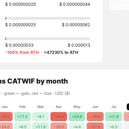
$ 0.000000025
$ 0.000000044
$ 0.000000025
$ 0.00000062
$ 0.00000033
$ 0.000013
-100% from ATH
·
+47230% to ATH
ns
CATWIF
by month
 ·
green — gain, red — loss
· USD ($)
Jan
Feb
Mar
Apr
May
Jun
Jul
−43.0
+17.4
+8.1
−46.6
+24.9
−38.9
+21.9
−
−24.0
+6.5
+11.0
−26.6
+4.4
−37.6
+5.3