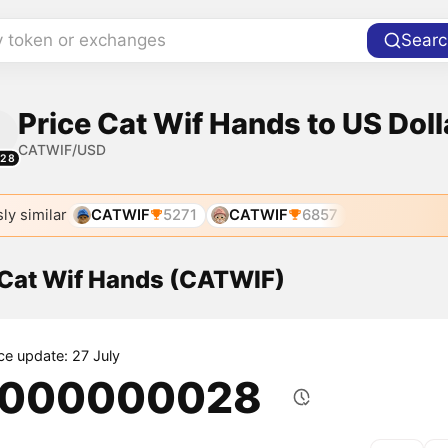
y token or exchanges
Searc
Price Cat Wif Hands to US Doll
CATWIF/USD
128
ly similar
CATWIF
5271
CATWIF
6857
f Cat Wif Hands (CATWIF)
ice update: 27 July
.000000028