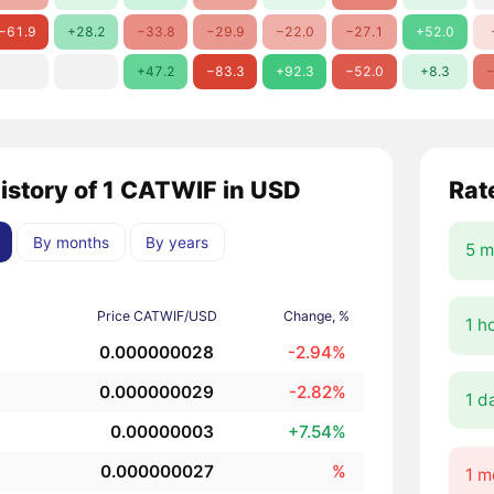
−61.9
+28.2
−33.8
−29.9
−22.0
−27.1
+52.0
+47.2
−83.3
+92.3
−52.0
+8.3
−
history of 1 CATWIF in USD
Rat
By months
By years
5 m
Price CATWIF/USD
Change, %
1 h
0.000000028
-2.94%
0.000000029
-2.82%
1 d
0.00000003
+7.54%
0.000000027
%
1 m