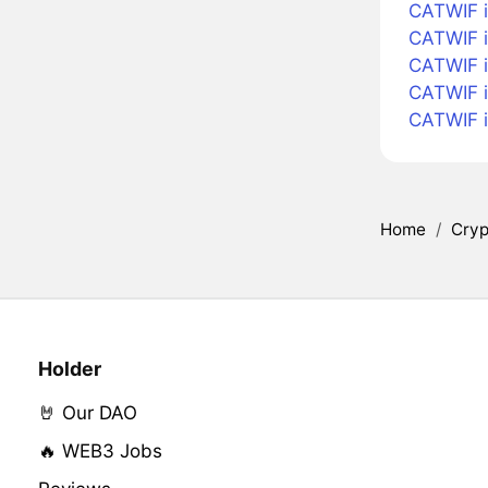
CATWIF i
CATWIF i
CATWIF i
CATWIF 
CATWIF 
Home
/
Cryp
Holder
🤘 Our DAO
🔥 WEB3 Jobs