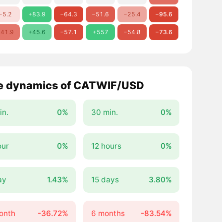
−5.2
+83.9
−64.3
−51.6
−25.4
−95.6
41.9
+45.6
−57.1
+557
−54.8
−73.6
e dynamics of CATWIF/USD
in.
0%
30 min.
0%
our
0%
12 hours
0%
ay
1.43%
15 days
3.80%
onth
-36.72%
6 months
-83.54%