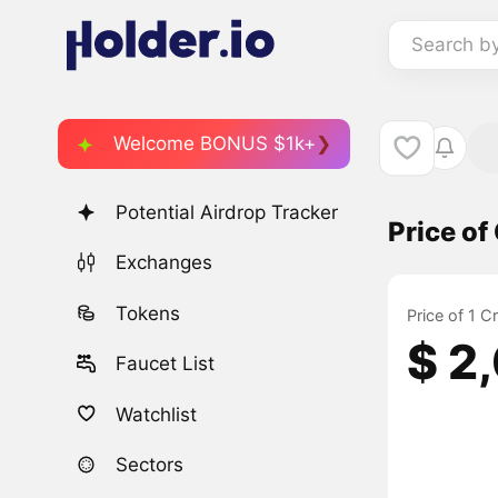
Search b
Welcome BONUS $1k+
Potential Airdrop Tracker
Price o
Exchanges
Tokens
Price of 1 
$ 2
Faucet List
Watchlist
Sectors