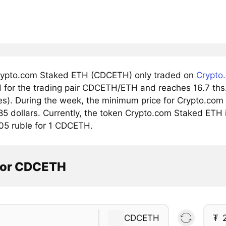
ypto.com Staked ETH (CDCETH) only traded on
Crypto
 for the trading pair CDCETH/ETH and reaches 16.7 ths. 
s). During the week, the minimum price for Crypto.com
85 dollars. Currently, the token Crypto.com Staked ETH i
05 ruble for 1 CDCETH.
tor CDCETH
CDCETH
₮