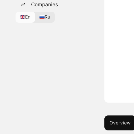
Companies
En
Ru
Overview