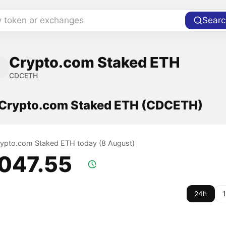
y token or exchanges
Searc
Crypto.com Staked ETH
CDCETH
f Crypto.com Staked ETH (CDCETH)
Crypto.com Staked ETH today (8 August)
,047.55
24h