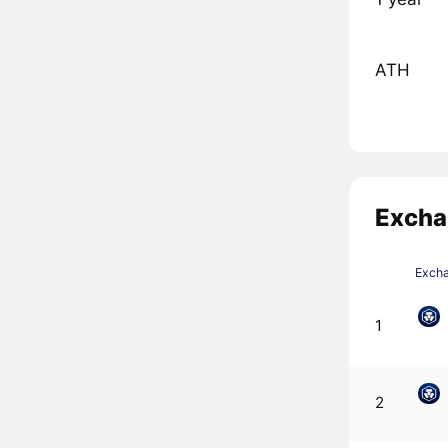
ATH
Excha
Exch
1
2