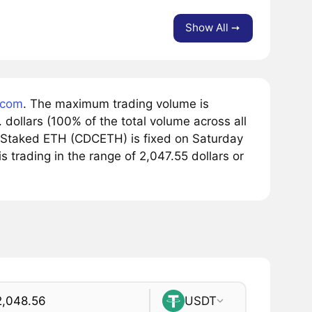
Show All ➙
.com
. The maximum trading volume is
dollars (100% of the total volume across all
 Staked ETH (CDCETH) is fixed on Saturday
s trading in the range of 2,047.55 dollars or
USDT