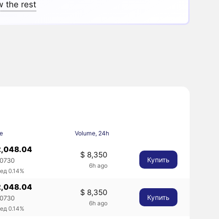
 the rest
ce
Volume, 24h
2,048.04
$ 8,350
Купить
.0730
6h ago
ед 0.14%
2,048.04
$ 8,350
Купить
.0730
6h ago
ед 0.14%