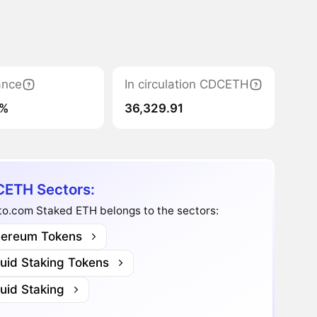
ance
In circulation CDCETH
1%
36,329.91
ETH Sectors:
to.com Staked ETH belongs to the sectors:
hereum Tokens
quid Staking Tokens
uid Staking