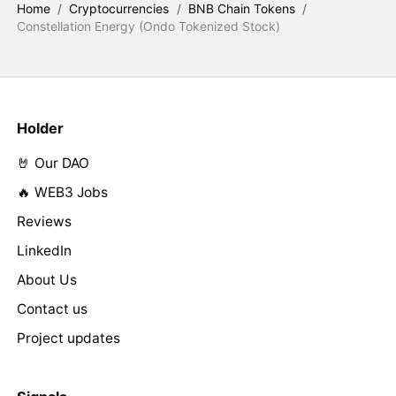
Home
/
Cryptocurrencies
/
BNB Chain Tokens
/
Constellation Energy (Ondo Tokenized Stock)
Holder
🤘 Our DAO
🔥 WEB3 Jobs
Reviews
LinkedIn
About Us
Contact us
Project updates