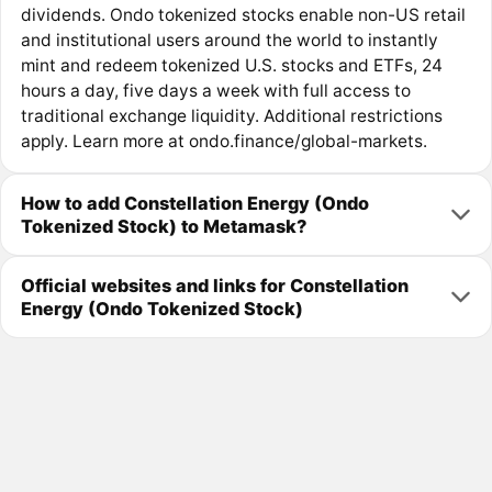
dividends. Ondo tokenized stocks enable non-US retail
and institutional users around the world to instantly
mint and redeem tokenized U.S. stocks and ETFs, 24
hours a day, five days a week with full access to
traditional exchange liquidity. Additional restrictions
apply. Learn more at ondo.finance/global-markets.
How to add Constellation Energy (Ondo
Tokenized Stock) to Metamask?
Official websites and links for Constellation
Energy (Ondo Tokenized Stock)