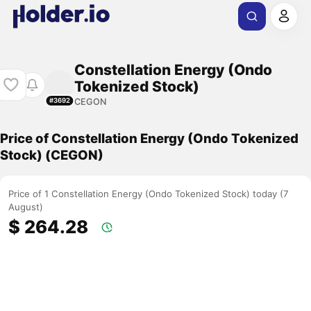
Constellation Energy (Ondo
Tokenized Stock)
CEGON
#3692
Price of Constellation Energy (Ondo Tokenized
Stock) (CEGON)
Price of 1 Constellation Energy (Ondo Tokenized Stock) today (7
August)
$ 264.28