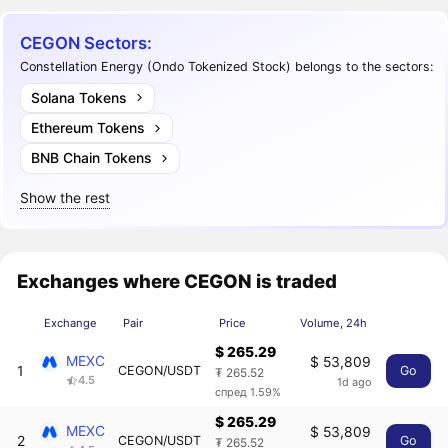
CEGON Sectors:
Constellation Energy (Ondo Tokenized Stock) belongs to the sectors:
Solana Tokens
Ethereum Tokens
BNB Chain Tokens
Show the rest
Exchanges where CEGON is traded
Exchange
Pair
Price
Volume, 24h
$ 265.29
MEXC
$ 53,809
1
CEGON/USDT
Go
₮ 265.52
4.5
1d ago
спред 1.59%
$ 265.29
MEXC
$ 53,809
2
CEGON/USDT
Go
₮ 265.52