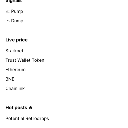
Signals
📈 Pump
📉 Dump
Live price
Starknet
Trust Wallet Token
Ethereum
BNB
Chainlink
Hot posts 🔥
Potential Retrodrops