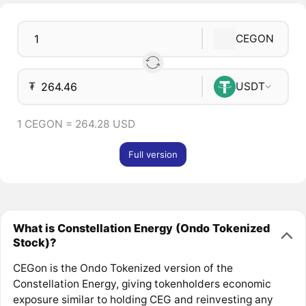
CEGON
₮
USDT
1 CEGON = 264.28 USD
Full version
What is Constellation Energy (Ondo Tokenized
Stock)?
CEGon is the Ondo Tokenized version of the
Constellation Energy, giving tokenholders economic
exposure similar to holding CEG and reinvesting any