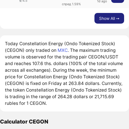
4.5
1d ago
спред 1.59%
Show All ➙
Today Constellation Energy (Ondo Tokenized Stock)
(CEGON) only traded on
MXC
. The maximum trading
volume is observed for the trading pair CEGON/USDT
and reaches 107.6 ths. dollars (100% of the total volume
across all exchanges). During the week, the minimum
price for Constellation Energy (Ondo Tokenized Stock)
(CEGON) is fixed on Friday at 263.84 dollars. Currently,
the token Constellation Energy (Ondo Tokenized Stock)
is trading in the range of 264.28 dollars or 21,715.69
rubles for 1 CEGON.
Calculator CEGON