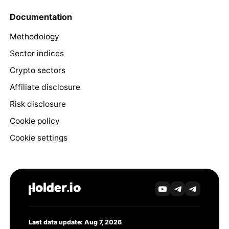
Documentation
Methodology
Sector indices
Crypto sectors
Affiliate disclosure
Risk disclosure
Cookie policy
Cookie settings
Last data update: Aug 7, 2026