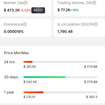
Market Cap
Trading Volume, 24h
$ 77.2K
+16%
$ 473.2K
-0.02%
#4202
Dominance
In circulation CEGON
0.000019%
1,790.48
Price Min/Max
24 hrs
$ 261.95
$ 279.88
30 days
$ 243.56
$ 279.88
1 year
$ 231.01
$ 350.3