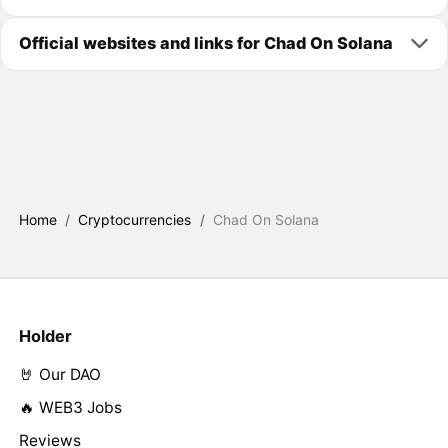
Official websites and links for Chad On Solana
Home
/
Cryptocurrencies
/
Chad On Solana
Holder
🤘 Our DAO
🔥 WEB3 Jobs
Reviews