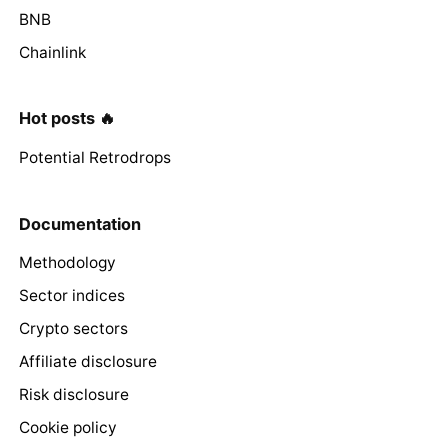
BNB
Chainlink
Hot posts 🔥
Potential Retrodrops
Documentation
Methodology
Sector indices
Crypto sectors
Affiliate disclosure
Risk disclosure
Cookie policy