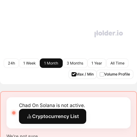
24h
1 Week
1 Month
3 Months
1 Year
All Time
Max / Min
Volume Profile
Chad On Solana is not active.
Cryptocurrency List
We're not sure.