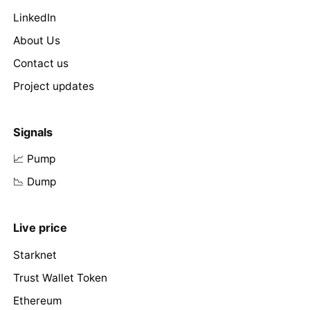
LinkedIn
About Us
Contact us
Project updates
Signals
📈 Pump
📉 Dump
Live price
Starknet
Trust Wallet Token
Ethereum