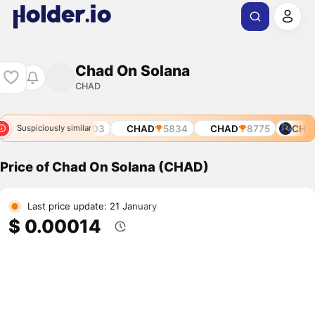
Chad On Solana
CHAD
621
CHAD
5703
CHAD
5834
CHAD
8775
CHAD
Suspiciously similar
Price of Chad On Solana (CHAD)
Last price update: 21 January
$ 0.00014