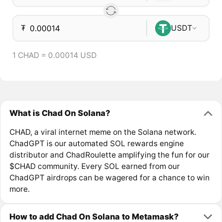
₮
USDT
1 CHAD = 0.00014 USD
What is Chad On Solana?
CHAD, a viral internet meme on the Solana network.
ChadGPT is our automated SOL rewards engine
distributor and ChadRoulette amplifying the fun for our
$CHAD community. Every SOL earned from our
ChadGPT airdrops can be wagered for a chance to win
more.
How to add Chad On Solana to Metamask?