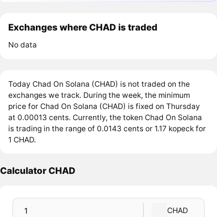
Exchanges where CHAD is traded
No data
Today Chad On Solana (CHAD) is not traded on the
exchanges we track. During the week, the minimum
price for Chad On Solana (CHAD) is fixed on Thursday
at 0.00013 cents. Currently, the token Chad On Solana
is trading in the range of 0.0143 cents or 1.17 kopeck for
1 CHAD.
Calculator CHAD
CHAD