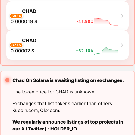
CHAD
5834
0.000019 $
-41.98%
CHAD
8775
0.00002 $
+62.10%
Chad On Solana is awaiting listing on exchanges.
The token price for CHAD is unknown.
Exchanges that list tokens earlier than others:
Kucoin.com
,
Okx.com
.
We regularly announce listings of top projects in
our X (Twitter) -
HOLDER_IO