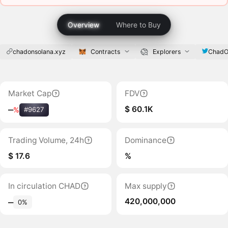
Overview
Where to Buy
chadonsolana.xyz
Contracts
Explorers
ChadO
Market Cap
FDV
$ 60.1K
‒
%
#9627
Trading Volume, 24h
Dominance
$ 17.6
%
In circulation CHAD
Max supply
420,000,000
‒
0%