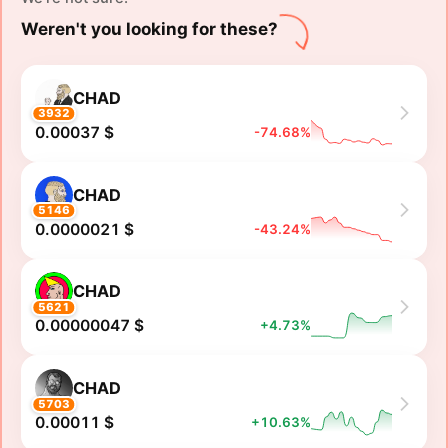
Weren't you looking for these?
CHAD
3932
0.00037 $
-74.68%
CHAD
5146
0.0000021 $
-43.24%
CHAD
5621
0.00000047 $
+4.73%
CHAD
5703
0.00011 $
+10.63%