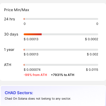
Price Min/Max
24 hrs
0
0
30 days
$ 0.00013
$ 0.0002
1 year
$ 0.00013
$ 0.002
ATH
$ 0.000074
$ 0.0115
-99% from ATH
·
+7931% to ATH
CHAD Sectors:
Chad On Solana does not belong to any sector.