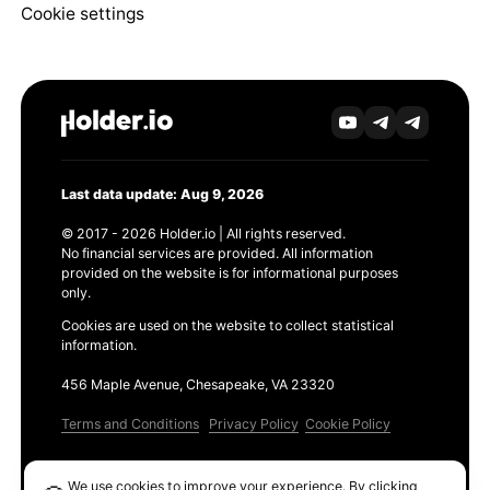
Cookie settings
Last data update: Aug 9, 2026
© 2017 - 2026 Holder.io | All rights reserved.
No financial services are provided. All information
provided on the website is for informational purposes
only.
Cookies are used on the website to collect statistical
information.
456 Maple Avenue, Chesapeake, VA 23320
Terms and Conditions
Privacy Policy
Cookie Policy
Products
We use cookies to improve your experience. By clicking