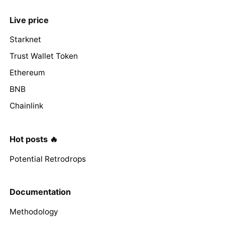
Live price
Starknet
Trust Wallet Token
Ethereum
BNB
Chainlink
Hot posts 🔥
Potential Retrodrops
Documentation
Methodology