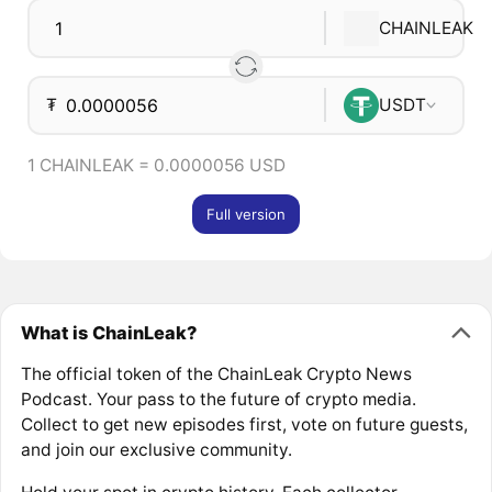
CHAINLEAK
₮
USDT
1 CHAINLEAK = 0.0000056 USD
Full version
What is ChainLeak?
The official token of the ChainLeak Crypto News
Podcast. Your pass to the future of crypto media.
Collect to get new episodes first, vote on future guests,
and join our exclusive community.