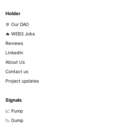
Holder
🤘 Our DAO
🔥 WEB3 Jobs
Reviews
LinkedIn
About Us
Contact us
Project updates
Signals
📈 Pump
📉 Dump