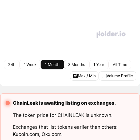
24h
1 Week
1 Month
3 Months
1 Year
All Time
Max / Min
Volume Profile
ChainLeak is awaiting listing on exchanges.
The token price for CHAINLEAK is unknown.
Exchanges that list tokens earlier than others:
Kucoin.com
,
Okx.com
.