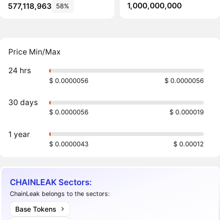
1,000,000,000
577,118,963
58%
Price Min/Max
24 hrs
$ 0.0000056
$ 0.0000056
30 days
$ 0.0000056
$ 0.000019
1 year
$ 0.0000043
$ 0.00012
CHAINLEAK Sectors:
ChainLeak belongs to the sectors:
Base Tokens