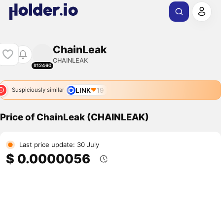
ChainLeak
CHAINLEAK
#12460
LINK
19
Suspiciously similar
Price of ChainLeak (CHAINLEAK)
Last price update: 30 July
$ 0.0000056