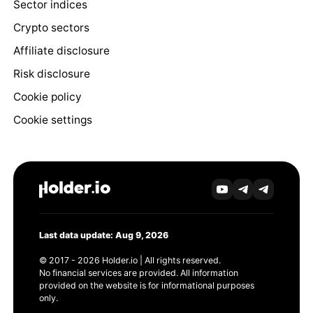
Sector indices
Crypto sectors
Affiliate disclosure
Risk disclosure
Cookie policy
Cookie settings
Last data update: Aug 9, 2026
© 2017 - 2026 Holder.io | All rights reserved.
No financial services are provided. All information
provided on the website is for informational purposes
only.