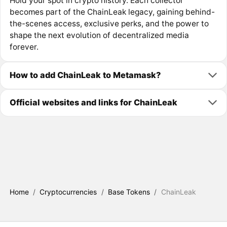
Hold your spot in crypto history. Each collector
becomes part of the ChainLeak legacy, gaining behind-
the-scenes access, exclusive perks, and the power to
shape the next evolution of decentralized media
forever.
How to add ChainLeak to Metamask?
Official websites and links for ChainLeak
Home
/
Cryptocurrencies
/
Base Tokens
/
ChainLeak