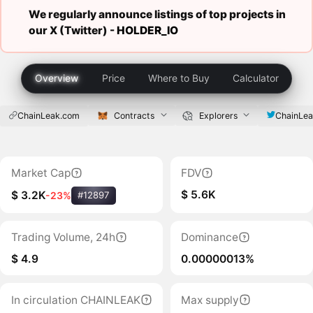
We regularly announce listings of top projects in
our X (Twitter) -
HOLDER_IO
Overview
Price
Where to Buy
Calculator
ChainLeak.com
Contracts
Explorers
ChainLe
Market Cap
FDV
$ 5.6K
$ 3.2K
-23%
#12897
Trading Volume, 24h
Dominance
$ 4.9
0.00000013%
In circulation CHAINLEAK
Max supply