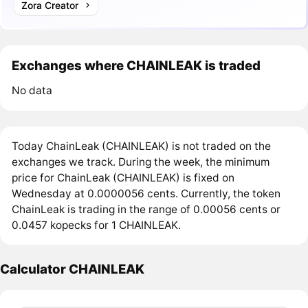
Zora Creator
Exchanges where CHAINLEAK is traded
No data
Today ChainLeak (CHAINLEAK) is not traded on the
exchanges we track. During the week, the minimum
price for ChainLeak (CHAINLEAK) is fixed on
Wednesday at 0.0000056 cents. Currently, the token
ChainLeak is trading in the range of 0.00056 cents or
0.0457 kopecks for 1 CHAINLEAK.
Calculator CHAINLEAK