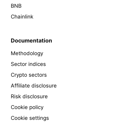
BNB
Chainlink
Documentation
Methodology
Sector indices
Crypto sectors
Affiliate disclosure
Risk disclosure
Cookie policy
Cookie settings