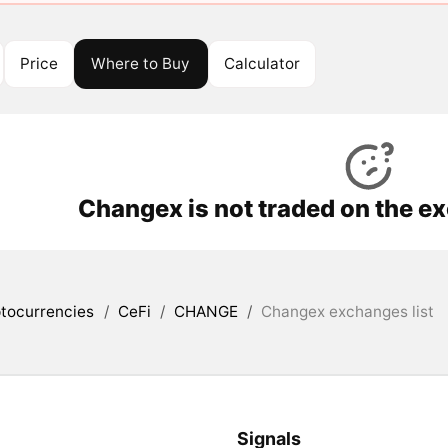
Price
Where to Buy
Calculator
Changex is not traded on the e
tocurrencies
/
CeFi
/
CHANGE
/
Changex exchanges list
Signals