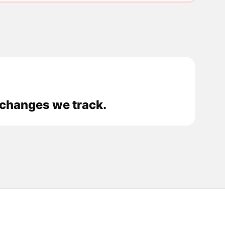
xchanges we track.