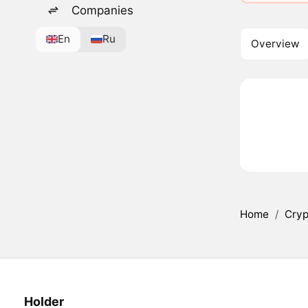
Companies
En
Ru
Overview
Home
/
Cryp
Holder