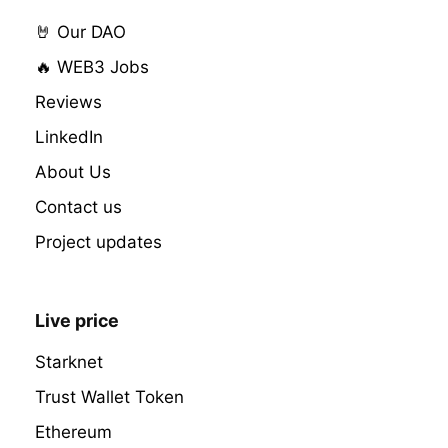
🤘 Our DAO
🔥 WEB3 Jobs
Reviews
LinkedIn
About Us
Contact us
Project updates
Live price
Starknet
Trust Wallet Token
Ethereum