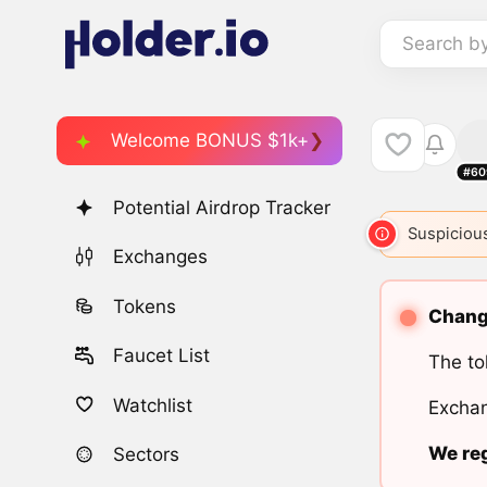
Search b
Welcome BONUS $1k+
#60
Potential Airdrop Tracker
Suspicious
Exchanges
Tokens
Change
Faucet List
The to
Watchlist
Exchan
We reg
Sectors