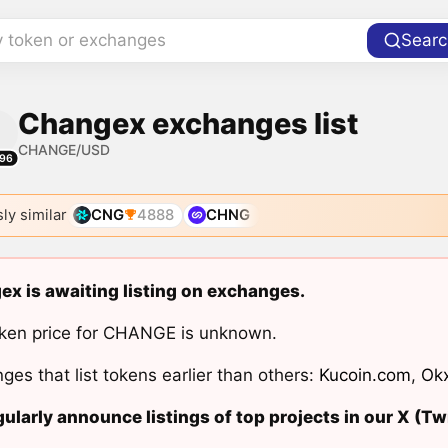
y token or exchanges
Searc
Changex exchanges list
CHANGE/USD
96
ly similar
CNG
4888
CHNG
x is awaiting listing on exchanges.
ken price for CHANGE is unknown.
ges that list tokens earlier than others:
Kucoin.com
,
Ok
ularly announce listings of top projects in our X (Twi