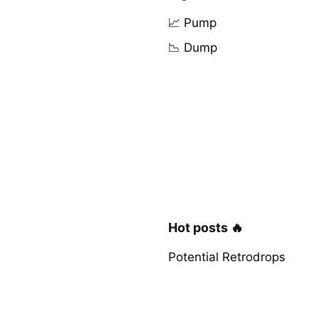
📈 Pump
📉 Dump
Hot posts 🔥
Potential Retrodrops