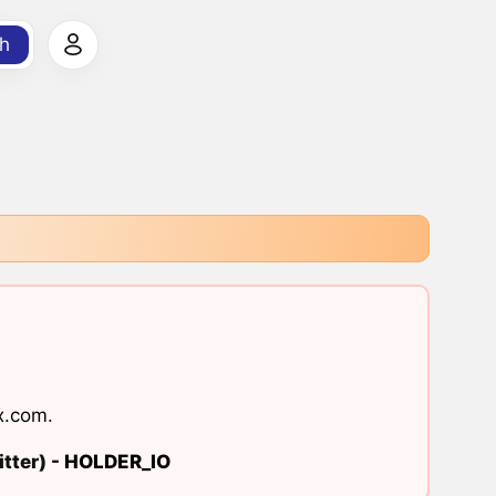
h
x.com
.
tter) -
HOLDER_IO