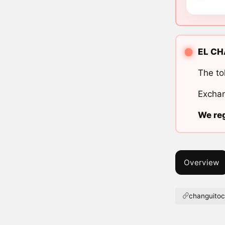
EL CHA
The to
Exchan
We reg
Overview
changuito