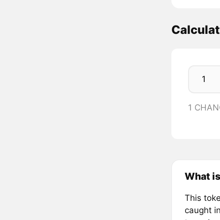
Calcula
1 CHAN
What i
This toke
caught in