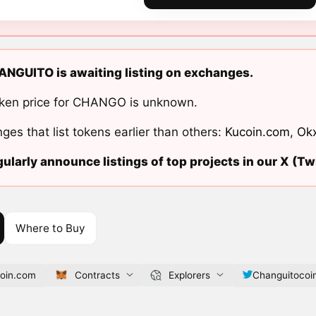
NGUITO is awaiting listing on exchanges.
ken price for CHANGO is unknown.
ges that list tokens earlier than others:
Kucoin.com
,
Ok
ularly announce listings of top projects in our X (Twi
Where to Buy
coin.com
Contracts
Explorers
Changuitocoi