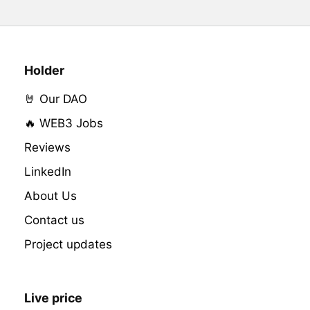
Holder
🤘 Our DAO
🔥 WEB3 Jobs
Reviews
LinkedIn
About Us
Contact us
Project updates
Live price