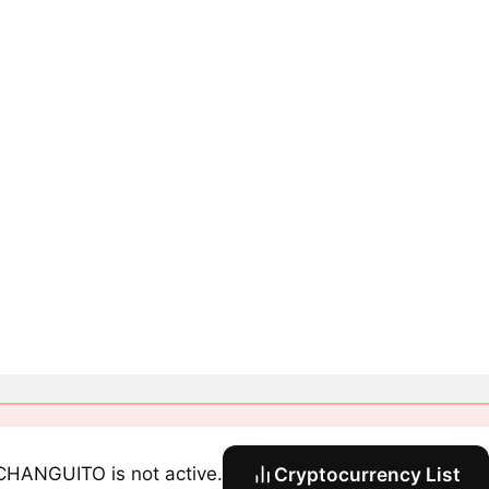
CHANGUITO is not active.
Cryptocurrency List