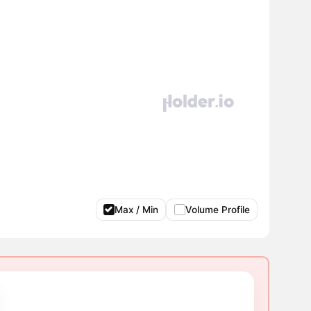
Max / Min
Volume Profile