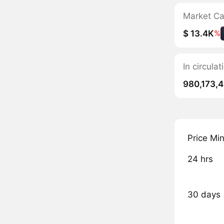
Market C
$ 13.4K
%
In circul
980,173,
Price Mi
24 hrs
30 days