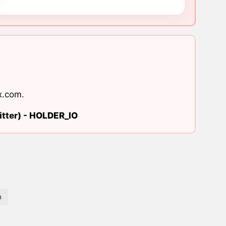
x.com
.
tter) -
HOLDER_IO
n