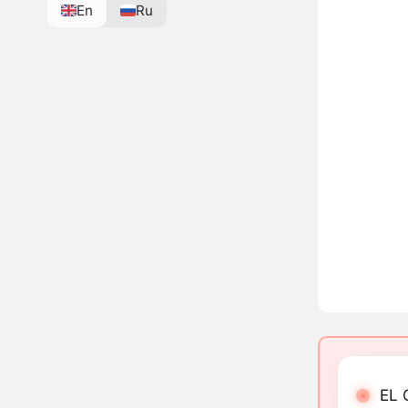
En
Ru
EL 