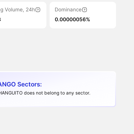
ng Volume, 24h
Dominance
3
0.00000056%
NGO Sectors:
HANGUITO does not belong to any sector.