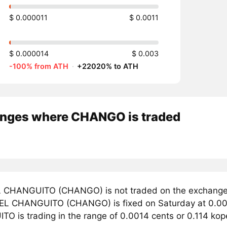
$ 0.000011
$ 0.0011
$ 0.000014
$ 0.003
-100% from ATH
·
+22020% to ATH
nges where CHANGO is traded
 CHANGUITO (CHANGO) is not traded on the exchanges
r EL CHANGUITO (CHANGO) is fixed on Saturday at 0.000
O is trading in the range of 0.0014 cents or 0.114 ko