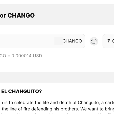
tor CHANGO
CHANGO
₮
GO = 0.000014 USD
s EL CHANGUITO?
n is to celebrate the life and death of Changuito, a car
 the line of fire defending his brothers. We want to br