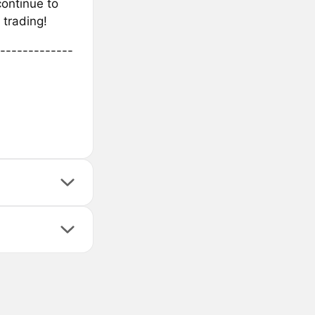
continue to
trading!
-------------