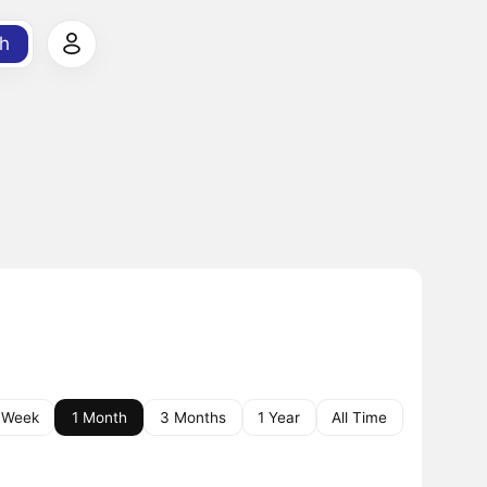
h
 Week
1 Month
3 Months
1 Year
All Time