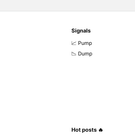
Signals
📈 Pump
📉 Dump
Hot posts 🔥