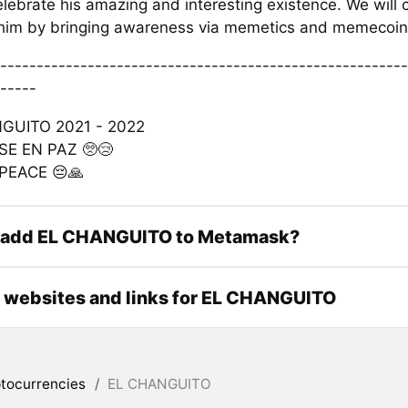
lebrate his amazing and interesting existence. We will 
r him by bringing awareness via memetics and memecoin 
--------------------------------------------------------
-----
GUITO 2021 - 2022
E EN PAZ 🥺😢
 PEACE 😔🙏
 add EL CHANGUITO to Metamask?
l websites and links for EL CHANGUITO
tocurrencies
/
EL CHANGUITO