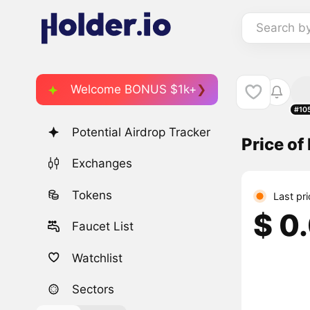
Search b
Welcome BONUS $1k+
#10
Potential Airdrop Tracker
Price o
Exchanges
Tokens
Last pr
$ 0
Faucet List
Watchlist
Sectors