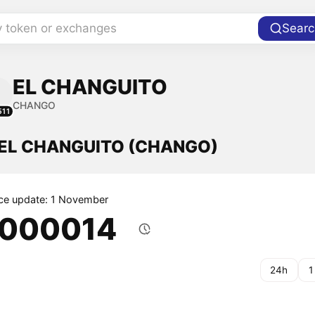
y token or exchanges
Searc
EL CHANGUITO
CHANGO
511
f EL CHANGUITO (CHANGO)
ice update: 1 November
.000014
24h
1