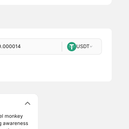
USDT
tel monkey
ing awareness