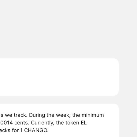
 we track. During the week, the minimum
014 cents. Currently, the token EL
pecks for 1 CHANGO.