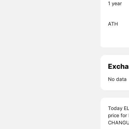
1 year
ATH
Excha
No data
Today EL
price fo
CHANGUIT