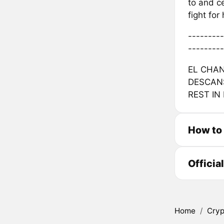
to and ce
fight fo
---------
---------
EL CHAN
DESCANS
REST IN
How to
Officia
Home
/
Cryp