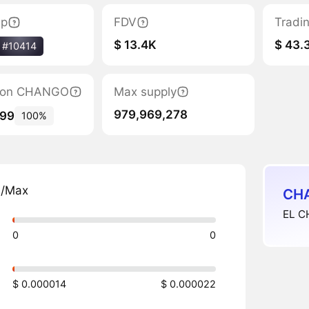
ap
FDV
Tradi
$ 13.4K
$ 43.
#10414
ation CHANGO
Max supply
979,969,278
499
100%
n/Max
CHA
EL C
0
0
$ 0.000014
$ 0.000022