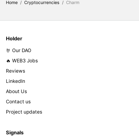
Home
/
Cryptocurrencies
/
Charm
Holder
🤘 Our DAO
🔥 WEB3 Jobs
Reviews
LinkedIn
About Us
Contact us
Project updates
Signals