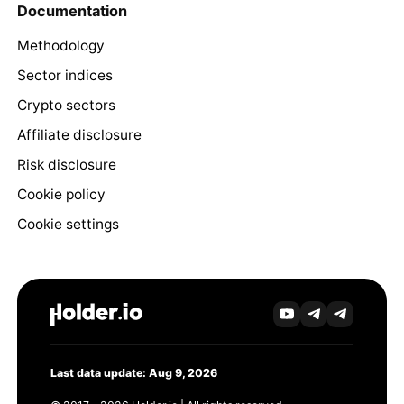
Documentation
Methodology
Sector indices
Crypto sectors
Affiliate disclosure
Risk disclosure
Cookie policy
Cookie settings
Last data update: Aug 9, 2026