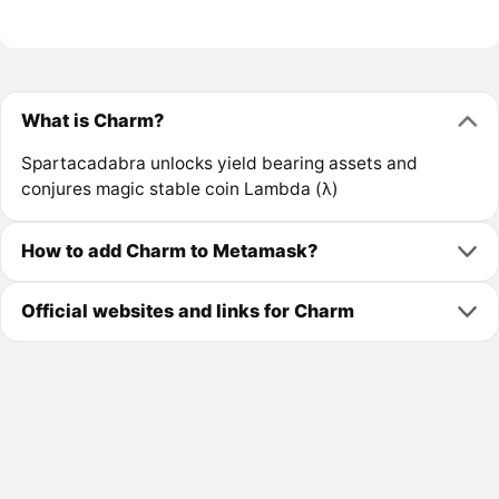
What is Charm?
Spartacadabra unlocks yield bearing assets and
conjures magic stable coin Lambda (λ)
How to add Charm to Metamask?
Official websites and links for Charm