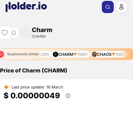
Charm
CHARM
4344
CHATR
8395
CHARM
11861
CHAOS
1507
Suspiciously similar
Price of Charm (CHARM)
Last price update: 16 March
$ 0.00000049