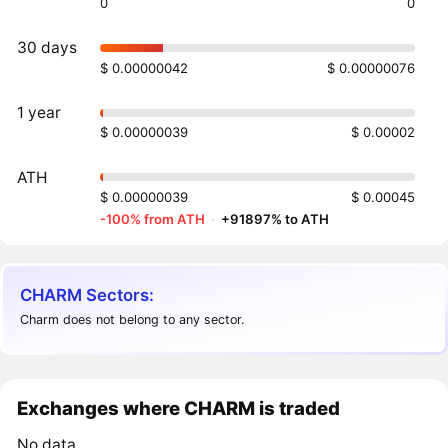
0
0
30 days
$ 0.00000042
$ 0.00000076
1 year
$ 0.00000039
$ 0.00002
ATH
$ 0.00000039
$ 0.00045
-100% from ATH
·
+91897% to ATH
CHARM Sectors:
Charm does not belong to any sector.
Exchanges where CHARM is traded
No data