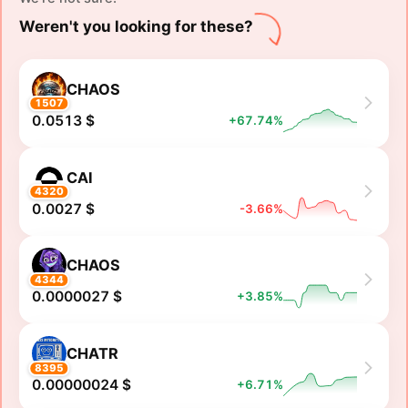
Weren't you looking for these?
CHAOS
1507
0.0513 $
+67.74%
CAI
4320
0.0027 $
-3.66%
CHAOS
4344
0.0000027 $
+3.85%
CHATR
8395
0.00000024 $
+6.71%