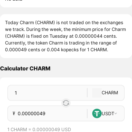
Today Charm (CHARM) is not traded on the exchanges
we track. During the week, the minimum price for Charm
(CHARM) is fixed on Tuesday at 0.00000044 cents.
Currently, the token Charm is trading in the range of
0.000049 cents or 0.004 kopecks for 1 CHARM.
Calculator CHARM
CHARM
₮
USDT
1 CHARM = 0.00000049 USD