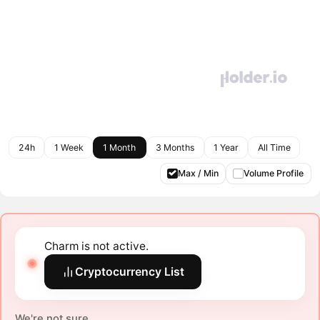
24h
1 Week
1 Month
3 Months
1 Year
All Time
Max / Min
Volume Profile
Charm is not active.
Cryptocurrency List
We're not sure.