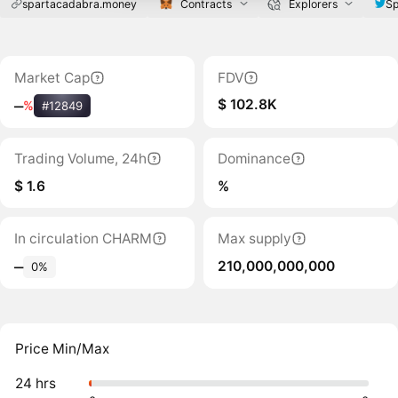
spartacadabra.money
Contracts
Explorers
Sp
Market Cap
FDV
$ 102.8K
‒
%
#12849
Trading Volume, 24h
Dominance
$ 1.6
%
In circulation CHARM
Max supply
210,000,000,000
‒
0%
Price Min/Max
24 hrs