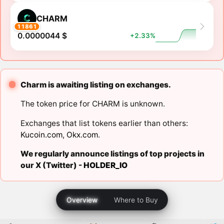
CHARM
11861
0.0000044 $
+2.33%
Charm is awaiting listing on exchanges.
The token price for CHARM is unknown.
Exchanges that list tokens earlier than others:
Kucoin.com
,
Okx.com
.
We regularly announce listings of top projects in
our X (Twitter) -
HOLDER_IO
Overview
Where to Buy