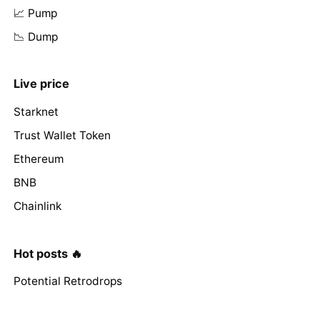
📈 Pump
📉 Dump
Live price
Starknet
Trust Wallet Token
Ethereum
BNB
Chainlink
Hot posts 🔥
Potential Retrodrops