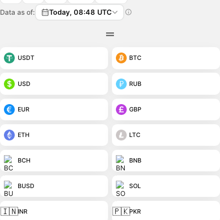
Data as of:
Today, 08:48 UTC
USDT
BTC
USD
RUB
EUR
GBP
ETH
LTC
BCH
BNB
BUSD
SOL
🇮🇳
🇵🇰
INR
PKR