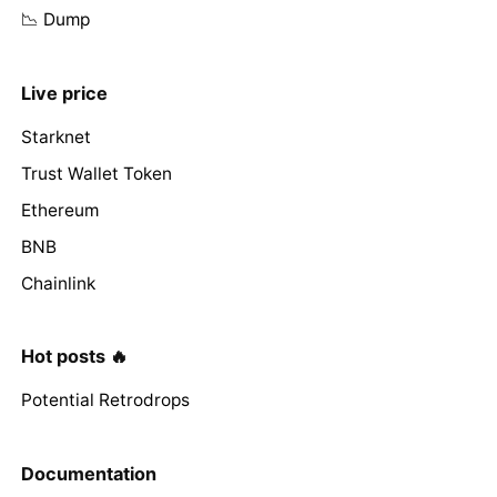
📉 Dump
Live price
Starknet
Trust Wallet Token
Ethereum
BNB
Chainlink
Hot posts 🔥
Potential Retrodrops
Documentation