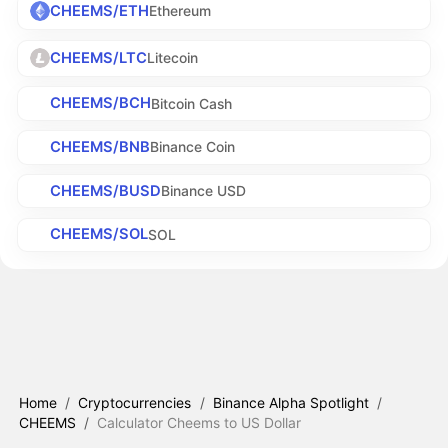
CHEEMS/ETH
Ethereum
CHEEMS/LTC
Litecoin
CHEEMS/BCH
Bitcoin Cash
CHEEMS/BNB
Binance Coin
CHEEMS/BUSD
Binance USD
CHEEMS/SOL
SOL
Home
/
Cryptocurrencies
/
Binance Alpha Spotlight
/
CHEEMS
/
Calculator Cheems to US Dollar