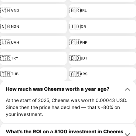
🇻🇳
🇧🇷
VND
BRL
🇳🇬
🇮🇩
NGN
IDR
🇺🇦
🇵🇭
UAH
PHP
🇹🇷
🇧🇩
TRY
BDT
🇹🇭
🇦🇷
THB
ARS
How much was Cheems worth a year ago?
At the start of 2025, Cheems was worth 0.00043 USD.
Since then the price has declined — that's -80% on
your investment.
What's the ROI on a $100 investment in Cheems