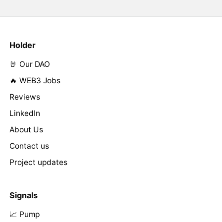
Holder
🤘 Our DAO
🔥 WEB3 Jobs
Reviews
LinkedIn
About Us
Contact us
Project updates
Signals
📈 Pump