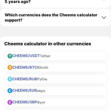
5 years ago?
Which currencies does the Cheems calculator
support?
Cheems calculator in other currencies
CHEEMS/USDT
Tether
CHEEMS/BTC
Bitcoin
CHEEMS/RUB
Рубль
CHEEMS/EUR
евро
CHEEMS/GBP
Фунт