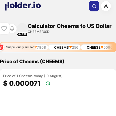
Calculator Cheems to US Dollar
CHEEMS/USD
#4951
6484
CHEESE
7868
CHEEMS
256
CHEESE
5090
Suspiciously similar
Price of Cheems (CHEEMS)
Price of 1 Cheems today (10 August)
$ 0.000071