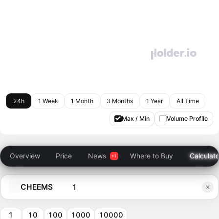
24h
1 Week
1 Month
3 Months
1 Year
All Time
Max / Min
Volume Profile
Overview
Price
News
Where to Buy
Calculato
CHEEMS
1
10
100
1000
10000