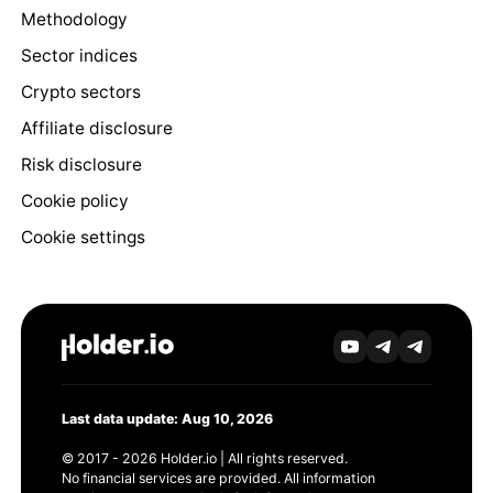
Methodology
Sector indices
Crypto sectors
Affiliate disclosure
Risk disclosure
Cookie policy
Cookie settings
Last data update: Aug 10, 2026
© 2017 - 2026 Holder.io | All rights reserved.
No financial services are provided. All information