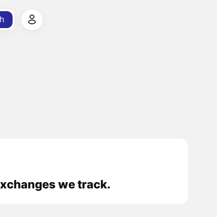
h
 exchanges we track.