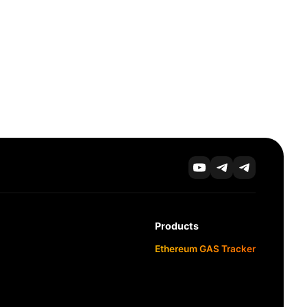
Products
Ethereum GAS Tracker