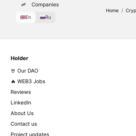
Companies
Home
/
Cryp
En
Ru
Holder
🤘 Our DAO
🔥 WEB3 Jobs
Reviews
LinkedIn
About Us
Contact us
Project updates