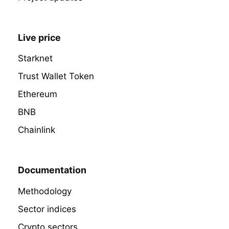
Live price
Starknet
Trust Wallet Token
Ethereum
BNB
Chainlink
Documentation
Methodology
Sector indices
Crypto sectors