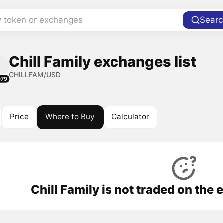
y token or exchanges
Searc
Chill Family exchanges list
CHILLFAM/USD
079
Price
Where to Buy
Calculator
Chill Family is not traded on the