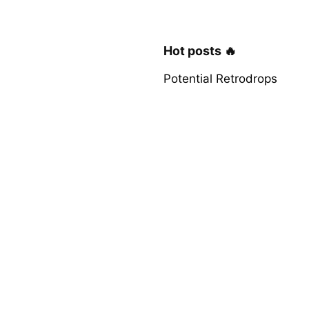
Hot posts 🔥
Potential Retrodrops