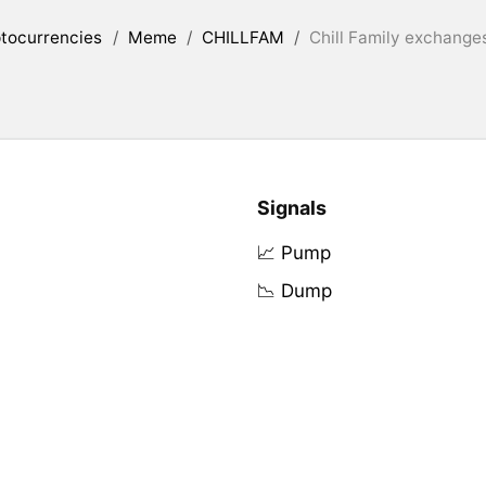
tocurrencies
/
Meme
/
CHILLFAM
/
Chill Family exchanges
Signals
📈 Pump
📉 Dump