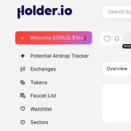
Search b
Welcome BONUS $1k+
#10
Potential Airdrop Tracker
Overview
Exchanges
Tokens
Faucet List
Watchlist
Sectors