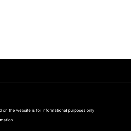
d on the website is for informational purposes only.
rmation.