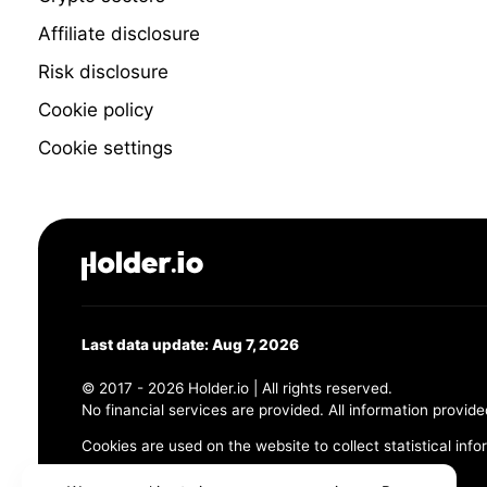
Affiliate disclosure
Risk disclosure
Cookie policy
Cookie settings
Last data update: Aug 7, 2026
© 2017 - 2026 Holder.io | All rights reserved.
No financial services are provided. All information provide
Cookies are used on the website to collect statistical info