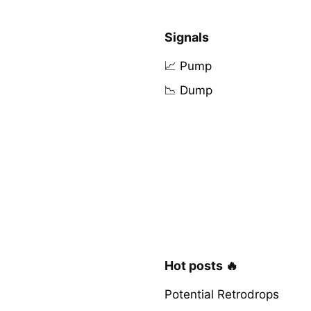
Signals
📈 Pump
📉 Dump
Hot posts 🔥
Potential Retrodrops