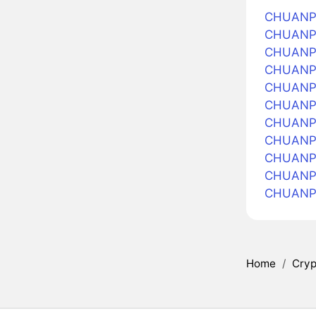
CHUANPU
CHUANPU 
CHUANPU
CHUANPU
CHUANPU 
CHUANPU
CHUANPU 
CHUANPU 
CHUANPU
CHUANPU
CHUANPU
Home
/
Cryp