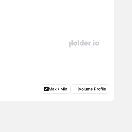
Max / Min
Volume Profile