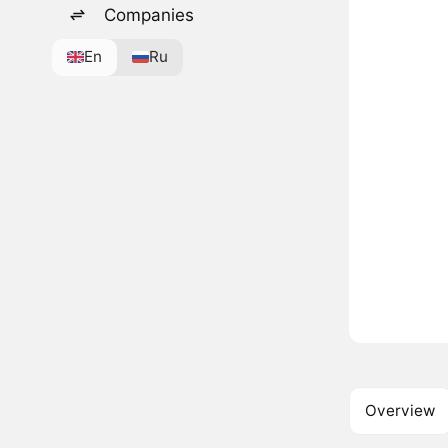
Companies
En
Ru
Overview