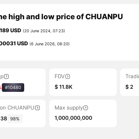
ime high and low price of CHUANPU
0189 USD
(20 June 2024, 07:23)
00031 USD
(6 June 2026, 08:20)
ap
FDV
Trad
$ 11.8K
$ 2
%
#10480
ation CHUANPU
Max supply
1,000,000,000
938
98%