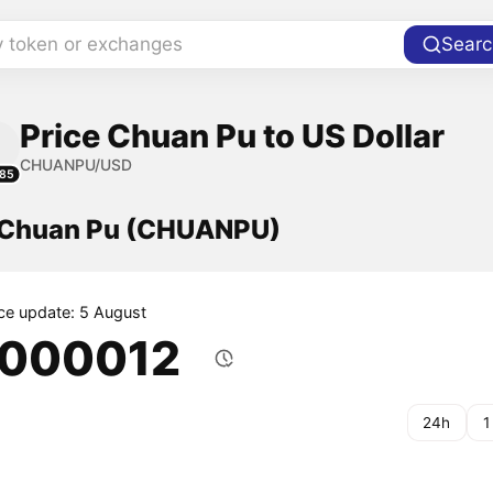
y token or exchanges
Searc
Price Chuan Pu to US Dollar
CHUANPU/USD
85
f Chuan Pu (CHUANPU)
ice update: 5 August
.000012
24h
1