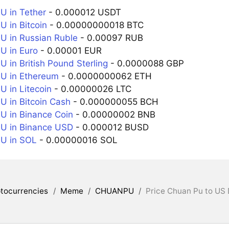
 in Tether
- 0.000012 USDT
in Bitcoin
- 0.00000000018 BTC
 in Russian Ruble
- 0.00097 RUB
 in Euro
- 0.00001 EUR
in British Pound Sterling
- 0.0000088 GBP
 in Ethereum
- 0.0000000062 ETH
in Litecoin
- 0.00000026 LTC
in Bitcoin Cash
- 0.000000055 BCH
 in Binance Coin
- 0.00000002 BNB
 in Binance USD
- 0.000012 BUSD
 in SOL
- 0.00000016 SOL
tocurrencies
/
Meme
/
CHUANPU
/
Price Chuan Pu to US 