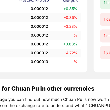
Price CHUANPU/USD
Change, %
1 h
0.000012
+0.85%
0.000012
-0.85%
1 d
0.000012
-3.28%
0.000012
%
1 m
0.000012
+0.83%
1 y
0.000012
-4.72%
0.000013
%
 for Chuan Pu in other currencies
page you can find out how much Chuan Pu is now worth i
e on the exchange rate to understand what 1 CHUANPU i