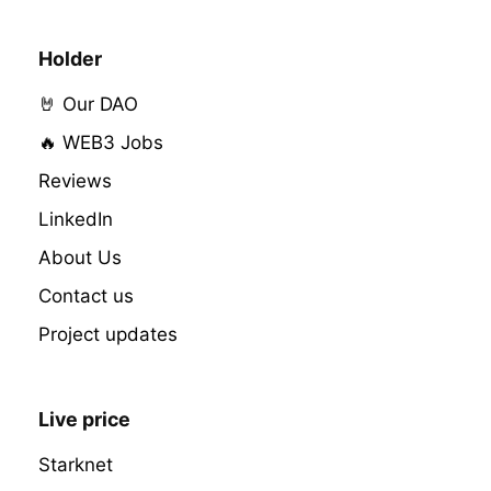
Holder
🤘 Our DAO
🔥 WEB3 Jobs
Reviews
LinkedIn
About Us
Contact us
Project updates
Live price
Starknet