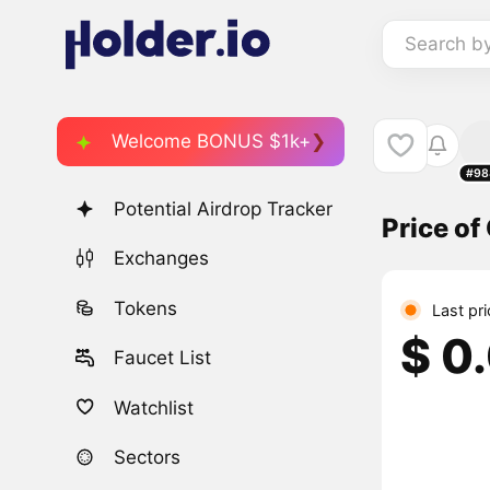
Search b
Welcome BONUS $1k+
#98
Potential Airdrop Tracker
Price o
Exchanges
Tokens
Last pr
$ 0
Faucet List
Watchlist
Sectors