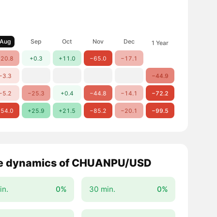
Aug
Sep
Oct
Nov
Dec
1 Year
20.8
+0.3
+11.0
−65.0
−17.1
−3.3
−44.9
−5.2
−25.3
+0.4
−44.8
−14.1
−72.2
54.0
+25.9
+21.5
−85.2
−20.1
−99.5
e dynamics of CHUANPU/USD
in.
0%
30 min.
0%