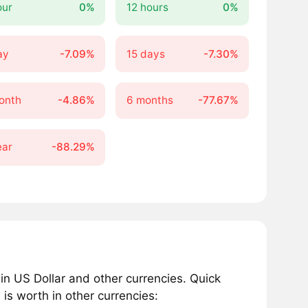
our
0%
12 hours
0%
ay
-7.09%
15 days
-7.30%
onth
-4.86%
6 months
-77.67%
ear
-88.29%
n US Dollar and other currencies. Quick
s worth in other currencies: