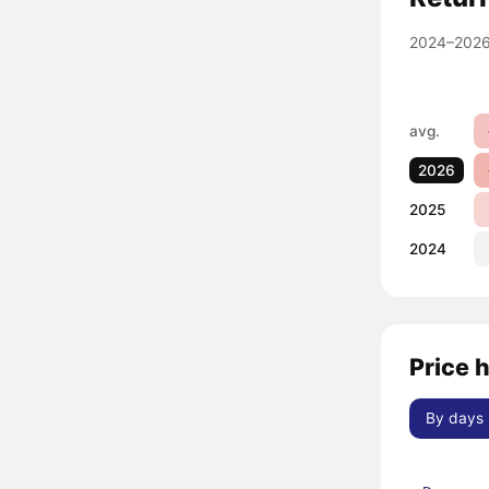
2024–2026
avg.
2026
2025
2024
Price 
By days