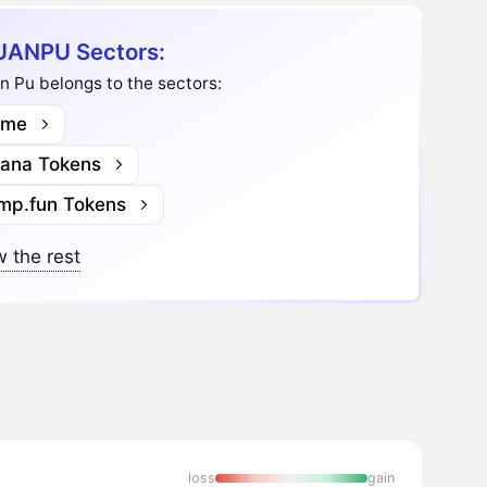
ANPU Sectors:
 Pu belongs to the sectors:
me
lana Tokens
mp.fun Tokens
 the rest
loss
gain