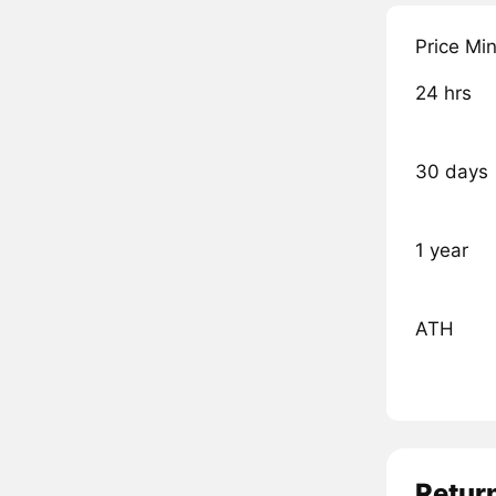
Price Mi
24 hrs
30 days
1 year
ATH
Retur