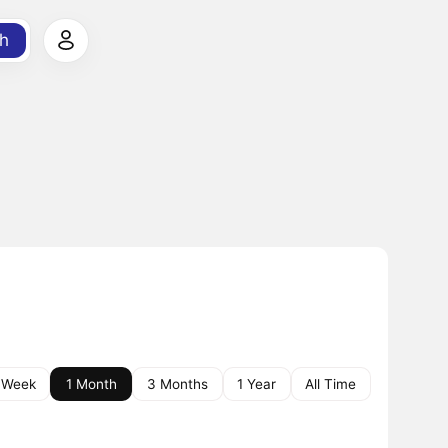
h
 Week
1 Month
3 Months
1 Year
All Time