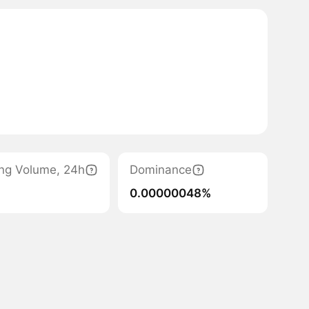
ing Volume, 24h
Dominance
0.00000048%