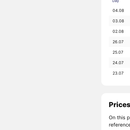
Day
04.08
03.08
02.08
26.07
25.07
24.07
23.07
Prices
On this 
referenc