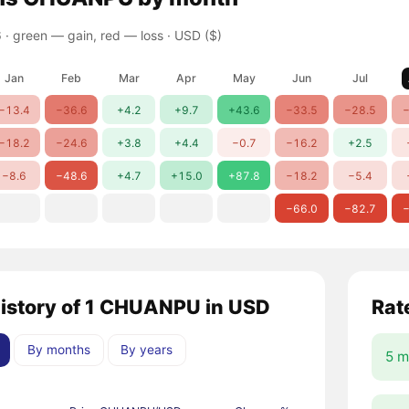
 ·
green — gain, red — loss
· USD ($)
Jan
Feb
Mar
Apr
May
Jun
Jul
−13.4
−36.6
+4.2
+9.7
+43.6
−33.5
−28.5
−
−18.2
−24.6
+3.8
+4.4
−0.7
−16.2
+2.5
−8.6
−48.6
+4.7
+15.0
+87.8
−18.2
−5.4
−66.0
−82.7
−
history of 1 CHUANPU in USD
Rat
By months
By years
5 m