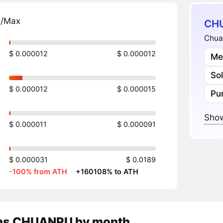
n/Max
CHU
Chuan
$ 0.000012
$ 0.000012
Me
So
$ 0.000012
$ 0.000015
Pu
Show
$ 0.000011
$ 0.000091
$ 0.000031
$ 0.0189
-100% from ATH
·
+160108% to ATH
ns
CHUANPU
by month