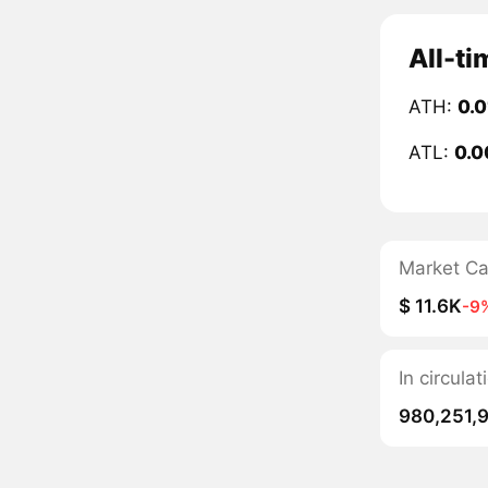
All-t
ATH:
0.
ATL:
0.0
Market C
$ 11.6K
-9
In circul
980,251,