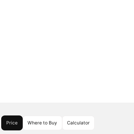
Price
Where to Buy
Calculator