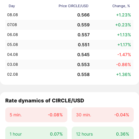
Day
Price CIRCLE/USD
Change, %
0.566
+1.23%
08.08
0.559
+0.23%
07.08
0.557
+1.13%
06.08
0.551
+1.17%
05.08
0.545
-1.47%
04.08
0.553
-0.86%
03.08
0.558
+1.36%
02.08
Rate dynamics of CIRCLE/USD
5 min.
-0.08%
30 min.
-0.04%
1 hour
0.07%
12 hours
0.36%