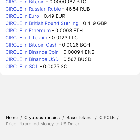
CIRCLE in Bitcoin
- 0.0000087 BTC
CIRCLE in Russian Ruble
- 46.54 RUB
CIRCLE in Euro
- 0.49 EUR
CIRCLE in British Pound Sterling
- 0.419 GBP
CIRCLE in Ethereum
- 0.0003 ETH
CIRCLE in Litecoin
- 0.0123 LTC
CIRCLE in Bitcoin Cash
- 0.0026 BCH
CIRCLE in Binance Coin
- 0.00094 BNB
CIRCLE in Binance USD
- 0.567 BUSD
CIRCLE in SOL
- 0.0075 SOL
Home
/
Cryptocurrencies
/
Base Tokens
/
CIRCLE
/
Price Ultraround Money to US Dollar