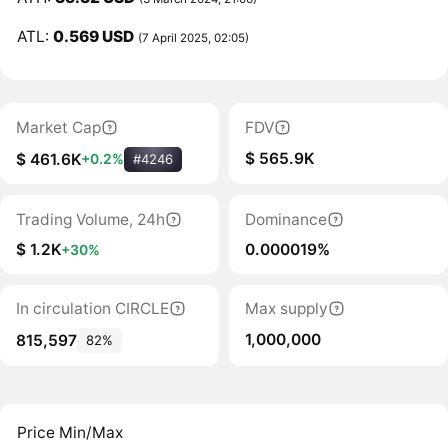
ATL:
0.569 USD
(7 April 2025, 02:05)
Market Cap
FDV
$ 565.9K
$ 461.6K
+0.2%
#4246
Trading Volume, 24h
Dominance
$ 1.2K
0.000019%
+30%
In circulation CIRCLE
Max supply
1,000,000
815,597
82%
Price Min/Max