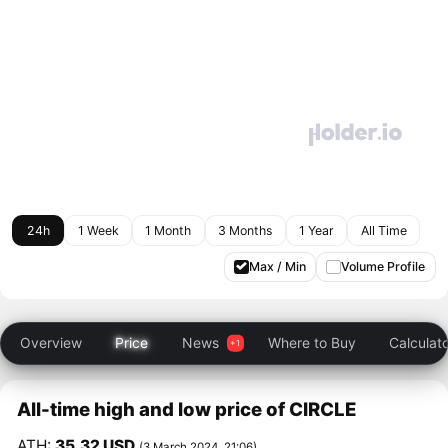
24h
1 Week
1 Month
3 Months
1 Year
All Time
Max / Min
Volume Profile
Overview
Price
News
Where to Buy
Calculat
All-time high and low price of CIRCLE
ATH:
35.32 USD
(3 March 2024, 21:06)