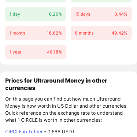
1 day
0.20%
15 days
-0.44%
1 month
-16.62%
6 months
-49.42%
1 year
-46.18%
Prices for Ultraround Money in other
currencies
On this page you can find out how much Ultraround
Money is now worth in US Dollar and other currencies.
Quick reference on the exchange rate to understand
what 1 CIRCLE is worth in other currencies:
CIRCLE in Tether
- 0.566 USDT