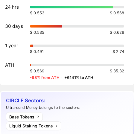
24 hrs
$ 0.553
$ 0.568
30 days
$ 0.535
$ 0.626
1 year
$ 0.491
$ 2.74
ATH
$ 0.569
$ 35.32
-98% from ATH
·
+6141% to ATH
CIRCLE Sectors:
Ultraround Money belongs to the sectors:
Base Tokens
Liquid Staking Tokens