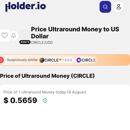
Price Ultraround Money to US
Dollar
CIRCLE/USD
#3675
CIRCLE
7869
CIRCLE
Suspiciously similar
Price of Ultraround Money (CIRCLE)
Price of 1 Ultraround Money today (9 August)
$ 0.5659