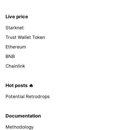
Live price
Starknet
Trust Wallet Token
Ethereum
BNB
Chainlink
Hot posts 🔥
Potential Retrodrops
Documentation
Methodology