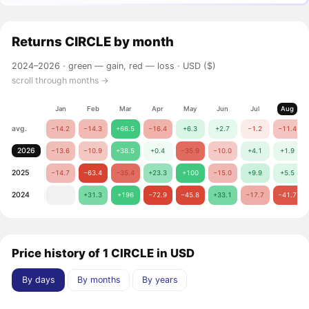
Returns
CIRCLE
by month
2024–2026 ·
green — gain, red — loss
· USD ($)
scroll through months →
Jan
Feb
Mar
Apr
May
Jun
Jul
Aug
avg.
−14.2
−14.3
+66.5
−16.4
+6.3
+2.7
−1.2
−11.4
2026
−13.6
−10.9
+38.5
+0.4
−35.9
−10.0
+4.1
+1.9
2025
−14.7
−63.4
−35.4
+23.3
+100
−15.0
+9.9
+5.5
2024
+31.3
+196
−72.9
−45.8
+33.1
−17.7
−41.7
Price history of 1 CIRCLE in USD
By days
By months
By years