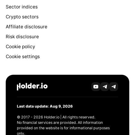
Sector indices
Crypto sectors
Affiliate disclosure
Risk disclosure
Cookie policy
Cookie settings
Last data update: Aug 9, 2026
© 2017 - 2026 Holder.io | All rights reserved.
No financial services are provided. All information
provided on the website is for informational purposes
only.