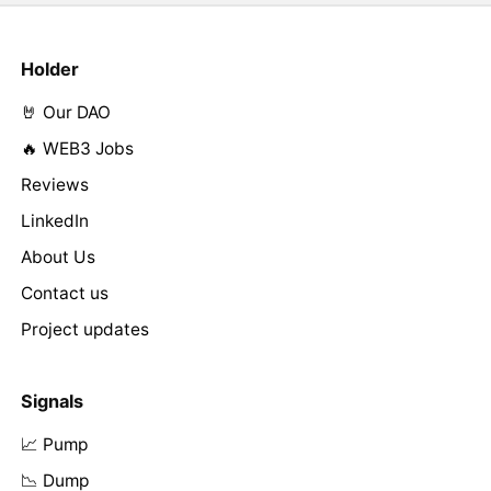
Holder
🤘 Our DAO
🔥 WEB3 Jobs
Reviews
LinkedIn
About Us
Contact us
Project updates
Signals
📈 Pump
📉 Dump