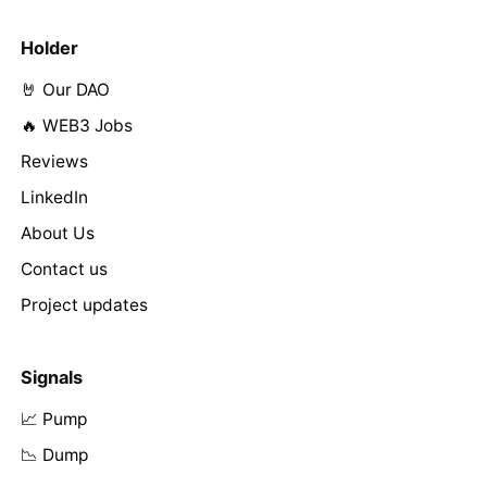
Holder
🤘 Our DAO
🔥 WEB3 Jobs
Reviews
LinkedIn
About Us
Contact us
Project updates
Signals
📈 Pump
📉 Dump