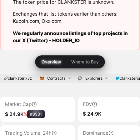
The token price for CLANKSTER is unknown.
Exchanges that list tokens earlier than others:
Kucoin.com
,
Okx.com
.
We regularly announce listings of top projects in
our X (Twitter) -
HOLDER_IO
Overview
Where to Buy
clankster.xyz
Contracts
Explorers
Clankstero
Market Cap
FDV
$ 24.9K
$ 24.9K
%
#8931
Trading Volume, 24h
Dominance