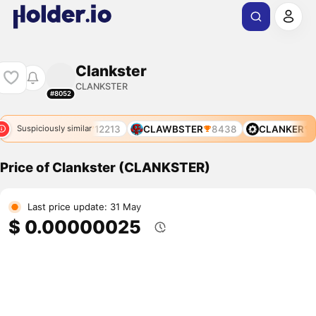
Clankster
CLANKSTER
#8052
234
CLANKER
12213
CLAWBSTER
8438
CLANKER
1
Suspiciously similar
Price of Clankster (CLANKSTER)
Last price update: 31 May
$ 0.00000025