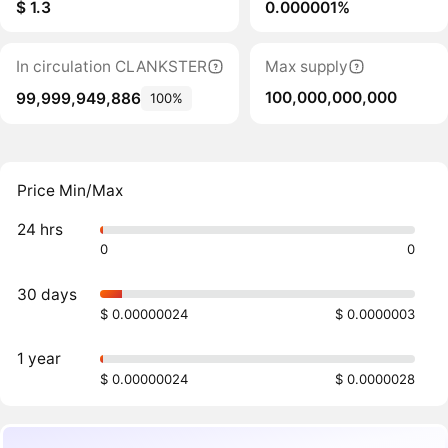
$ 1.3
0.000001%
In circulation CLANKSTER
Max supply
100,000,000,000
99,999,949,886
100%
Price Min/Max
24 hrs
0
0
30 days
$ 0.00000024
$ 0.0000003
1 year
$ 0.00000024
$ 0.0000028