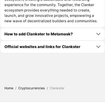
experience for the community. Together, the Clanker
ecosystem provides everything needed to create,
launch, and grow innovative projects, empowering a
new wave of decentralized builders and communities.
How to add Clankster to Metamask?
Official websites and links for Clankster
Home
/
Cryptocurrencies
/
Clankster