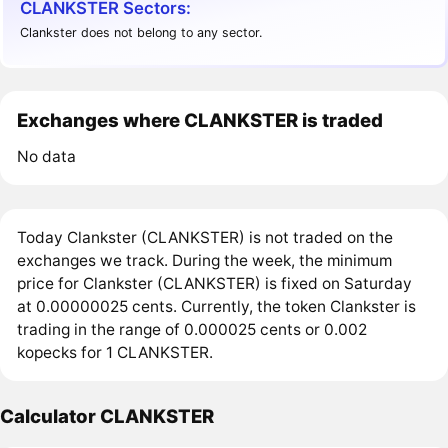
CLANKSTER Sectors:
Clankster does not belong to any sector.
Exchanges where CLANKSTER is traded
No data
Today Clankster (CLANKSTER) is not traded on the
exchanges we track. During the week, the minimum
price for Clankster (CLANKSTER) is fixed on Saturday
at 0.00000025 cents. Currently, the token Clankster is
trading in the range of 0.000025 cents or 0.002
kopecks for 1 CLANKSTER.
Calculator CLANKSTER