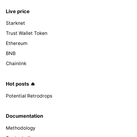
Live price
Starknet
Trust Wallet Token
Ethereum
BNB
Chainlink
Hot posts 🔥
Potential Retrodrops
Documentation
Methodology