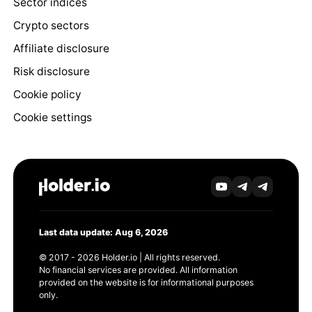
Sector indices
Crypto sectors
Affiliate disclosure
Risk disclosure
Cookie policy
Cookie settings
Last data update: Aug 6, 2026
© 2017 - 2026 Holder.io | All rights reserved.
No financial services are provided. All information
provided on the website is for informational purposes
only.