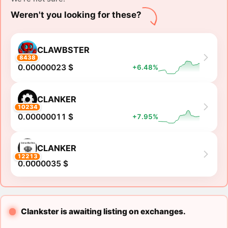
Weren't you looking for these?
CLAWBSTER
8438
0.00000023 $
+6.48%
CLANKER
10234
0.00000011 $
+7.95%
CLANKER
12213
0.0000035 $
Clankster is awaiting listing on exchanges.