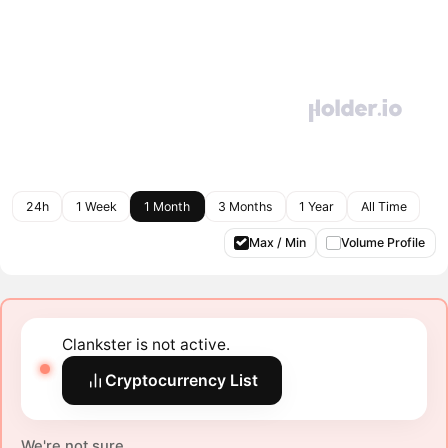
24h
1 Week
1 Month
3 Months
1 Year
All Time
Max / Min
Volume Profile
Clankster is not active.
Cryptocurrency List
We're not sure.