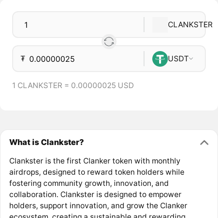
CLANKSTER
₮
USDT
1 CLANKSTER = 0.00000025 USD
What is Clankster?
Clankster is the first Clanker token with monthly
airdrops, designed to reward token holders while
fostering community growth, innovation, and
collaboration. Clankster is designed to empower
holders, support innovation, and grow the Clanker
ecosystem, creating a sustainable and rewarding