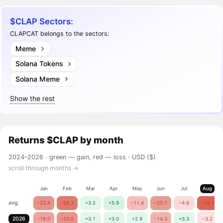
$CLAP Sectors:
CLAPCAT belongs to the sectors:
Meme
Solana Tokens
Solana Meme
Show the rest
Returns
$CLAP
by month
2024–2026 ·
green — gain, red — loss
· USD ($)
scroll through months →
Jan
Feb
Mar
Apr
May
Jun
Jul
Aug
avg.
−22.4
−28.3
+3.2
+5.9
−11.4
−20.1
−4.6
−33.3
2026
−18.0
−22.0
+3.1
+3.0
+2.9
−14.3
+3.3
−3.2