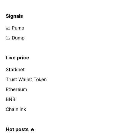
Signals
📈 Pump
📉 Dump
Live price
Starknet
Trust Wallet Token
Ethereum
BNB
Chainlink
Hot posts 🔥