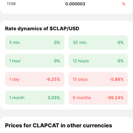
0.000003
%
17.06
Rate dynamics of $CLAP/USD
5 min.
0%
30 min.
0%
1 hour
0%
12 hours
0%
1 day
-6.25%
15 days
-5.88%
1 month
3.03%
6 months
-99.24%
Prices for CLAPCAT in other currencies