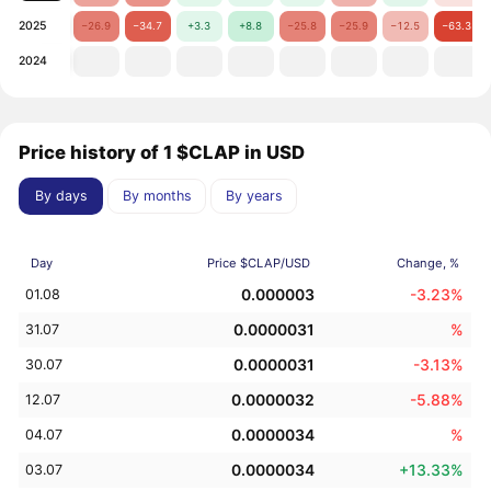
2025
−26.9
−34.7
+3.3
+8.8
−25.8
−25.9
−12.5
−63.3
2024
Price history of 1 $CLAP in USD
By days
By months
By years
Day
Price $CLAP/USD
Change, %
0.000003
-3.23%
01.08
0.0000031
%
31.07
0.0000031
-3.13%
30.07
0.0000032
-5.88%
12.07
0.0000034
%
04.07
0.0000034
+13.33%
03.07