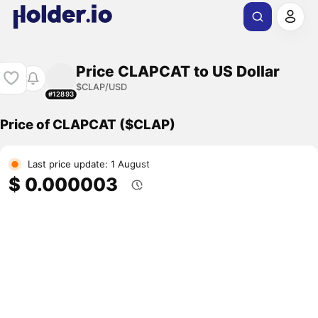
Price CLAPCAT to US Dollar
$CLAP/USD
#12893
Price of CLAPCAT ($CLAP)
Last price update: 1 August
$ 0.000003