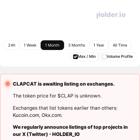
24h
1 Week
1 Month
3 Months
1 Year
All Time
Max / Min
Volume Profile
CLAPCAT is awaiting listing on exchanges.
The token price for $CLAP is unknown.
Exchanges that list tokens earlier than others:
Kucoin.com
,
Okx.com
.
We regularly announce listings of top projects in
our X (Twitter) -
HOLDER_IO