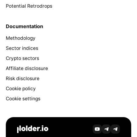
Potential Retrodrops
Documentation
Methodology
Sector indices
Crypto sectors
Affiliate disclosure
Risk disclosure
Cookie policy
Cookie settings