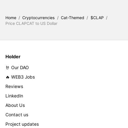
Home
/
Cryptocurrencies
/
Cat-Themed
/
$CLAP
/
Price CLAPCAT to US Dollar
Holder
🤘 Our DAO
🔥 WEB3 Jobs
Reviews
LinkedIn
About Us
Contact us
Project updates