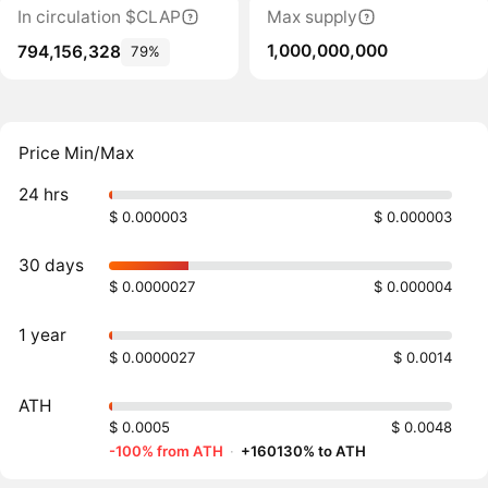
In circulation $CLAP
Max supply
1,000,000,000
794,156,328
79%
Price Min/Max
24 hrs
$ 0.000003
$ 0.000003
30 days
$ 0.0000027
$ 0.000004
1 year
$ 0.0000027
$ 0.0014
ATH
$ 0.0005
$ 0.0048
-100% from ATH
·
+160130% to ATH