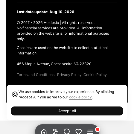
Last data update: Aug 10, 2026
© 2017 - 2026 Holder.io | All rights reserved.
No financial services are provided. All information
provided on the website is for informational purposes
only.
Cookies are used on the website to collect statistical
information.
456 Maple Avenue, Chesapeake, VA 23320
Terms and Conditions
Privacy Policy
Cookie Policy
Products
We use cookies to improve your experience. By clicking
🍪
Ethereum GAS Tracker
"Accept All" you agree to our
cookie policy
.
Accept All