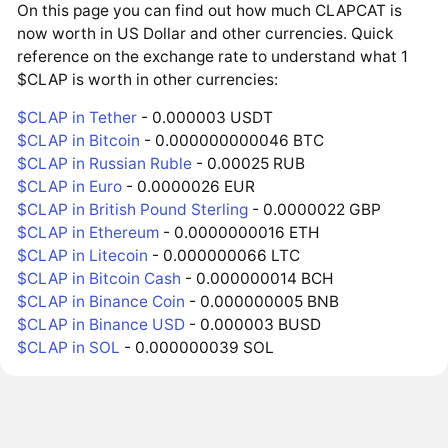
On this page you can find out how much CLAPCAT is
now worth in US Dollar and other currencies. Quick
reference on the exchange rate to understand what 1
$CLAP is worth in other currencies:
$CLAP in Tether
- 0.000003 USDT
$CLAP in Bitcoin
- 0.000000000046 BTC
$CLAP in Russian Ruble
- 0.00025 RUB
$CLAP in Euro
- 0.0000026 EUR
$CLAP in British Pound Sterling
- 0.0000022 GBP
$CLAP in Ethereum
- 0.0000000016 ETH
$CLAP in Litecoin
- 0.000000066 LTC
$CLAP in Bitcoin Cash
- 0.000000014 BCH
$CLAP in Binance Coin
- 0.000000005 BNB
$CLAP in Binance USD
- 0.000003 BUSD
$CLAP in SOL
- 0.000000039 SOL