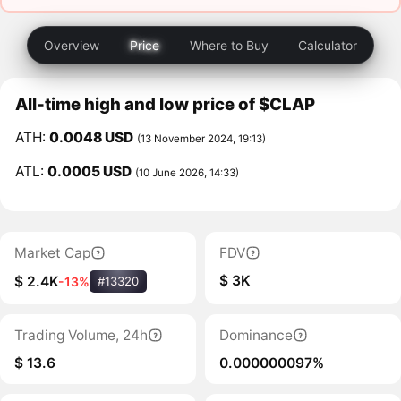
Overview
Price
Where to Buy
Calculator
All-time high and low price of $CLAP
ATH:
0.0048 USD
(13 November 2024, 19:13)
ATL:
0.0005 USD
(10 June 2026, 14:33)
Market Cap
FDV
$ 3K
$ 2.4K
-13%
#13320
Trading Volume, 24h
Dominance
$ 13.6
0.000000097%