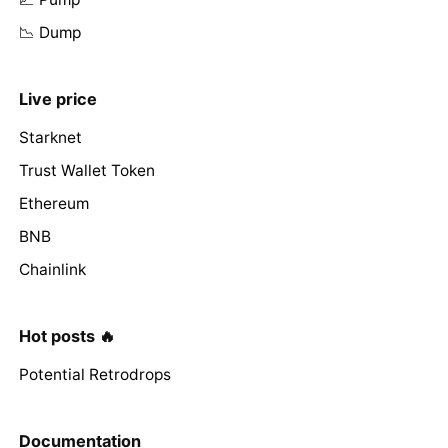
📉 Dump
Live price
Starknet
Trust Wallet Token
Ethereum
BNB
Chainlink
Hot posts 🔥
Potential Retrodrops
Documentation