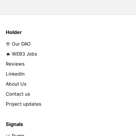
Holder
🤘 Our DAO
🔥 WEB3 Jobs
Reviews
LinkedIn
About Us
Contact us
Project updates
Signals
📈 Pump