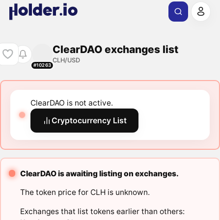
ClearDAO exchanges list
CLH/USD
#10263
ClearDAO is not active.
Cryptocurrency List
ClearDAO is awaiting listing on exchanges.
The token price for CLH is unknown.
Exchanges that list tokens earlier than others: