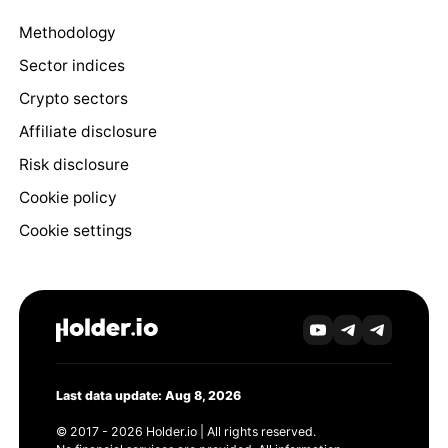
Methodology
Sector indices
Crypto sectors
Affiliate disclosure
Risk disclosure
Cookie policy
Cookie settings
Last data update: Aug 8, 2026
© 2017 - 2026 Holder.io | All rights reserved.