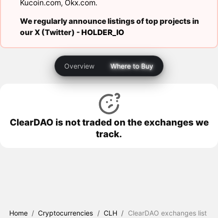
Kucoin.com
,
Okx.com
.
We regularly announce listings of top projects in
our X (Twitter) -
HOLDER_IO
Overview
Where to Buy
ClearDAO is not traded on the exchanges we
track.
Home
/
Cryptocurrencies
/
CLH
/
ClearDAO exchanges list