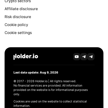
Crypto sectors
Affiliate disclosure
Risk disclosure
Cookie policy
Cookie settings
Last data update: Aug 9, 2026
© 2017 - 2026 Holder.io | All rights reserved.
No financial services are provided. All information
provided on the website is for informational purposes
only.
Cookies are used on the website to collect statistical
information.