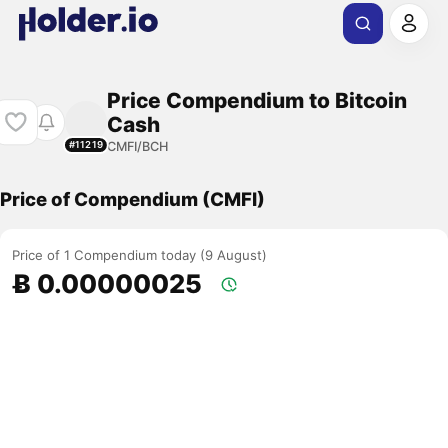
Price Compendium to Bitcoin
Cash
CMFI/BCH
#11219
Price of Compendium (CMFI)
Price of 1 Compendium today (9 August)
Ƀ 0.00000025