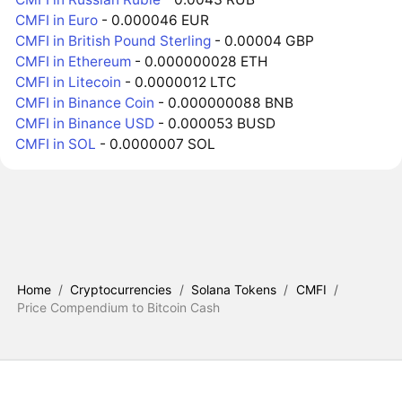
CMFI in Euro
- 0.000046 EUR
CMFI in British Pound Sterling
- 0.00004 GBP
CMFI in Ethereum
- 0.000000028 ETH
CMFI in Litecoin
- 0.0000012 LTC
CMFI in Binance Coin
- 0.000000088 BNB
CMFI in Binance USD
- 0.000053 BUSD
CMFI in SOL
- 0.0000007 SOL
Home
/
Cryptocurrencies
/
Solana Tokens
/
CMFI
/
Price Compendium to Bitcoin Cash