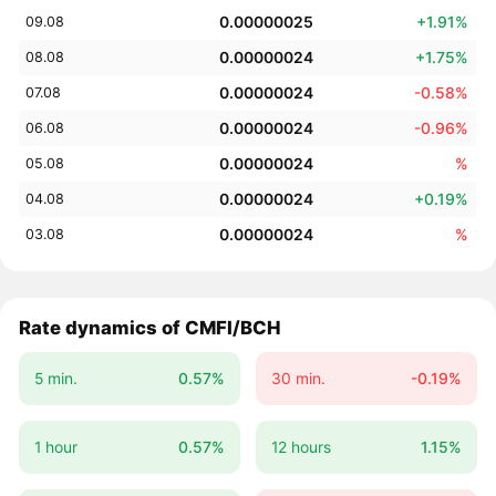
0.00000025
+1.91%
09.08
0.00000024
+1.75%
08.08
0.00000024
-0.58%
07.08
0.00000024
-0.96%
06.08
0.00000024
%
05.08
0.00000024
+0.19%
04.08
0.00000024
%
03.08
Rate dynamics of CMFI/BCH
5 min.
0.57%
30 min.
-0.19%
1 hour
0.57%
12 hours
1.15%