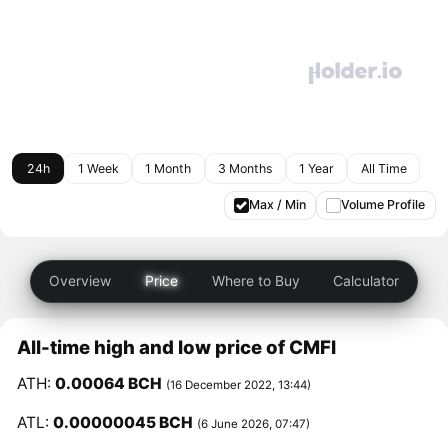
24h
1 Week
1 Month
3 Months
1 Year
All Time
Max / Min
Volume Profile
Overview
Price
Where to Buy
Calculator
All-time high and low price of CMFI
ATH:
0.00064 BCH
(16 December 2022, 13:44)
ATL:
0.00000045 BCH
(6 June 2026, 07:47)