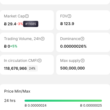
Market Cap
FDV
Ƀ 123.9
Ƀ 29.4
-3%
#11685
Trading Volume, 24h
Dominance
Ƀ 0
0.00000026%
+5%
In circulation CMFI
Max supply
500,000,000
118,676,966
24%
Price Min/Max
24 hrs
Ƀ 0.00000024
Ƀ 0.00000025