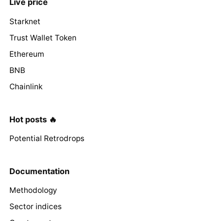
Live price
Starknet
Trust Wallet Token
Ethereum
BNB
Chainlink
Hot posts 🔥
Potential Retrodrops
Documentation
Methodology
Sector indices