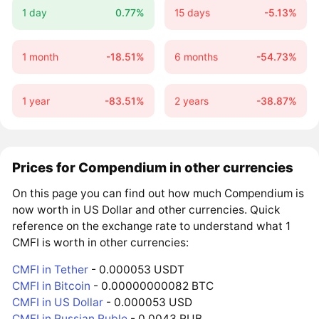
1 day
0.77%
15 days
-5.13%
1 month
-18.51%
6 months
-54.73%
1 year
-83.51%
2 years
-38.87%
Prices for Compendium in other currencies
On this page you can find out how much Compendium is
now worth in US Dollar and other currencies. Quick
reference on the exchange rate to understand what 1
CMFI is worth in other currencies:
CMFI in Tether
- 0.000053 USDT
CMFI in Bitcoin
- 0.00000000082 BTC
CMFI in US Dollar
- 0.000053 USD
CMFI in Russian Ruble
- 0.0043 RUB