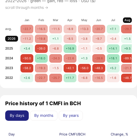
2022–2026 ·
green — gain, red — loss
· USD ($)
scroll through months →
Jan
Feb
Mar
Apr
May
Jun
Jul
Aug
avg.
−22.7
−16.5
−11.5
−8.9
−13.3
−20.7
+7.1
−29.7
2026
−11.2
−19.8
+1.1
−8.5
−3.8
−9.7
−0.4
+1.5
2025
+3.4
−39.0
−6.8
+16.9
−1.1
−0.5
+14.1
+9.5
2024
−50.0
+18.0
−24.3
−22.6
+1.3
−28.6
+18.1
−89.5
2023
−58.2
−19.3
−1.5
−42.1
−56.0
−48.3
+5.2
−21.1
2022
+2.6
−22.7
−25.7
+11.7
−6.8
−16.5
−1.6
−48.7
Price history of 1 CMFI in BCH
By days
By months
By years
Day
Price CMFI/BCH
Change, %