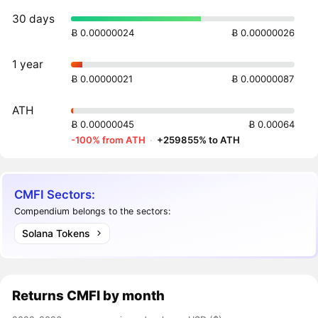
30 days
Ƀ 0.00000024
Ƀ 0.00000026
1 year
Ƀ 0.00000021
Ƀ 0.00000087
ATH
Ƀ 0.00000045
Ƀ 0.00064
-100% from ATH
·
+259855% to ATH
CMFI Sectors:
Compendium belongs to the sectors:
Solana Tokens
Returns
CMFI
by month