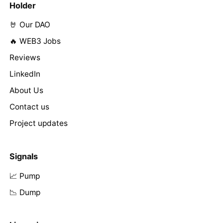
Holder
🤘 Our DAO
🔥 WEB3 Jobs
Reviews
LinkedIn
About Us
Contact us
Project updates
Signals
📈 Pump
📉 Dump