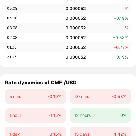
0.000052
%
05.08
0.000052
+0.19%
04.08
0.000052
%
03.08
0.000052
+0.58%
02.08
0.000052
-0.77%
01.08
0.000052
+0.19%
31.07
Rate dynamics of CMFI/USD
5 min.
-0.19%
30 min.
-0.58%
1 hour
-1.15%
12 hours
0%
1 day
-3.15%
15 days
-4.42%