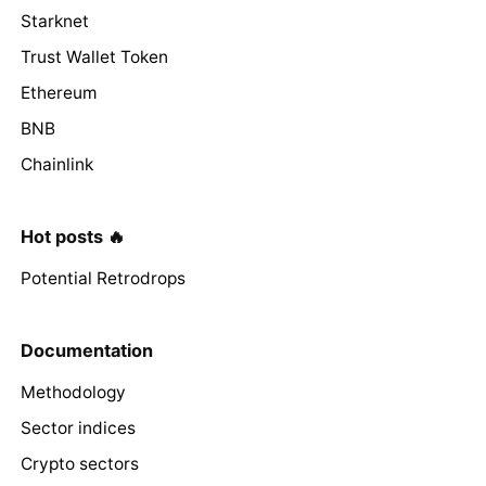
Starknet
Trust Wallet Token
Ethereum
BNB
Chainlink
Hot posts 🔥
Potential Retrodrops
Documentation
Methodology
Sector indices
Crypto sectors