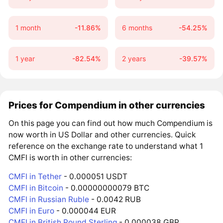
1 month
-11.86%
6 months
-54.25%
1 year
-82.54%
2 years
-39.57%
Prices for Compendium in other currencies
On this page you can find out how much Compendium is
now worth in US Dollar and other currencies. Quick
reference on the exchange rate to understand what 1
CMFI is worth in other currencies:
CMFI in Tether
- 0.000051 USDT
CMFI in Bitcoin
- 0.00000000079 BTC
CMFI in Russian Ruble
- 0.0042 RUB
CMFI in Euro
- 0.000044 EUR
CMFI in British Pound Sterling
- 0.000038 GBP