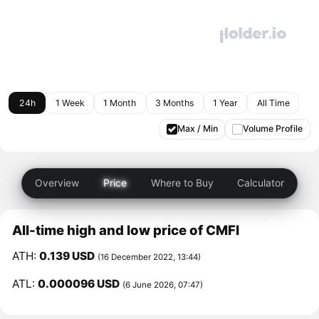
24h
1 Week
1 Month
3 Months
1 Year
All Time
Max / Min
Volume Profile
Overview
Price
Where to Buy
Calculator
All-time high and low price of CMFI
ATH:
0.139 USD
(16 December 2022, 13:44)
ATL:
0.000096 USD
(6 June 2026, 07:47)