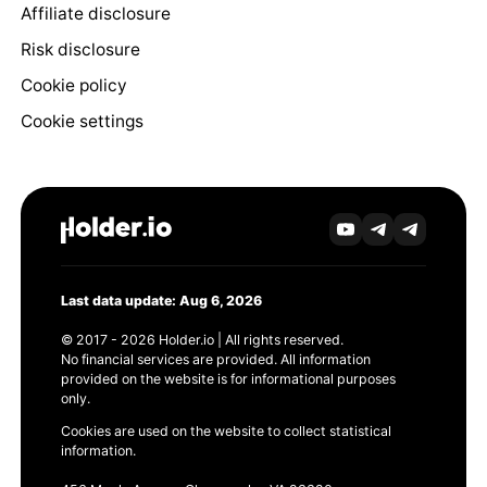
Affiliate disclosure
Risk disclosure
Cookie policy
Cookie settings
Last data update: Aug 6, 2026
© 2017 - 2026 Holder.io | All rights reserved.
No financial services are provided. All information
provided on the website is for informational purposes
only.
Cookies are used on the website to collect statistical
information.