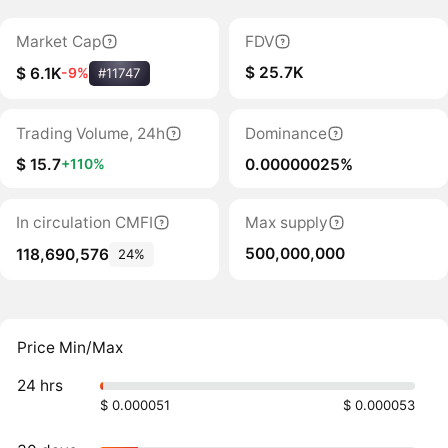
Market Cap
FDV
$ 25.7K
$ 6.1K
-9%
#11747
Trading Volume, 24h
Dominance
$ 15.7
0.00000025%
+110%
In circulation CMFI
Max supply
500,000,000
118,690,576
24%
Price Min/Max
24 hrs
$ 0.000051
$ 0.000053