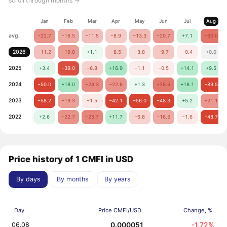
scroll through months →
Jan
Feb
Mar
Apr
May
Jun
Jul
Aug
avg.
−22.7
−16.5
−11.5
−8.9
−13.3
−20.7
+7.1
−30.0
2026
−11.2
−19.8
+1.1
−8.5
−3.8
−9.7
−0.4
+0.0
2025
+3.4
−39.0
−6.8
+16.9
−1.1
−0.5
+14.1
+9.5
2024
−50.0
+18.0
−24.3
−22.6
+1.3
−28.6
+18.1
−89.5
2023
−58.2
−19.3
−1.5
−42.1
−56.0
−48.3
+5.2
−21.1
2022
+2.6
−22.7
−25.7
+11.7
−6.8
−16.5
−1.6
−48.7
Price history of 1 CMFI in USD
By days
By months
By years
Day
Price CMFI/USD
Change, %
0.000051
-1.72%
06.08