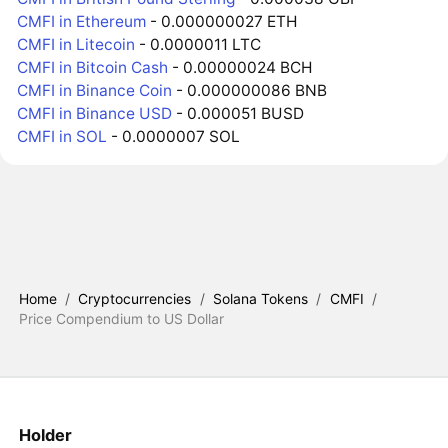
CMFI in Ethereum
- 0.000000027 ETH
CMFI in Litecoin
- 0.0000011 LTC
CMFI in Bitcoin Cash
- 0.00000024 BCH
CMFI in Binance Coin
- 0.000000086 BNB
CMFI in Binance USD
- 0.000051 BUSD
CMFI in SOL
- 0.0000007 SOL
Home
/
Cryptocurrencies
/
Solana Tokens
/
CMFI
/
Price Compendium to US Dollar
Holder