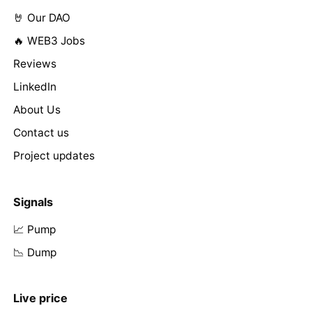
🤘 Our DAO
🔥 WEB3 Jobs
Reviews
LinkedIn
About Us
Contact us
Project updates
Signals
📈 Pump
📉 Dump
Live price