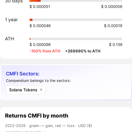
30 days
$ 0.000051
$ 0.000056
1 year
$ 0.000046
$ 0.00019
ATH
$ 0.000096
$ 0.139
-100% from ATH
·
+269990% to ATH
CMFI Sectors:
Compendium belongs to the sectors:
Solana Tokens
Returns
CMFI
by month
2022–2026 ·
green — gain, red — loss
· USD ($)