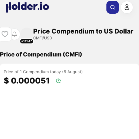
Price Compendium to US Dollar
CMFI/USD
#11147
Price of Compendium (CMFI)
Price of 1 Compendium today (6 August)
$ 0.000051