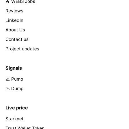
🔥 WEB3 Jobs
Reviews
LinkedIn
About Us
Contact us
Project updates
Signals
📈 Pump
📉 Dump
Live price
Starknet
Trust Wallet Token