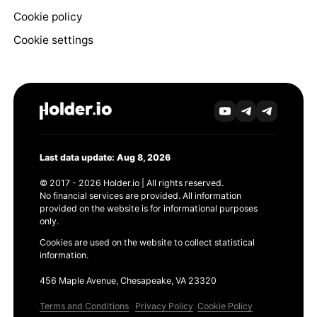
Cookie policy
Cookie settings
Last data update: Aug 8, 2026
© 2017 - 2026 Holder.io | All rights reserved.
No financial services are provided. All information
provided on the website is for informational purposes
only.
Cookies are used on the website to collect statistical
information.
456 Maple Avenue, Chesapeake, VA 23320
Terms and Conditions
Privacy Policy
Cookie Policy