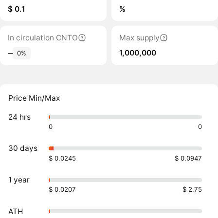
$ 0.1
%
In circulation CNTO
Max supply
1,000,000
‒
0%
Price Min/Max
24 hrs
0
0
30 days
$ 0.0245
$ 0.0947
1 year
$ 0.0207
$ 2.75
ATH