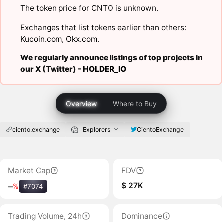
The token price for CNTO is unknown.
Exchanges that list tokens earlier than others:
Kucoin.com
,
Okx.com
.
We regularly announce listings of top projects in
our X (Twitter) -
HOLDER_IO
Overview
Where to Buy
ciento.exchange
Explorers
CientoExchange
Market Cap
FDV
$ 27K
‒
%
#7074
Trading Volume, 24h
Dominance