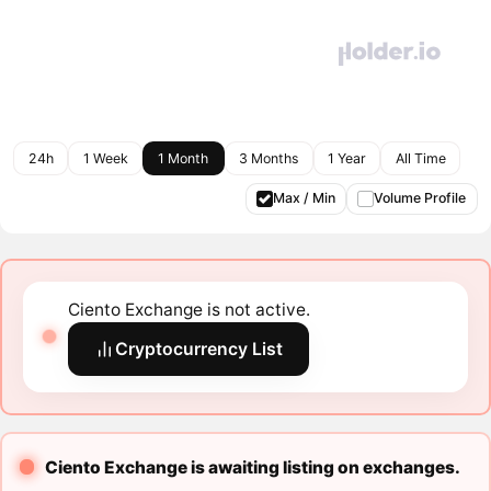
24h
1 Week
1 Month
3 Months
1 Year
All Time
Max / Min
Volume Profile
Ciento Exchange is not active.
Cryptocurrency List
Ciento Exchange is awaiting listing on exchanges.