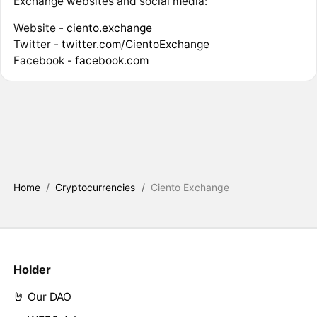
Exchange websites and social media:
Website -
ciento.exchange
Twitter -
twitter.com/CientoExchange
Facebook -
facebook.com
Home
/
Cryptocurrencies
/
Ciento Exchange
Holder
🤘 Our DAO