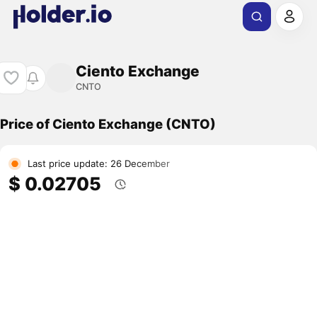
Ciento Exchange
CNTO
Price of Ciento Exchange (CNTO)
Last price update: 26 December
$ 0.02705