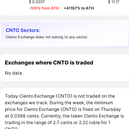
$ 0.0207
$ 11.17
-100% from ATH
·
+41197% to ATH
CNTO Sectors:
Ciento Exchange does not belong to any sector.
Exchanges where CNTO is traded
No data
Today Ciento Exchange (CNTO) is not traded on the
exchanges we track. During the week, the minimum
price for Ciento Exchange (CNTO) is fixed on Thursday
at 0.0268 cents. Currently, the token Ciento Exchange is
trading in the range of 2.7 cents or 2.22 ruble for 1