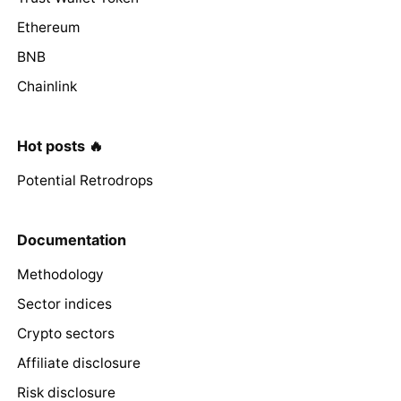
Ethereum
BNB
Chainlink
Hot posts 🔥
Potential Retrodrops
Documentation
Methodology
Sector indices
Crypto sectors
Affiliate disclosure
Risk disclosure