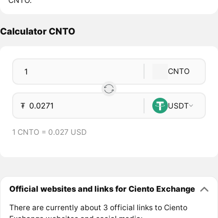
CNTO.
Calculator CNTO
CNTO
₮
USDT
1 CNTO = 0.027 USD
Official websites and links for Ciento Exchange
There are currently about 3 official links to Ciento