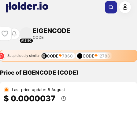
EIGENCODE
CODE
#12192
CODE
7860
CODE
12788
Suspiciously similar
Price of EIGENCODE (CODE)
Last price update: 5 August
$ 0.0000037