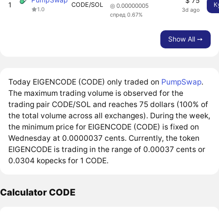
$ 75
1
CODE/SOL
К
◎ 0.00000005
1.0
3d ago
спред 0.67%
Show All ➙
Today EIGENCODE (CODE) only traded on
PumpSwap
.
The maximum trading volume is observed for the
trading pair CODE/SOL and reaches 75 dollars (100% of
the total volume across all exchanges). During the week,
the minimum price for EIGENCODE (CODE) is fixed on
Wednesday at 0.0000037 cents. Currently, the token
EIGENCODE is trading in the range of 0.00037 cents or
0.0304 kopecks for 1 CODE.
Calculator CODE