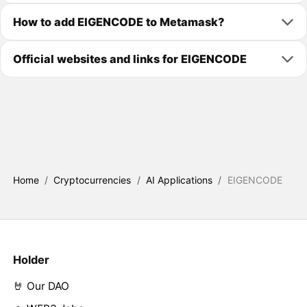
How to add EIGENCODE to Metamask?
Official websites and links for EIGENCODE
Home
/
Cryptocurrencies
/
AI Applications
/
EIGENCODE
Holder
🤘 Our DAO