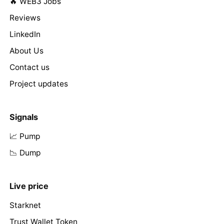
🔥 WEB3 Jobs
Reviews
LinkedIn
About Us
Contact us
Project updates
Signals
📈 Pump
📉 Dump
Live price
Starknet
Trust Wallet Token