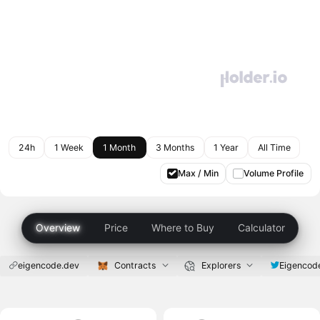
24h
1 Week
1 Month
3 Months
1 Year
All Time
Max / Min
Volume Profile
Overview
Price
Where to Buy
Calculator
eigencode.dev
Contracts
Explorers
Eigencod