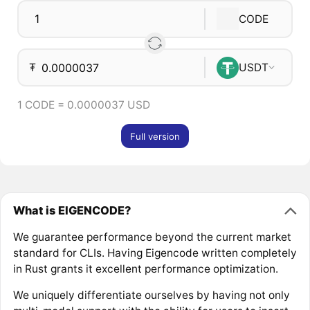
CODE
₮
USDT
1 CODE = 0.0000037 USD
Full version
What is EIGENCODE?
We guarantee performance beyond the current market
standard for CLIs. Having Eigencode written completely
in Rust grants it excellent performance optimization.
We uniquely differentiate ourselves by having not only