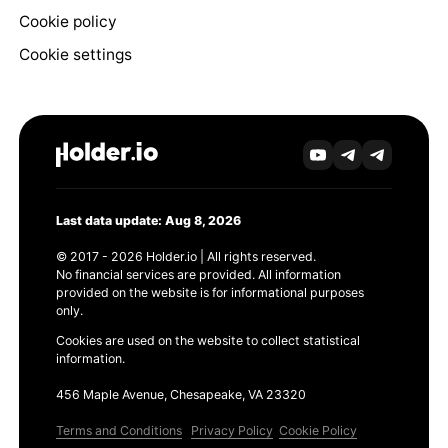
Cookie policy
Cookie settings
Last data update: Aug 8, 2026
© 2017 - 2026 Holder.io | All rights reserved.
No financial services are provided. All information
provided on the website is for informational purposes
only.
Cookies are used on the website to collect statistical
information.
456 Maple Avenue, Chesapeake, VA 23320
Terms and Conditions
Privacy Policy
Cookie Policy