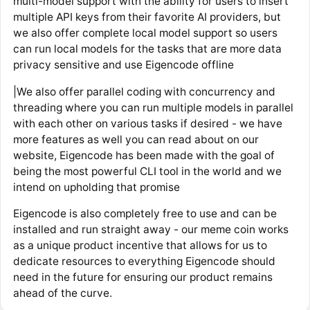
multi-model support with the ability for users to insert
multiple API keys from their favorite AI providers, but
we also offer complete local model support so users
can run local models for the tasks that are more data
privacy sensitive and use Eigencode offline
|We also offer parallel coding with concurrency and
threading where you can run multiple models in parallel
with each other on various tasks if desired - we have
more features as well you can read about on our
website, Eigencode has been made with the goal of
being the most powerful CLI tool in the world and we
intend on upholding that promise
Eigencode is also completely free to use and can be
installed and run straight away - our meme coin works
as a unique product incentive that allows for us to
dedicate resources to everything Eigencode should
need in the future for ensuring our product remains
ahead of the curve.