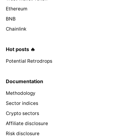
Ethereum
BNB
Chainlink
Hot posts 🔥
Potential Retrodrops
Documentation
Methodology
Sector indices
Crypto sectors
Affiliate disclosure
Risk disclosure