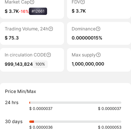
Market Cap
FDV
$ 3.7K
$ 3.7K
-16%
#12661
Trading Volume, 24h
Dominance
$ 75.3
0.00000015%
In circulation CODE
Max supply
1,000,000,000
999,143,824
100%
Price Min/Max
24 hrs
$ 0.0000037
$ 0.0000037
30 days
$ 0.0000036
$ 0.0000053