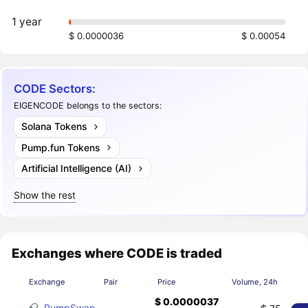
1 year
$ 0.0000036
$ 0.00054
CODE Sectors:
EIGENCODE belongs to the sectors:
Solana Tokens
Pump.fun Tokens
Artificial Intelligence (AI)
Show the rest
Exchanges where CODE is traded
Exchange
Pair
Price
Volume, 24h
$ 0.0000037
PumpSwap