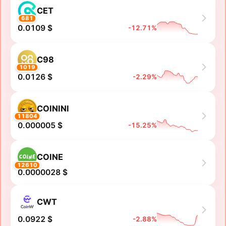
CET
681
0.0109 $
-12.71%
C98
1019
0.0126 $
-2.29%
COININI
11804
0.000005 $
-15.25%
COINE
12610
0.0000028 $
CWT
0.0922 $
-2.88%