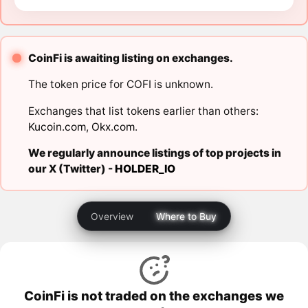
CoinFi is awaiting listing on exchanges.
The token price for COFI is unknown.
Exchanges that list tokens earlier than others:
Kucoin.com
,
Okx.com
.
We regularly announce listings of top projects in
our X (Twitter) -
HOLDER_IO
Overview
Where to Buy
CoinFi is not traded on the exchanges we