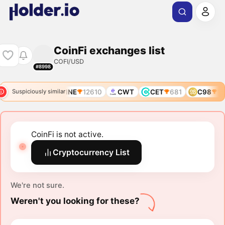
CoinFi exchanges list
COFI/USD
#8998
INI
11804
COINE
12610
CWT
CET
681
C98
10
Suspiciously similar
CoinFi is not active.
Cryptocurrency List
We're not sure.
Weren't you looking for these?