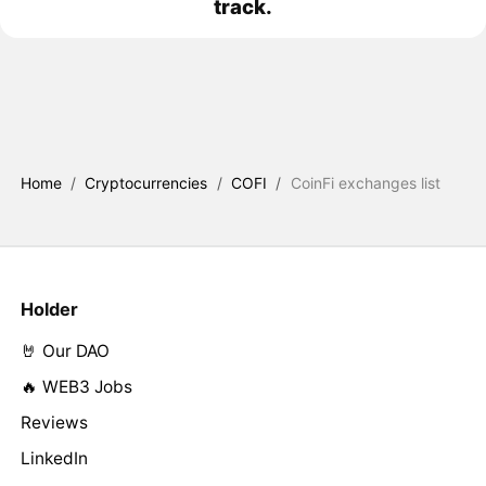
track.
Home
/
Cryptocurrencies
/
COFI
/
CoinFi exchanges list
Holder
🤘 Our DAO
🔥 WEB3 Jobs
Reviews
LinkedIn