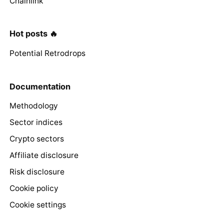
Chainlink
Hot posts 🔥
Potential Retrodrops
Documentation
Methodology
Sector indices
Crypto sectors
Affiliate disclosure
Risk disclosure
Cookie policy
Cookie settings