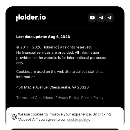
Last data update: Aug 6, 2026
© 2017 - 2026 Holder.io | All rights reserved.
No financial services are provided. All information
provided on the website is for informational purposes
only.
Cookies are used on the website to collect statistical
information.
456 Maple Avenue, Chesapeake, VA 23320
Terms and Conditions
Privacy Policy
Cookie Policy
Products
We use cookies to improve your experience. By clicking
🍪
Ethereum GAS Tracker
"Accept All" you agree to our
cookie policy
.