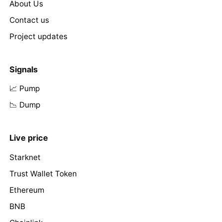
About Us
Contact us
Project updates
Signals
📈 Pump
📉 Dump
Live price
Starknet
Trust Wallet Token
Ethereum
BNB