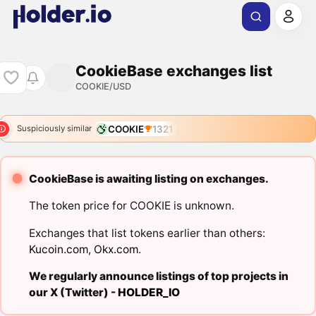
CookieBase exchanges list
COOKIE/USD
COOKIE
1321
Suspiciously similar
CookieBase is awaiting listing on exchanges.
The token price for COOKIE is unknown.
Exchanges that list tokens earlier than others:
Kucoin.com
,
Okx.com
.
We regularly announce listings of top projects in
our X (Twitter) -
HOLDER_IO