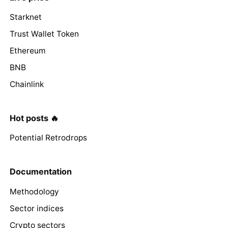
Starknet
Trust Wallet Token
Ethereum
BNB
Chainlink
Hot posts 🔥
Potential Retrodrops
Documentation
Methodology
Sector indices
Crypto sectors