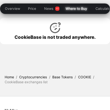
Overview
Price
News
Where to Buy
Calculat
CookieBase is not traded anywhere.
Home
/
Cryptocurrencies
/
Base Tokens
/
COOKIE
/
CookieBase exchanges list