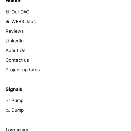
Holder
🤘 Our DAO
🔥 WEB3 Jobs
Reviews
LinkedIn
About Us
Contact us
Project updates
Signals
📈 Pump
📉 Dump
Live price