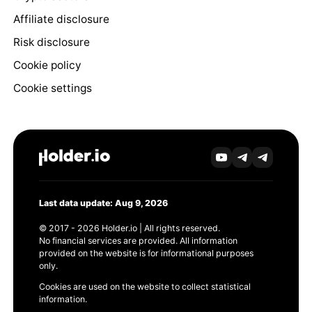
Affiliate disclosure
Risk disclosure
Cookie policy
Cookie settings
Last data update: Aug 9, 2026
© 2017 - 2026 Holder.io | All rights reserved.
No financial services are provided. All information
provided on the website is for informational purposes
only.
Cookies are used on the website to collect statistical
information.