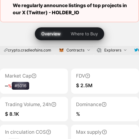
We regularly announce listings of top projects in
our X (Twitter) -
HOLDER_IO
Overview
Where to Buy
crypto.cradleofsins.com
Contracts
Explorers
Market Cap
FDV
$ 2.5M
‒
%
#5016
Trading Volume, 24h
Dominance
$ 8.1K
%
In circulation COS
Max supply