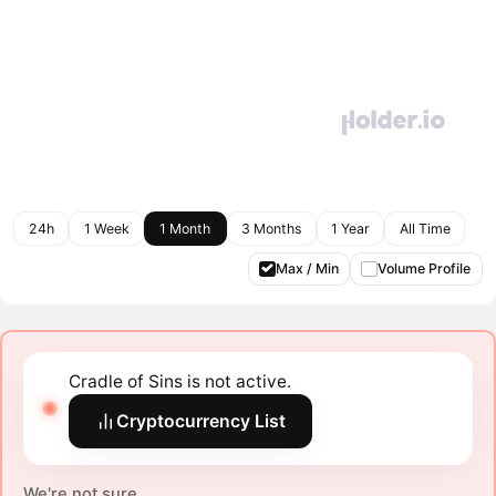
24h
1 Week
1 Month
3 Months
1 Year
All Time
Max / Min
Volume Profile
Cradle of Sins is not active.
Cryptocurrency List
We're not sure.