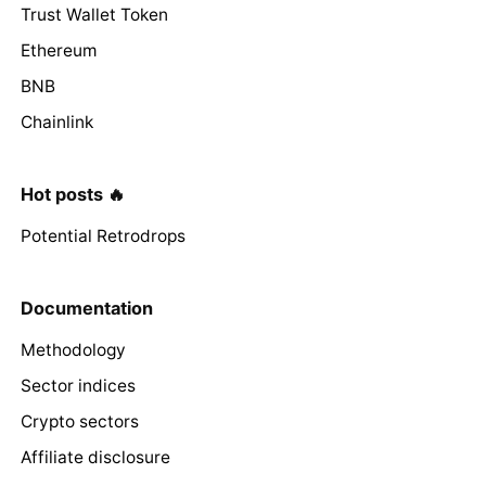
Trust Wallet Token
Ethereum
BNB
Chainlink
Hot posts 🔥
Potential Retrodrops
Documentation
Methodology
Sector indices
Crypto sectors
Affiliate disclosure