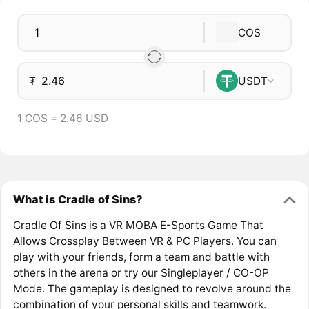
COS
₮
USDT
1 COS = 2.46 USD
What is Cradle of Sins?
Cradle Of Sins is a VR MOBA E-Sports Game That
Allows Crossplay Between VR & PC Players. You can
play with your friends, form a team and battle with
others in the arena or try our Singleplayer / CO-OP
Mode. The gameplay is designed to revolve around the
combination of your personal skills and teamwork.