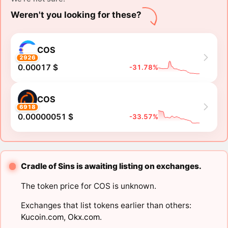
Weren't you looking for these?
COS
2926
0.00017 $
-31.78%
COS
6918
0.00000051 $
-33.57%
Cradle of Sins is awaiting listing on exchanges.
The token price for COS is unknown.
Exchanges that list tokens earlier than others:
Kucoin.com
,
Okx.com
.