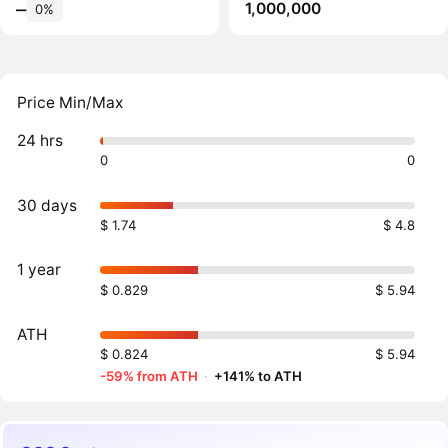
1,000,000
‒
0%
Price Min/Max
24 hrs
0
0
30 days
$ 1.74
$ 4.8
1 year
$ 0.829
$ 5.94
ATH
$ 0.824
$ 5.94
-59% from ATH
·
+141% to ATH