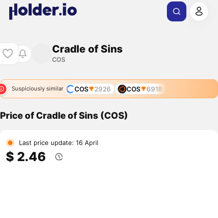
Cradle of Sins
COS
COS
2926
COS
6918
Suspiciously similar
Price of Cradle of Sins (COS)
Last price update: 16 April
$ 2.46