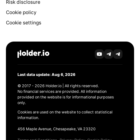
Risk disclosure
Cookie policy
Cookie settings
Last data update: Aug 6, 2026
© 2017 - 2026 Holder.io | All rights reserved.
No financial services are provided. All information
provided on the website is for informational purposes
only.
Cookies are used on the website to collect statistical
information.
456 Maple Avenue, Chesapeake, VA 23320