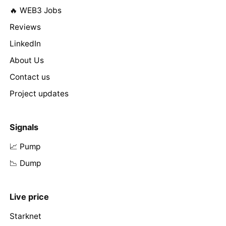
🔥 WEB3 Jobs
Reviews
LinkedIn
About Us
Contact us
Project updates
Signals
📈 Pump
📉 Dump
Live price
Starknet