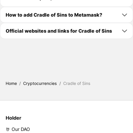
How to add Cradle of Sins to Metamask?
Official websites and links for Cradle of Sins
Home
/
Cryptocurrencies
/
Cradle of Sins
Holder
🤘 Our DAO