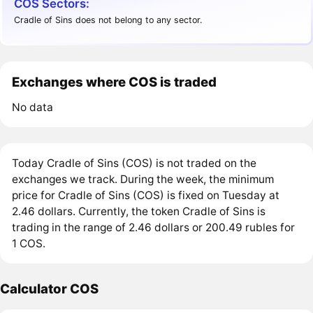
COS Sectors:
Cradle of Sins does not belong to any sector.
Exchanges where COS is traded
No data
Today Cradle of Sins (COS) is not traded on the
exchanges we track. During the week, the minimum
price for Cradle of Sins (COS) is fixed on Tuesday at
2.46 dollars. Currently, the token Cradle of Sins is
trading in the range of 2.46 dollars or 200.49 rubles for
1 COS.
Calculator COS