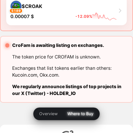
$CROAK
5189
0.00007 $
-12.09%
CroFam is awaiting listing on exchanges.
The token price for CROFAM is unknown.
Exchanges that list tokens earlier than others:
Kucoin.com
,
Okx.com
.
We regularly announce listings of top projects in
our X (Twitter) -
HOLDER_IO
Overview
Where to Buy