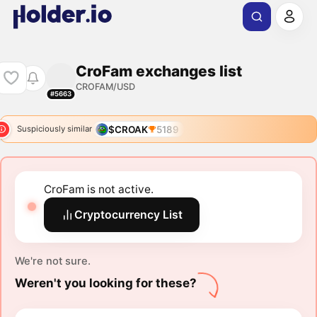
CroFam exchanges list
CROFAM/USD
#5663
$CROAK
5189
Suspiciously similar
CroFam is not active.
Cryptocurrency List
We're not sure.
Weren't you looking for these?