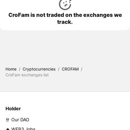
CroFam is not traded on the exchanges we
track.
Home
/
Cryptocurrencies
/
CROFAM
/
CroFam exchanges list
Holder
🤘 Our DAO
🔥 WEB3 Jobs