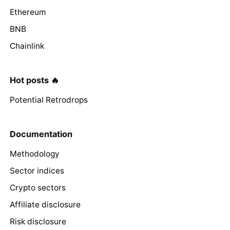
Ethereum
BNB
Chainlink
Hot posts 🔥
Potential Retrodrops
Documentation
Methodology
Sector indices
Crypto sectors
Affiliate disclosure
Risk disclosure