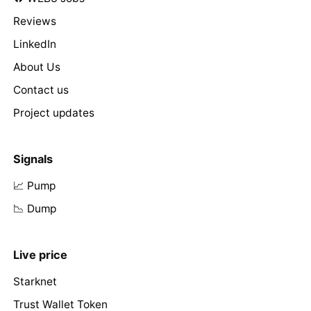
Reviews
LinkedIn
About Us
Contact us
Project updates
Signals
📈 Pump
📉 Dump
Live price
Starknet
Trust Wallet Token