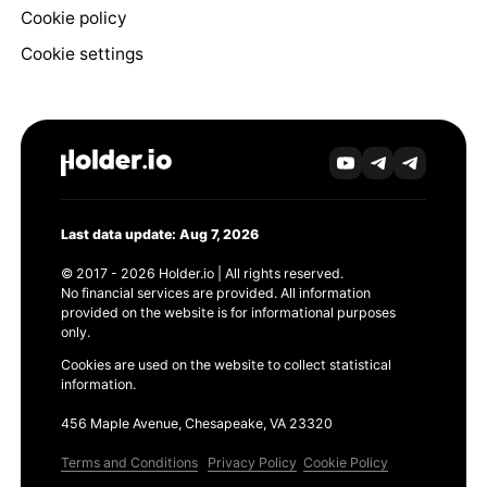
Cookie policy
Cookie settings
Last data update: Aug 7, 2026
© 2017 - 2026 Holder.io | All rights reserved.
No financial services are provided. All information
provided on the website is for informational purposes
only.
Cookies are used on the website to collect statistical
information.
456 Maple Avenue, Chesapeake, VA 23320
Terms and Conditions
Privacy Policy
Cookie Policy