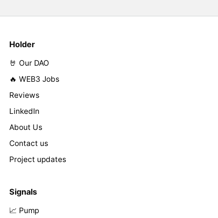
Holder
🤘 Our DAO
🔥 WEB3 Jobs
Reviews
LinkedIn
About Us
Contact us
Project updates
Signals
📈 Pump