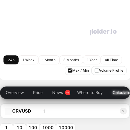
24h
1 Week
1 Month
3 Months
1 Year
All Time
Max / Min
Volume Profile
Overview
Price
News
Where to Buy
Calculato
CRVUSD
1
10
100
1000
10000