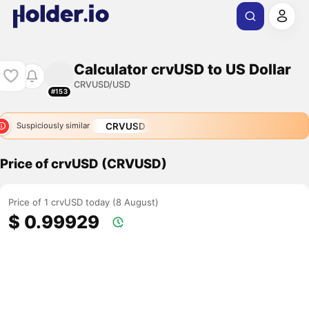
Calculator crvUSD to US Dollar
CRVUSD/USD
#153
CRVUSD
Suspiciously similar
Price of crvUSD (CRVUSD)
Price of 1 crvUSD today (8 August)
$ 0.99929