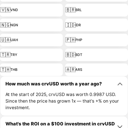
🇻🇳
🇧🇷
VND
BRL
🇳🇬
🇮🇩
NGN
IDR
🇺🇦
🇵🇭
UAH
PHP
🇹🇷
🇧🇩
TRY
BDT
🇹🇭
🇦🇷
THB
ARS
How much was crvUSD worth a year ago?
At the start of 2025, crvUSD was worth 0.9987 USD.
Since then the price has grown 1x — that's +% on your
investment.
What's the ROI on a $100 investment in crvUSD