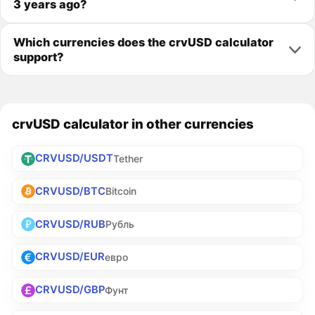
3 years ago?
Which currencies does the crvUSD calculator
support?
crvUSD calculator in other currencies
CRVUSD/USDT
Tether
CRVUSD/BTC
Bitcoin
CRVUSD/RUB
Рубль
CRVUSD/EUR
евро
CRVUSD/GBP
Фунт