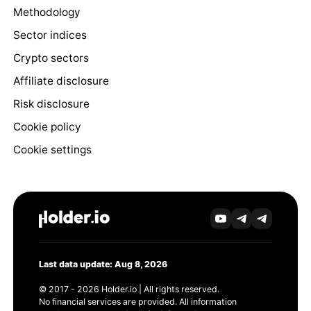
Methodology
Sector indices
Crypto sectors
Affiliate disclosure
Risk disclosure
Cookie policy
Cookie settings
Last data update: Aug 8, 2026
© 2017 - 2026 Holder.io | All rights reserved.
No financial services are provided. All information