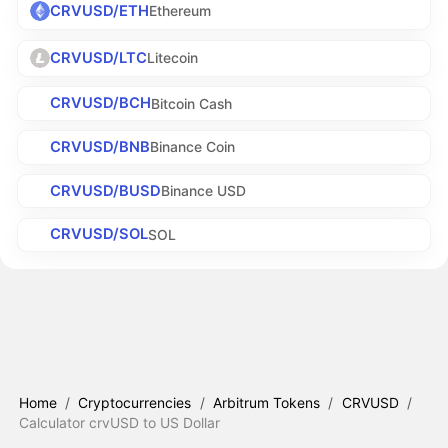
CRVUSD/ETH
Ethereum
CRVUSD/LTC
Litecoin
CRVUSD/BCH
Bitcoin Cash
CRVUSD/BNB
Binance Coin
CRVUSD/BUSD
Binance USD
CRVUSD/SOL
SOL
Home
/
Cryptocurrencies
/
Arbitrum Tokens
/
CRVUSD
/
Calculator crvUSD to US Dollar