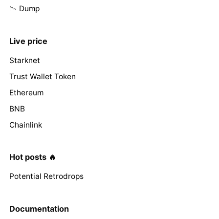
📉 Dump
Live price
Starknet
Trust Wallet Token
Ethereum
BNB
Chainlink
Hot posts 🔥
Potential Retrodrops
Documentation