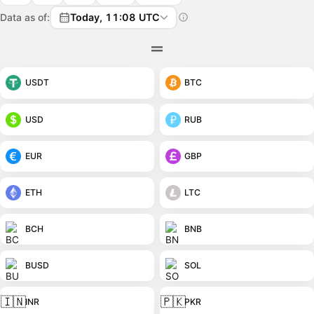
Data as of:
Today, 11:08 UTC
USDT
BTC
USD
RUB
EUR
GBP
ETH
LTC
BCH
BNB
BUSD
SOL
🇮🇳
🇵🇰
INR
PKR