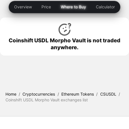
Overview
Price
Where to Buy
Calculator
Coinshift USDL Morpho Vault is not traded
anywhere.
Home
/
Cryptocurrencies
/
Ethereum Tokens
/
CSUSDL
/
Coinshift USDL Morpho Vault exchanges list