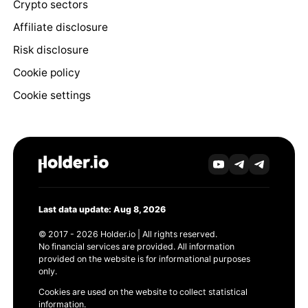
Crypto sectors
Affiliate disclosure
Risk disclosure
Cookie policy
Cookie settings
Last data update: Aug 8, 2026
© 2017 - 2026 Holder.io | All rights reserved.
No financial services are provided. All information
provided on the website is for informational purposes
only.
Cookies are used on the website to collect statistical
information.