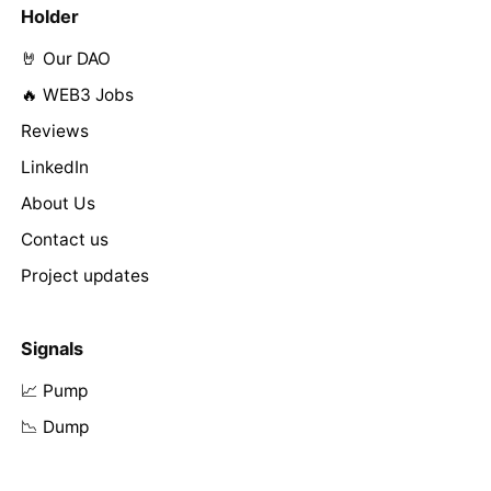
Holder
🤘 Our DAO
🔥 WEB3 Jobs
Reviews
LinkedIn
About Us
Contact us
Project updates
Signals
📈 Pump
📉 Dump