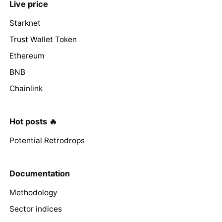
Live price
Starknet
Trust Wallet Token
Ethereum
BNB
Chainlink
Hot posts 🔥
Potential Retrodrops
Documentation
Methodology
Sector indices