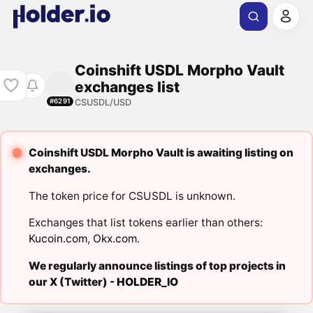
Coinshift USDL Morpho Vault
exchanges list
CSUSDL/USD
#6291
Coinshift USDL Morpho Vault is awaiting listing on
exchanges.
The token price for CSUSDL is unknown.
Exchanges that list tokens earlier than others:
Kucoin.com
,
Okx.com
.
We regularly announce listings of top projects in
our X (Twitter) -
HOLDER_IO