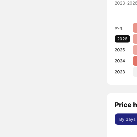
2023–2026
avg.
2026
2025
2024
2023
Price h
By days