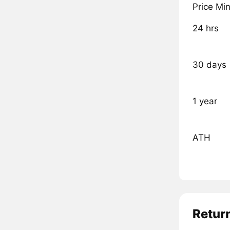
Price Mi
24 hrs
30 days
1 year
ATH
Retur