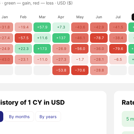
 ·
green — gain, red — loss
· USD ($)
Jan
Feb
Mar
Apr
May
Jun
Jul
−31.8
−19.4
+57.9
+7.3
−43.6
−42.9
−41.5
−27.4
−57.5
+11.6
+137
−46.1
−78.7
−38.4
−24.9
+22.3
+173
−26.9
−56.0
−36.0
−79.6
+
−43.0
−23.1
−11.0
−27.3
−1.7
−28.1
−6.5
+
−53.8
−70.6
−28.8
istory of 1 CY in USD
Rat
By months
By years
5 m