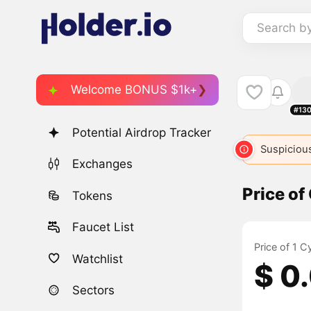
Search b
Welcome BONUS $1k+
#13
Potential Airdrop Tracker
Suspicious
Exchanges
Price of
Tokens
Faucet List
Price of 1 
Watchlist
$ 0
Sectors