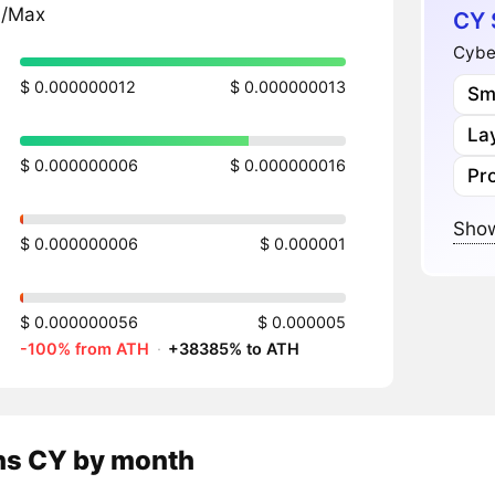
n/Max
CY 
Cyber
$ 0.000000012
$ 0.000000013
Sm
Lay
$ 0.000000006
$ 0.000000016
Pr
Show
$ 0.000000006
$ 0.000001
$ 0.000000056
$ 0.000005
-100% from ATH
·
+38385% to ATH
ns
CY
by month