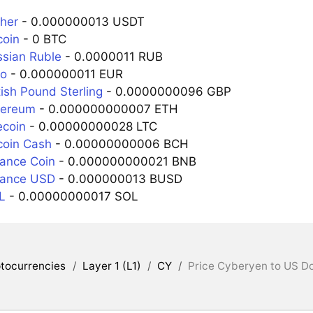
ther
- 0.000000013 USDT
coin
- 0 BTC
ssian Ruble
- 0.0000011 RUB
ro
- 0.000000011 EUR
tish Pound Sterling
- 0.0000000096 GBP
hereum
- 0.000000000007 ETH
ecoin
- 0.00000000028 LTC
coin Cash
- 0.00000000006 BCH
nance Coin
- 0.000000000021 BNB
nance USD
- 0.000000013 BUSD
L
- 0.00000000017 SOL
tocurrencies
/
Layer 1 (L1)
/
CY
/
Price Cyberyen to US Do