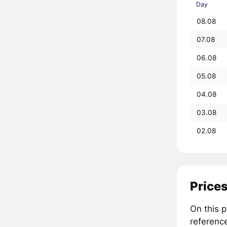
Day
08.08
07.08
06.08
05.08
04.08
03.08
02.08
Prices
On this 
referenc