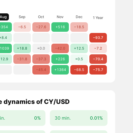
Aug
Sep
Oct
Nov
Dec
1 Year
+354
−6.5
−27.6
+516
−18.5
+8.4
−93.7
1039
+18.8
+0.0
−42.0
+12.5
−7.2
12.9
−31.8
−37.3
+226
+0.5
−70.4
−45.4
+1364
−68.5
−75.7
e dynamics of CY/USD
in.
0%
30 min.
0.01%