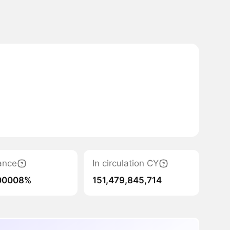
ance
In circulation CY
00008%
151,479,845,714