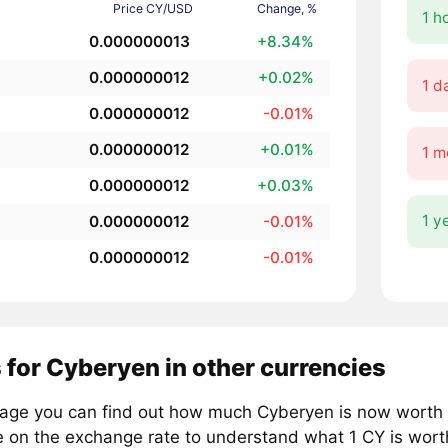
Price CY/USD
Change, %
1 h
0.000000013
+8.34%
0.000000012
+0.02%
1 d
0.000000012
-0.01%
0.000000012
+0.01%
1 m
0.000000012
+0.03%
1 y
0.000000012
-0.01%
0.000000012
-0.01%
 for Cyberyen in other currencies
page you can find out how much Cyberyen is now worth i
e on the exchange rate to understand what 1 CY is worth