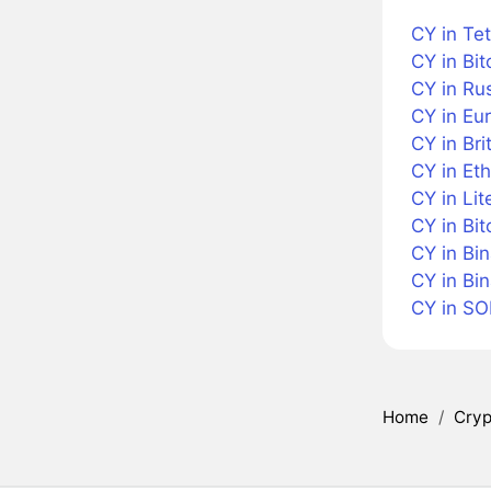
CY in Te
CY in Bit
CY in Ru
CY in Eu
CY in Bri
CY in Et
CY in Lit
CY in Bit
CY in Bi
CY in Bi
CY in SO
Home
/
Cryp