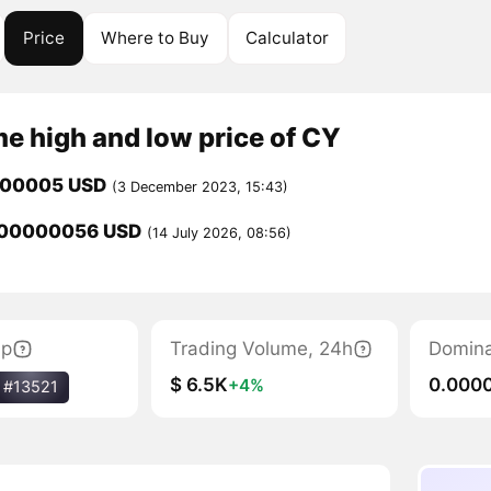
Price
Where to Buy
Calculator
me high and low price of CY
000005 USD
(3 December 2023, 15:43)
000000056 USD
(14 July 2026, 08:56)
ap
Trading Volume, 24h
Domin
$ 6.5K
0.000
+4%
#13521