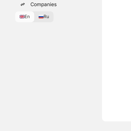
Companies
En
Ru