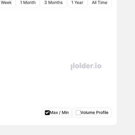
1 Week
1 Month
3 Months
1 Year
All Time
Max / Min
Volume Profile