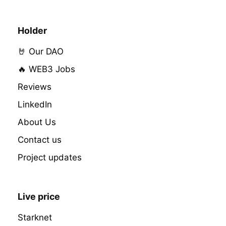
Holder
🤘 Our DAO
🔥 WEB3 Jobs
Reviews
LinkedIn
About Us
Contact us
Project updates
Live price
Starknet