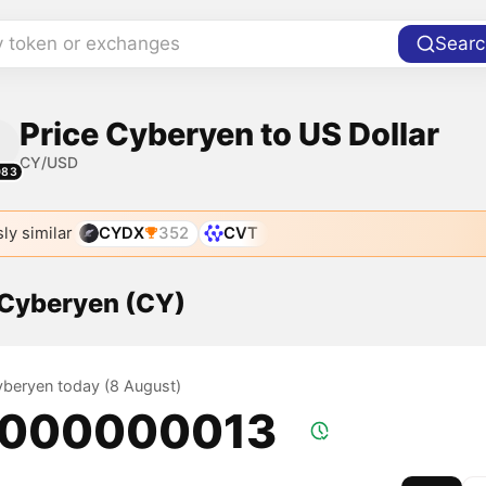
y token or exchanges
Searc
Price Cyberyen to US Dollar
CY/USD
083
ly similar
CYDX
352
CVT
 Cyberyen (CY)
Cyberyen today (8 August)
.000000013