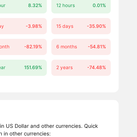
our
8.32%
12 hours
0.01%
ay
-3.98%
15 days
-35.90%
onth
-82.19%
6 months
-54.81%
ear
151.69%
2 years
-74.48%
n US Dollar and other currencies. Quick
 in other currencies: