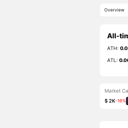
Overview
All-ti
ATH:
0.
ATL:
0.
Market C
$ 2K
-16%