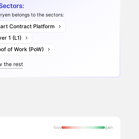
Sectors:
yen belongs to the sectors:
art Contract Platform
er 1 (L1)
oof of Work (PoW)
 the rest
loss
gain