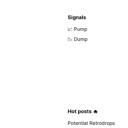
Signals
📈 Pump
📉 Dump
Hot posts 🔥
Potential Retrodrops