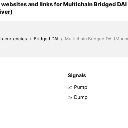
l websites and links for Multichain Bridged DAI
iver)
tocurrencies
/
Bridged DAI
/
Multichain Bridged DAI (Moonr
Signals
📈 Pump
📉 Dump