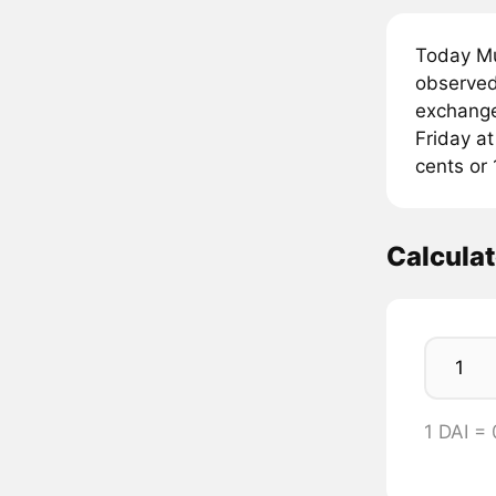
Today Mu
observed 
exchanges
Friday at
cents or 
Calculat
1 DAI =