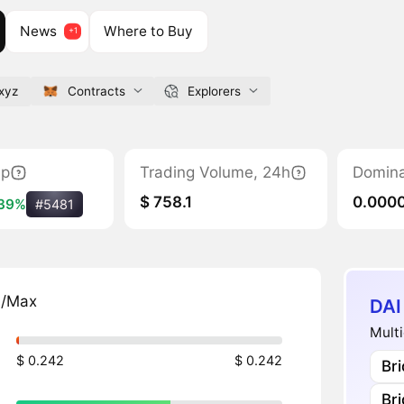
News
Where to Buy
.xyz
Contracts
Explorers
ap
Trading Volume, 24h
Domin
$ 758.1
0.000
39%
#5481
n/Max
DAI
Multi
$ 0.242
$ 0.242
Br
Br