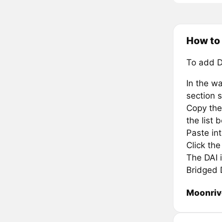
How to 
To add D
In the wa
section s
Copy the
the list 
Paste in
Click th
The DAI i
Bridged 
Moonriv