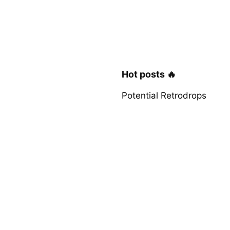
Hot posts 🔥
Potential Retrodrops