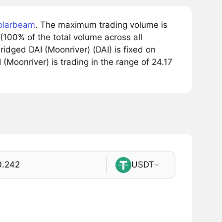
olarbeam
. The maximum trading volume is
(100% of the total volume across all
idged DAI (Moonriver) (DAI) is fixed on
 (Moonriver) is trading in the range of 24.17
USDT