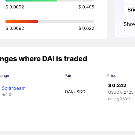
$ 0.0092
$ 0.405
Br
Show
$ 0.0092
$ 0.622
nges where DAI is traded
hange
Pair
Price
$ 0.242
Solarbeam
DAI/USDC
USDC 0.2425
1.0
спред 0.63%