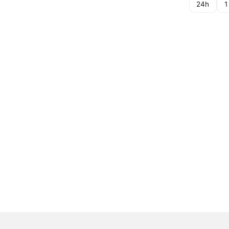
24h
1