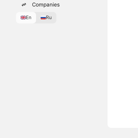
Companies
En
Ru