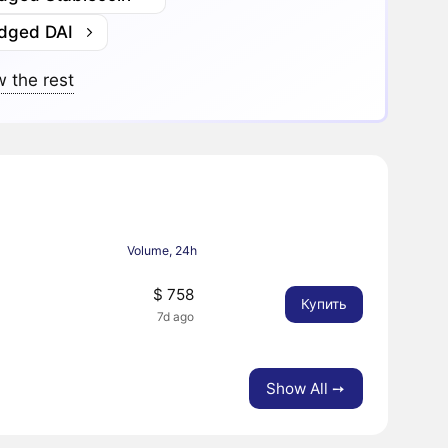
idged DAI
 the rest
Volume, 24h
$ 758
Купить
7d ago
Show All ➙