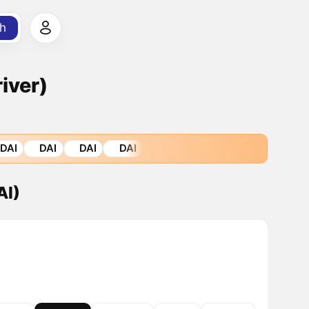
h
iver)
DAI
DAI
DAI
DAI
AI)