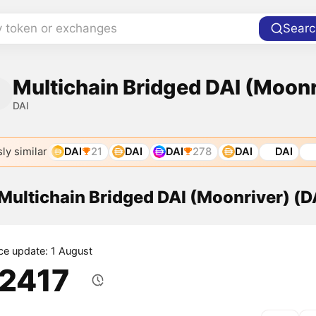
y token or exchanges
Searc
Multichain Bridged DAI (Moonr
DAI
ly similar
DAI
21
DAI
DAI
278
DAI
DAI
 Multichain Bridged DAI (Moonriver) (D
ice update: 1 August
.2417