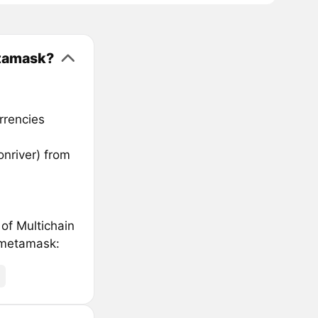
etamask?
rrencies
nriver) from
 of Multichain
 metamask: