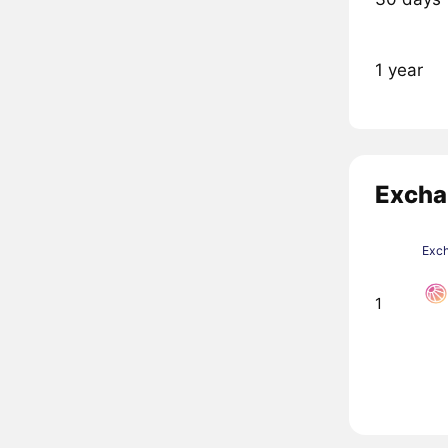
1 year
Excha
Exc
1