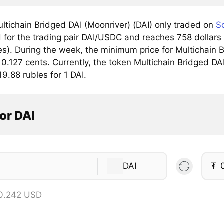
ltichain Bridged DAI (Moonriver) (DAI) only traded on
S
for the trading pair DAI/USDC and reaches 758 dollars 
). During the week, the minimum price for Multichain Br
 0.127 cents. Currently, the token Multichain Bridged DAI
19.88 rubles for 1 DAI.
or DAI
DAI
₮
 0.242 USD