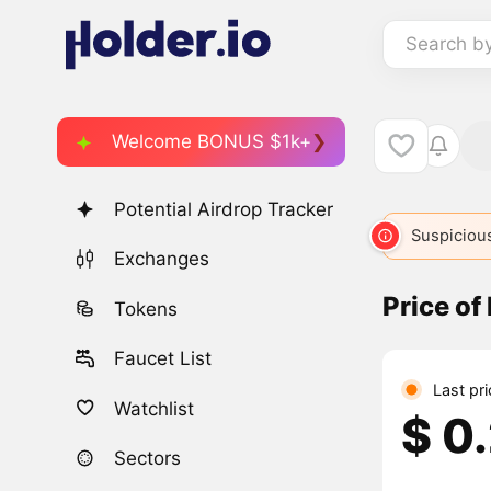
Search b
Welcome BONUS $1k+
Potential Airdrop Tracker
Suspicious
Exchanges
Price of
Tokens
Faucet List
Last pr
Watchlist
$ 0
Sectors