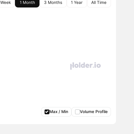
 Week
1 Month
3 Months
1 Year
All Time
Max / Min
Volume Profile