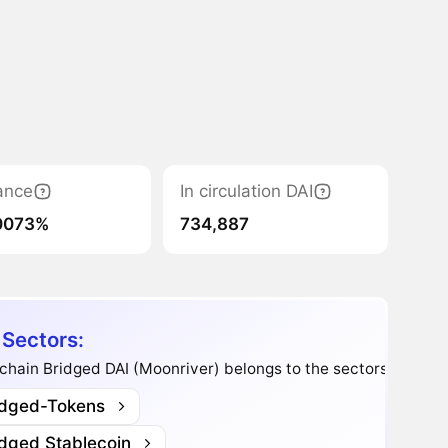
ance
In circulation DAI
0073%
734,887
 Sectors:
chain Bridged DAI (Moonriver) belongs to the sectors:
idged-Tokens
idged Stablecoin