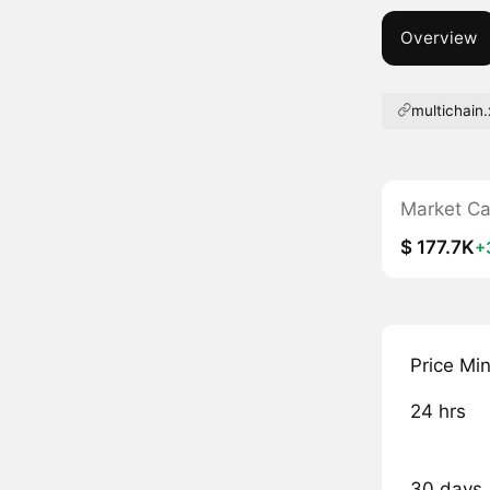
Overview
multichain
Market C
$ 177.7K
+
Price Mi
24 hrs
30 days