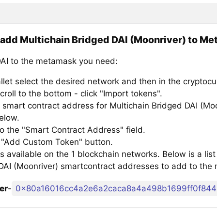
add Multichain Bridged DAI (Moonriver) to M
AI to the metamask you need:
llet select the desired network and then in the cryptocu
croll to the bottom - click "Import tokens".
 smart contract address for Multichain Bridged DAI (Moo
below.
to the "Smart Contract Address" field.
e "Add Custom Token" button.
s available on the 1 blockchain networks. Below is a list
DAI (Moonriver) smartcontract addresses to add to the
er
-
0x80a16016cc4a2e6a2caca8a4a498b1699ff0f844