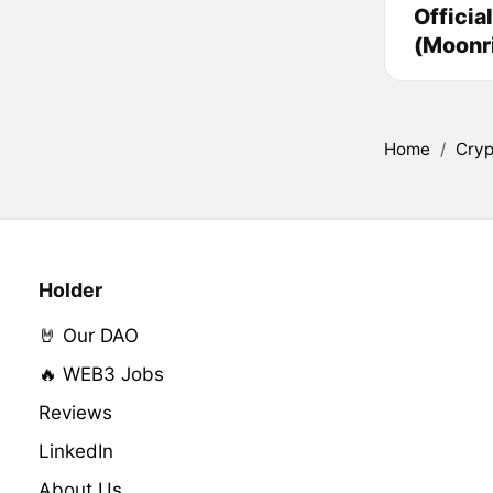
Officia
(Moonr
Home
/
Cryp
Holder
🤘 Our DAO
🔥 WEB3 Jobs
Reviews
LinkedIn
About Us