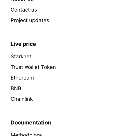
Contact us
Project updates
Live price
Starknet
Trust Wallet Token
Ethereum
BNB
Chainlink
Documentation
Methodology