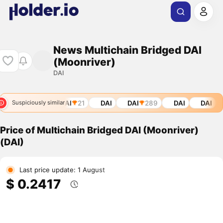
News Multichain Bridged DAI
(Moonriver)
DAI
DAI
21
DAI
DAI
289
DAI
DAI
D
Suspiciously similar
Price of Multichain Bridged DAI (Moonriver)
(DAI)
Last price update: 1 August
$ 0.2417