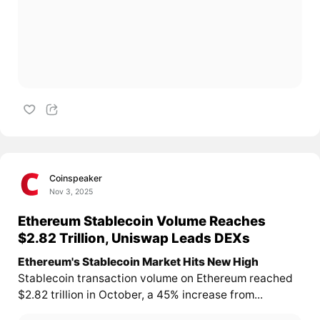
Coinspeaker
Nov 3, 2025
Ethereum Stablecoin Volume Reaches
$2.82 Trillion, Uniswap Leads DEXs
Ethereum's Stablecoin Market Hits New High
Stablecoin transaction volume on Ethereum reached
$2.82 trillion in October, a 45% increase from...