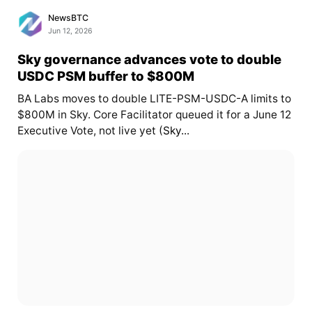
NewsBTC
Jun 12, 2026
Sky governance advances vote to double
USDC PSM buffer to $800M
BA Labs moves to double LITE-PSM-USDC-A limits to
$800M in Sky. Core Facilitator queued it for a June 12
Executive Vote, not live yet (
Sky...