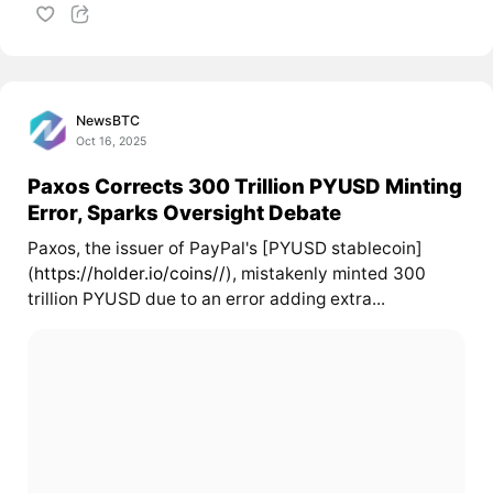
NewsBTC
Oct 16, 2025
Paxos Corrects 300 Trillion PYUSD Minting
Error, Sparks Oversight Debate
Paxos, the issuer of PayPal's [PYUSD stablecoin]
(
https://holder.io/coins//
), mistakenly minted 300
trillion PYUSD due to an error adding extra...