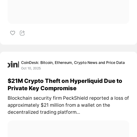
CoinDesk: Bitcoin, Ethereum, Crypto News and Price Data
Oct 10, 2025
$21M Crypto Theft on Hyperliquid Due to
Private Key Compromise
Blockchain security firm PeckShield reported a loss of
approximately $21 million from a wallet on the
decentralized trading platform...