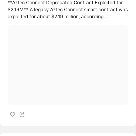
**Aztec Connect Deprecated Contract Exploited for
$2.19M** A legacy Aztec Connect smart contract was
exploited for about $2.19 million, according...