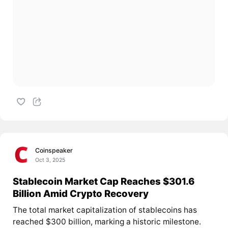
Coinspeaker
Oct 3, 2025
Stablecoin Market Cap Reaches $301.6
Billion Amid Crypto Recovery
The total market capitalization of stablecoins has
reached $300 billion, marking a historic milestone.