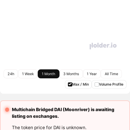
24h
1 Week
1 Month
3 Months
1 Year
All Time
Max / Min
Volume Profile
Multichain Bridged DAI (Moonriver) is awaiting
listing on exchanges.
The token price for DAI is unknown.