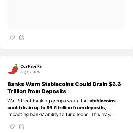
CoinPaprika
Aug 25, 2025
Banks Warn Stablecoins Could Drain $6.6
Trillion from Deposits
Wall Street banking groups warn that
stablecoins
could drain up to $6.6 trillion from deposits
,
impacting banks' ability to fund loans. This may...