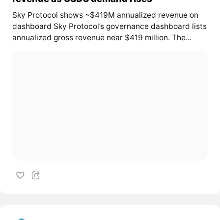
Sky Protocol shows ~$419M annualized revenue on
dashboard Sky Protocol’s governance dashboard lists
annualized gross revenue near $419 million. The...