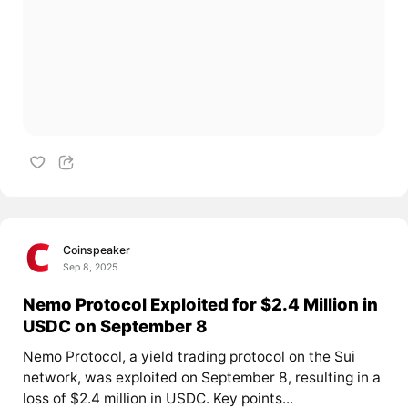
Coinspeaker
Sep 8, 2025
Nemo Protocol Exploited for $2.4 Million in
USDC on September 8
Nemo Protocol, a yield trading protocol on the Sui
network, was exploited on September 8, resulting in a
loss of $2.4 million in USDC. Key points...