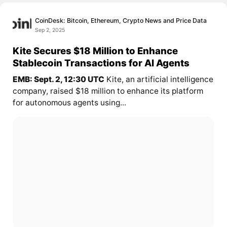
CoinDesk: Bitcoin, Ethereum, Crypto News and Price Data
Sep 2, 2025
Kite Secures $18 Million to Enhance
Stablecoin Transactions for AI Agents
EMB: Sept. 2, 12:30 UTC
Kite, an artificial intelligence
company, raised $18 million to enhance its platform
for autonomous agents using...