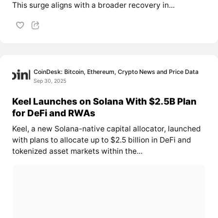
This surge aligns with a broader recovery in...
CoinDesk: Bitcoin, Ethereum, Crypto News and Price Data
Sep 30, 2025
Keel Launches on Solana With $2.5B Plan
for DeFi and RWAs
Keel, a new Solana-native capital allocator, launched
with plans to allocate up to $2.5 billion in DeFi and
tokenized asset markets within the...