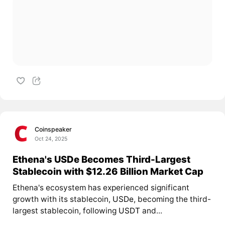
Coinspeaker
Oct 24, 2025
Ethena's USDe Becomes Third-Largest
Stablecoin with $12.26 Billion Market Cap
Ethena's ecosystem has experienced significant
growth with its stablecoin,
USDe
, becoming the third-
largest stablecoin, following
USDT
and...