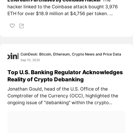
hacker linked to the Coinbase attack bought 3,976
ETH for over $18.9 million at $4,756 per token. ...
CoinDesk: Bitcoin, Ethereum, Crypto News and Price Data
Sep 10, 2025
Top U.S. Banking Regulator Acknowledges
Reality of Crypto Debanking
Jonathan Gould, head of the U.S. Office of the
Comptroller of the Currency (OCC), highlighted the
ongoing issue of "debanking" within the crypto...