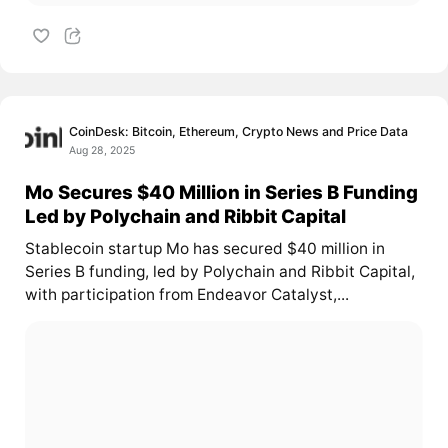
CoinDesk: Bitcoin, Ethereum, Crypto News and Price Data
Aug 28, 2025
Mo Secures $40 Million in Series B Funding
Led by Polychain and Ribbit Capital
Stablecoin startup Mo has secured $40 million in
Series B funding, led by Polychain and Ribbit Capital,
with participation from Endeavor Catalyst,...