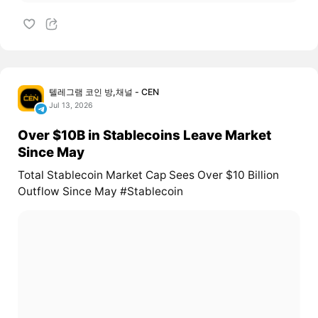
텔레그램 코인 방,채널 - CEN
Jul 13, 2026
Over $10B in Stablecoins Leave Market
Since May
Total Stablecoin Market Cap Sees Over $10 Billion
Outflow Since May #Stablecoin