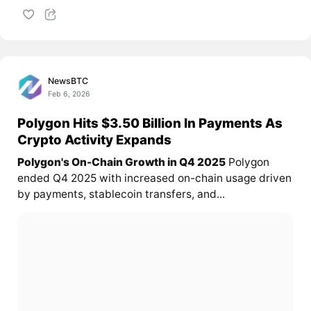
NewsBTC
Feb 6, 2026
Polygon Hits $3.50 Billion In Payments As
Crypto Activity Expands
Polygon's On-Chain Growth in Q4 2025
Polygon
ended Q4 2025 with increased on-chain usage driven
by payments, stablecoin transfers, and...