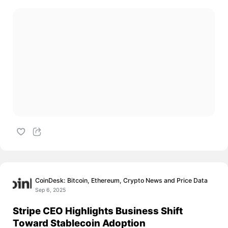
CoinDesk: Bitcoin, Ethereum, Crypto News and Price Data
Sep 6, 2025
Stripe CEO Highlights Business Shift
Toward Stablecoin Adoption