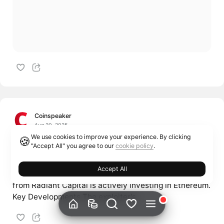
Coinspeaker
Aug 20, 2025
We use cookies to improve your experience. By clicking
🍪
Hacker Buys 2,109.5 ETH After Turning
"Accept All" you agree to our
cookie policy
.
Stolen $53M into $103M
Accept All
The hacker group responsible for stealing $53 million
from Radiant Capital is actively investing in Ethereum.
Key Developments The exploiter's...