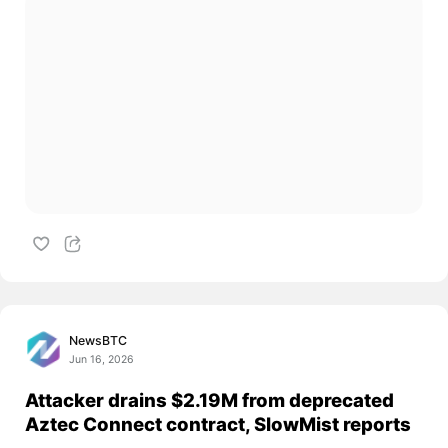
NewsBTC
Jun 16, 2026
Attacker drains $2.19M from deprecated
Aztec Connect contract, SlowMist reports