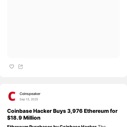
Coinspeaker
Sep 13, 2025
Coinbase Hacker Buys 3,976 Ethereum for
$18.9 Million
Ethereum Purchases by Coinbase Hacker
The