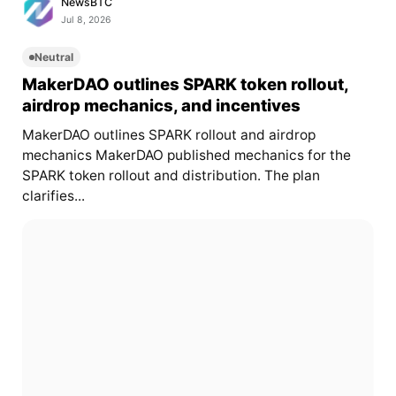
NewsBTC
Jul 8, 2026
Neutral
MakerDAO outlines SPARK token rollout,
airdrop mechanics, and incentives
MakerDAO outlines SPARK rollout and airdrop
mechanics MakerDAO published mechanics for the
SPARK token rollout and distribution. The plan
clarifies...