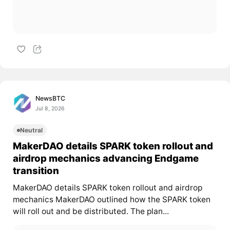
NewsBTC
Jul 8, 2026
Neutral
MakerDAO details SPARK token rollout and
airdrop mechanics advancing Endgame
transition
MakerDAO details SPARK token rollout and airdrop
mechanics MakerDAO outlined how the SPARK token
will roll out and be distributed. The plan...