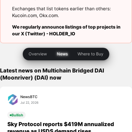
Exchanges that list tokens earlier than others:
Kucoin.com
,
Okx.com
.
We regularly announce listings of top projects in
our X (Twitter) -
HOLDER_IO
Overview
News
Where to Buy
Latest news on Multichain Bridged DAI
(Moonriver) (DAI) now
NewsBTC
Jul 22, 2026
Bullish
Sky Protocol reports $419M annualized
revenue as USDS demand rises