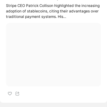
Stripe CEO Patrick Collison highlighted the increasing
adoption of stablecoins, citing their advantages over
traditional payment systems. His...