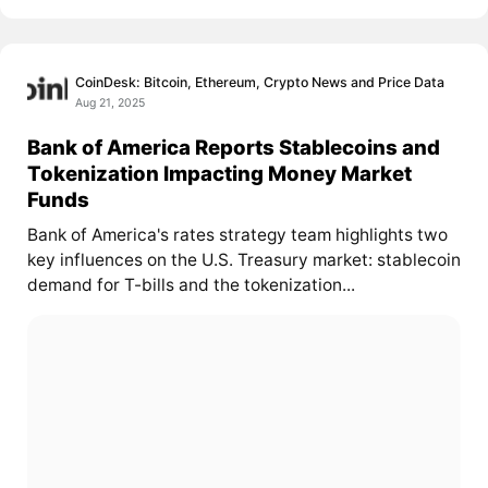
CoinDesk: Bitcoin, Ethereum, Crypto News and Price Data
Aug 21, 2025
Bank of America Reports Stablecoins and
Tokenization Impacting Money Market
Funds
Bank of America's rates strategy team highlights two
key influences on the U.S. Treasury market: stablecoin
demand for T-bills and the tokenization...