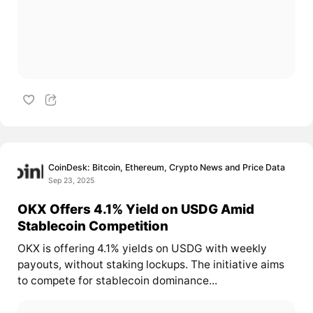
CoinDesk: Bitcoin, Ethereum, Crypto News and Price Data
Sep 23, 2025
OKX Offers 4.1% Yield on USDG Amid
Stablecoin Competition
OKX is offering 4.1% yields on USDG with weekly
payouts, without staking lockups. The initiative aims
to compete for stablecoin dominance...