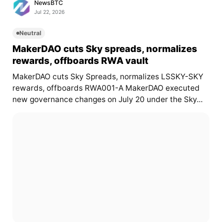
NewsBTC
Jul 22, 2026
Neutral
MakerDAO cuts Sky spreads, normalizes
rewards, offboards RWA vault
MakerDAO cuts Sky Spreads, normalizes LSSKY-SKY
rewards, offboards RWA001-A MakerDAO executed
new governance changes on July 20 under the Sky...