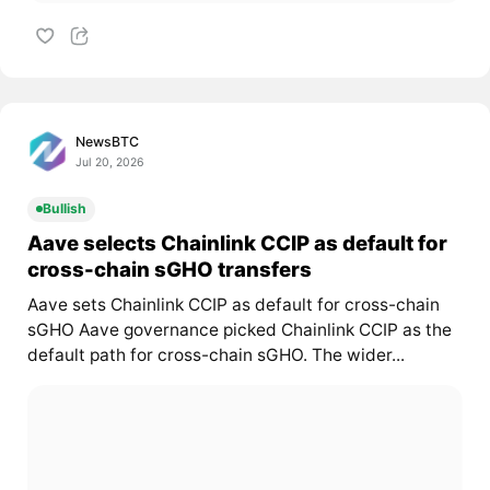
NewsBTC
Jul 20, 2026
Bullish
Aave selects Chainlink CCIP as default for
cross-chain sGHO transfers
Aave sets Chainlink CCIP as default for cross-chain
sGHO Aave governance picked Chainlink CCIP as the
default path for cross-chain sGHO. The wider...