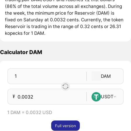
(86% of the total volume across all exchanges). During
the week, the minimum price for Reservoir (DAM) is
fixed on Saturday at 0.0032 cents. Currently, the token
Reservoir is trading in the range of 0.32 cents or 26.31
kopecks for 1 DAM.
Calculator DAM
DAM
₮
USDT
1 DAM = 0.0032 USD
Full version