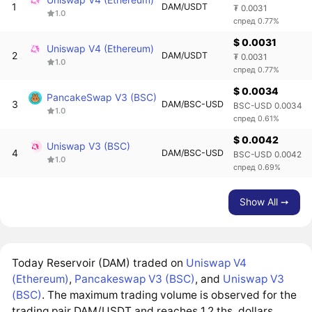
1
DAM/USDT
₮ 0.0031
1.0
спред 0.77%
$ 0.0031
Uniswap V4 (Ethereum)
2
DAM/USDT
₮ 0.0031
1.0
спред 0.77%
$ 0.0034
PancakeSwap V3 (BSC)
3
DAM/BSC-USD
BSC-USD 0.0034
1.0
спред 0.61%
$ 0.0042
Uniswap V3 (BSC)
4
DAM/BSC-USD
BSC-USD 0.0042
1.0
спред 0.69%
Show All ➙
Today Reservoir (DAM) traded on
Uniswap V4
(Ethereum)
,
Pancakeswap V3 (BSC)
, and
Uniswap V3
(BSC)
. The maximum trading volume is observed for the
trading pair DAM/USDT and reaches 1.2 ths. dollars