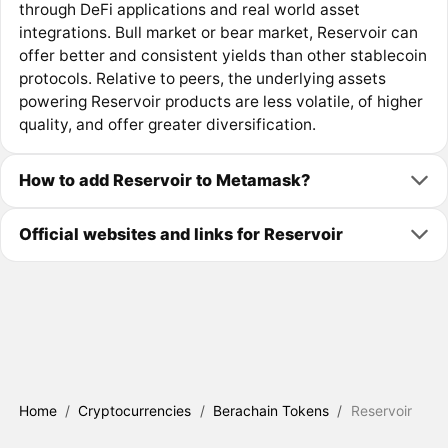
through DeFi applications and real world asset
integrations. Bull market or bear market, Reservoir can
offer better and consistent yields than other stablecoin
protocols. Relative to peers, the underlying assets
powering Reservoir products are less volatile, of higher
quality, and offer greater diversification.
How to add Reservoir to Metamask?
Official websites and links for Reservoir
Home
/
Cryptocurrencies
/
Berachain Tokens
/
Reservoir