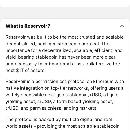
What is Reservoir?
Reservoir was built to be the most trusted and scalable
decentralized, next-gen stablecoin protocol. The
importance for a decentralized, scalable, efficient, and
yield-bearing stablecoin has never been more clear
and necessary to onboard and cross-collateralize the
next $1T of assets.
Reservoir is a permissionless protocol on Ethereum with
native integration on top-tier networks, offering users a
widely accessible next-gen stablecoin, rUSD, a liquid
yielding asset, srUSD, a term based yielding asset,
trUSD, and permissionless lending markets.
The protocol is backed by multiple digital and real
world assets - providing the most scalable stablecoin