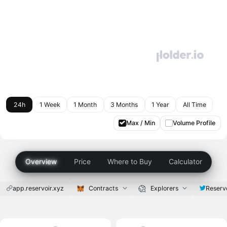
24h
1 Week
1 Month
3 Months
1 Year
All Time
Max / Min
Volume Profile
Overview
Price
Where to Buy
Calculator
app.reservoir.xyz
Contracts
Explorers
Reserv