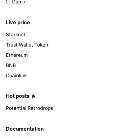
📉 Dump
Live price
Starknet
Trust Wallet Token
Ethereum
BNB
Chainlink
Hot posts 🔥
Potential Retrodrops
Documentation