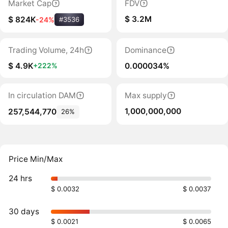
Market Cap
FDV
$ 3.2M
$ 824K
-24%
#3536
Trading Volume, 24h
Dominance
$ 4.9K
0.000034%
+222%
In circulation DAM
Max supply
1,000,000,000
257,544,770
26%
Price Min/Max
24 hrs
$ 0.0032
$ 0.0037
30 days
$ 0.0021
$ 0.0065