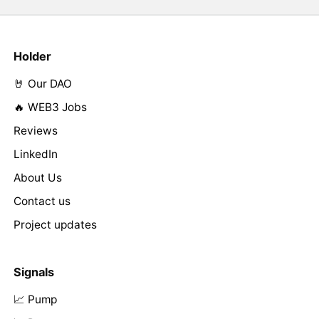
Holder
🤘 Our DAO
🔥 WEB3 Jobs
Reviews
LinkedIn
About Us
Contact us
Project updates
Signals
📈 Pump