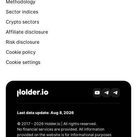
Methodology
Sector indices
Crypto sectors
Affiliate disclosure
Risk disclosure
Cookie policy
Cookie settings
Last data update: Aug 8, 2026
© 2017 - 2026 Holder.io | All rights reserved.
No financial services are provided. All information
provided on the website is for informational purposes