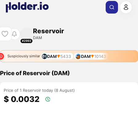
Reservoir
DAM
#2993
DAM
5433
DAM
10143
Suspiciously similar
Price of Reservoir (DAM)
Price of 1 Reservoir today (8 August)
$ 0.0032