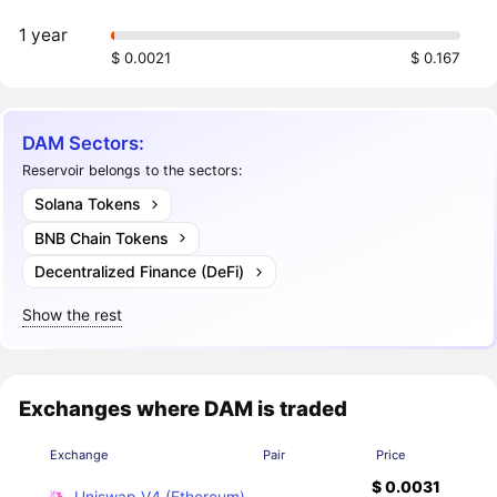
1 year
$ 0.0021
$ 0.167
DAM Sectors:
Reservoir belongs to the sectors:
Solana Tokens
BNB Chain Tokens
Decentralized Finance (DeFi)
Show the rest
Exchanges where DAM is traded
Exchange
Pair
Price
$ 0.0031
Uniswap V4 (Ethereum)