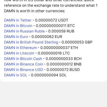
reference on the exchange rate to understand what 1
DAMN is worth in other currencies:
DAMN in Tether
- 0.00000072 USDT
DAMN in Bitcoin
- 0.000000000011 BTC
DAMN in Russian Ruble
- 0.000059 RUB
DAMN in Euro
- 0.00000062 EUR
DAMN in British Pound Sterling
- 0.00000053 GBP
DAMN in Ethereum
- 0.00000000037 ETH
DAMN in Litecoin
- 0.000000016 LTC
DAMN in Bitcoin Cash
- 0.0000000033 BCH
DAMN in Binance Coin
- 0.0000000012 BNB
DAMN in Binance USD
- 0.00000072 BUSD
DAMN in SOL
- 0.0000000094 SOL