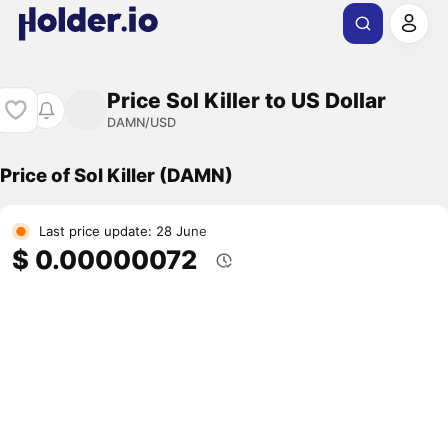
Price Sol Killer to US Dollar
DAMN/USD
Price of Sol Killer (DAMN)
Last price update: 28 June
$ 0.00000072