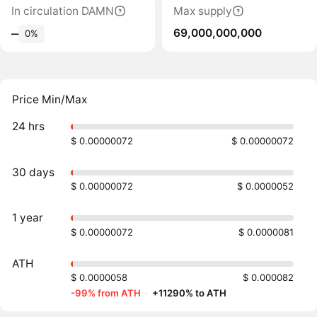
In circulation DAMN
Max supply
69,000,000,000
‒
0%
Price Min/Max
24 hrs
$ 0.00000072
$ 0.00000072
30 days
$ 0.00000072
$ 0.0000052
1 year
$ 0.00000072
$ 0.0000081
ATH
$ 0.0000058
$ 0.000082
-99% from ATH
·
+11290% to ATH