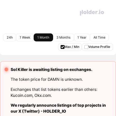
24h
1 Week
1 Month
3 Months
1 Year
All Time
Max / Min
Volume Profile
Sol Killer is awaiting listing on exchanges.
The token price for DAMN is unknown.
Exchanges that list tokens earlier than others:
Kucoin.com
,
Okx.com
.
We regularly announce listings of top projects in
our X (Twitter) -
HOLDER_IO