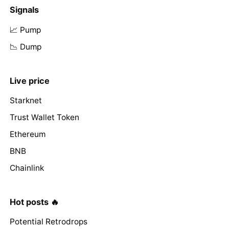
Signals
📈 Pump
📉 Dump
Live price
Starknet
Trust Wallet Token
Ethereum
BNB
Chainlink
Hot posts 🔥
Potential Retrodrops