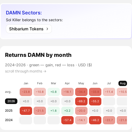
DAMN Sectors:
Sol Killer belongs to the sectors:
Shibarium Tokens
Returns
DAMN
by month
2024–2026 ·
green — gain, red — loss
· USD ($)
scroll through months →
Jan
Feb
Mar
Apr
May
Jun
Jul
Aug
avg.
−23.8
−10.8
+0.8
−18.1
−34.4
−33.8
−11.4
−10.5
2026
+0.0
+0.0
+0.0
+0.0
−69.2
−55.2
2025
−47.7
−21.5
+1.6
+3.2
−20.0
+0.0
+0.0
+0.0
2024
−57.4
−14.1
−46.2
−22.7
−21.0