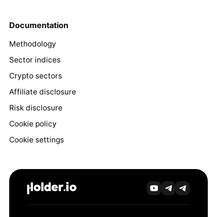
Documentation
Methodology
Sector indices
Crypto sectors
Affiliate disclosure
Risk disclosure
Cookie policy
Cookie settings