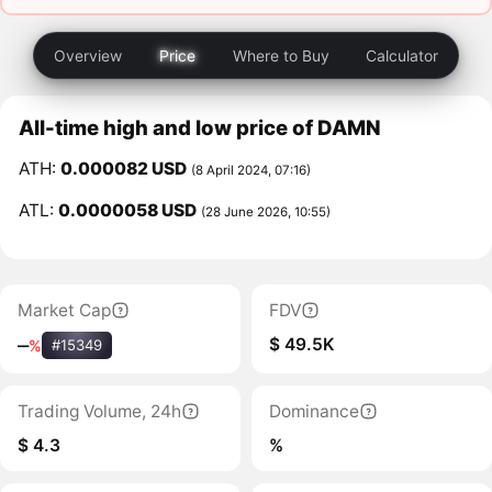
Overview
Price
Where to Buy
Calculator
All-time high and low price of DAMN
ATH:
0.000082 USD
(8 April 2024, 07:16)
ATL:
0.0000058 USD
(28 June 2026, 10:55)
Market Cap
FDV
$ 49.5K
‒
%
#15349
Trading Volume, 24h
Dominance
$ 4.3
%