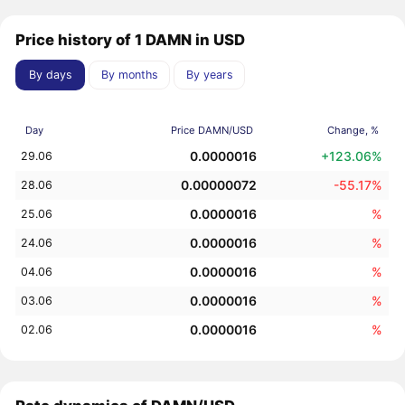
Price history of 1 DAMN in USD
By days
By months
By years
Day
Price DAMN/USD
Change, %
0.0000016
+123.06%
29.06
0.00000072
-55.17%
28.06
0.0000016
%
25.06
0.0000016
%
24.06
0.0000016
%
04.06
0.0000016
%
03.06
0.0000016
%
02.06