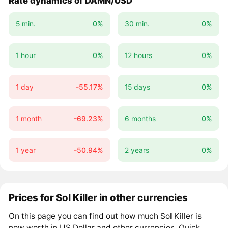
Rate dynamics of DAMN/USD
5 min.
0%
30 min.
0%
1 hour
0%
12 hours
0%
1 day
-55.17%
15 days
0%
1 month
-69.23%
6 months
0%
1 year
-50.94%
2 years
0%
Prices for Sol Killer in other currencies
On this page you can find out how much Sol Killer is
now worth in US Dollar and other currencies. Quick