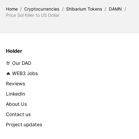
Home
/
Cryptocurrencies
/
Shibarium Tokens
/
DAMN
/
Price Sol Killer to US Dollar
Holder
🤘 Our DAO
🔥 WEB3 Jobs
Reviews
LinkedIn
About Us
Contact us
Project updates