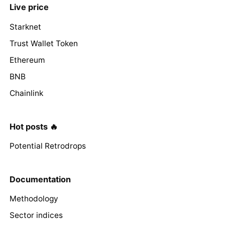
Live price
Starknet
Trust Wallet Token
Ethereum
BNB
Chainlink
Hot posts 🔥
Potential Retrodrops
Documentation
Methodology
Sector indices