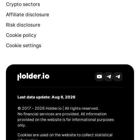
Crypto sectors
Affiliate disclosure
Risk disclosure
Cookie policy
Cookie settings
Last data update: Aug 6, 2026
© 2017 - 2026 Holder.io | All rights reserved.
No financial services are provided. All information
provided on the website is for informational purposes
only.
Cookies are used on the website to collect statistical