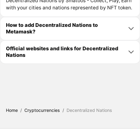
Decentralized Nations by Smatoos - Collect, Play, Earn
with your cities and nations represented by NFT token.
How to add Decentralized Nations to
Metamask?
Official websites and links for Decentralized
Nations
Home
/
Cryptocurrencies
/
Decentralized Nations