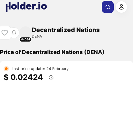
Decentralized Nations
DENA
#4084
Price of Decentralized Nations (DENA)
Last price update: 24 February
$ 0.02424