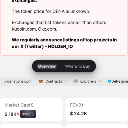
exchanges.
The token price for DENA is unknown.
Exchanges that list tokens earlier than others:
Kucoin.com
,
Okx.com
.
We regularly announce listings of top projects in
our X (Twitter) -
HOLDER_IO
Overview
Where to Buy
denations.com
Contracts
Explorers
DeNation
Market Cap
FDV
$ 24.2K
$ 18K
%
#4056