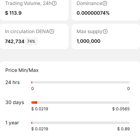
Trading Volume, 24h
Dominance
$ 113.9
0.00000074%
In circulation DENA
Max supply
1,000,000
742,734
74%
Price Min/Max
24 hrs
0
0
30 days
$ 0.0219
$ 0.0565
1 year
$ 0.0219
$ 0.89