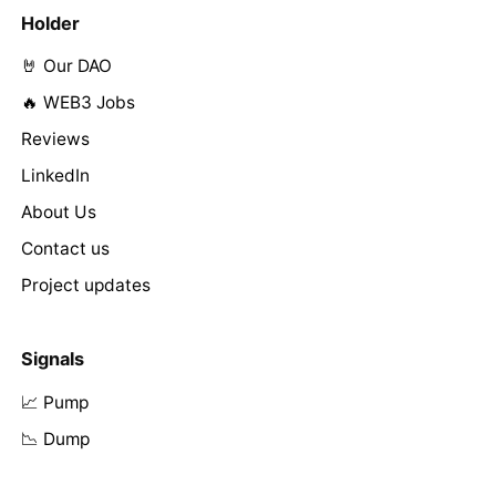
Holder
🤘 Our DAO
🔥 WEB3 Jobs
Reviews
LinkedIn
About Us
Contact us
Project updates
Signals
📈 Pump
📉 Dump