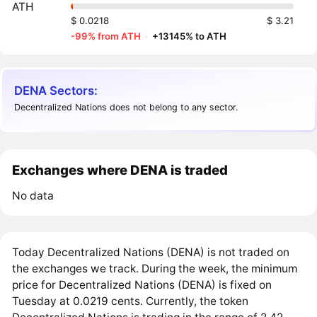
ATH
$ 0.0218
$ 3.21
-99% from ATH
·
+13145% to ATH
DENA Sectors:
Decentralized Nations does not belong to any sector.
Exchanges where DENA is traded
No data
Today Decentralized Nations (DENA) is not traded on
the exchanges we track. During the week, the minimum
price for Decentralized Nations (DENA) is fixed on
Tuesday at 0.0219 cents. Currently, the token