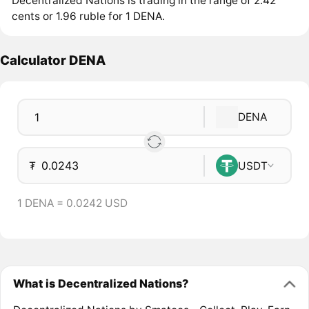
Decentralized Nations is trading in the range of 2.42
cents or 1.96 ruble for 1 DENA.
Calculator DENA
DENA
₮
USDT
1 DENA = 0.0242 USD
What is Decentralized Nations?