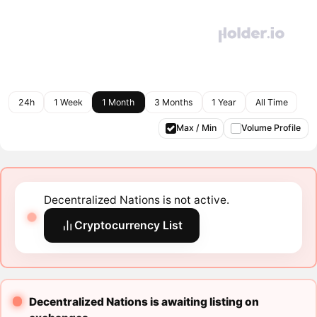
24h
1 Week
1 Month
3 Months
1 Year
All Time
Max / Min
Volume Profile
Decentralized Nations is not active.
Cryptocurrency List
Decentralized Nations is awaiting listing on