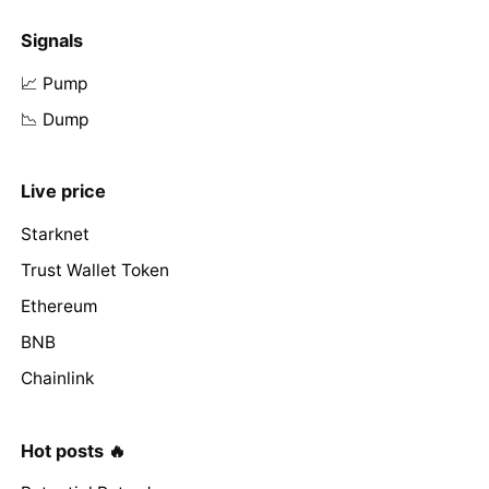
Signals
📈 Pump
📉 Dump
Live price
Starknet
Trust Wallet Token
Ethereum
BNB
Chainlink
Hot posts 🔥