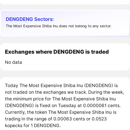
DENGDENG Sectors:
The Most Expensive Shiba Inu does not belong to any sector.
Exchanges where DENGDENG is traded
No data
Today The Most Expensive Shiba Inu (DENGDENG) is
not traded on the exchanges we track. During the week,
the minimum price for The Most Expensive Shiba Inu
(DENGDENG) is fixed on Tuesday at 0.0000061 cents.
Currently, the token The Most Expensive Shiba Inu is
trading in the range of 0.00063 cents or 0.0523
kopecks for 1 DENGDENG.