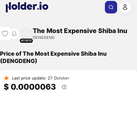
The Most Expensive Shiba Inu
DENGDENG
#11970
Price of The Most Expensive Shiba Inu
(DENGDENG)
Last price update: 27 October
$ 0.0000063