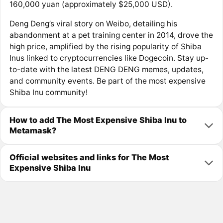
160,000 yuan (approximately $25,000 USD).
Deng Deng’s viral story on Weibo, detailing his
abandonment at a pet training center in 2014, drove the
high price, amplified by the rising popularity of Shiba
Inus linked to cryptocurrencies like Dogecoin. Stay up-
to-date with the latest DENG DENG memes, updates,
and community events. Be part of the most expensive
Shiba Inu community!
How to add The Most Expensive Shiba Inu to
Metamask?
Official websites and links for The Most
Expensive Shiba Inu