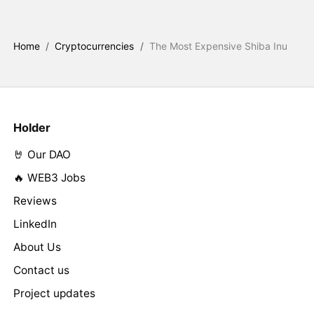
Home
/
Cryptocurrencies
/
The Most Expensive Shiba Inu
Holder
🤘 Our DAO
🔥 WEB3 Jobs
Reviews
LinkedIn
About Us
Contact us
Project updates