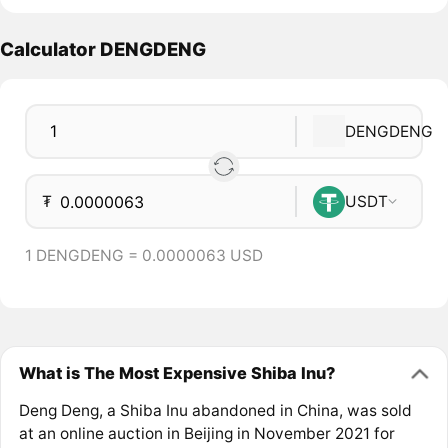
Calculator DENGDENG
DENGDENG
₮
USDT
1 DENGDENG = 0.0000063 USD
What is The Most Expensive Shiba Inu?
Deng Deng, a Shiba Inu abandoned in China, was sold
at an online auction in Beijing in November 2021 for