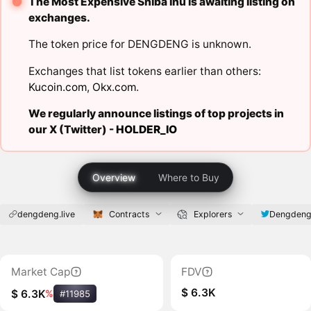
The Most Expensive Shiba Inu is awaiting listing on
exchanges.
The token price for DENGDENG is unknown.
Exchanges that list tokens earlier than others:
Kucoin.com
,
Okx.com
.
We regularly announce listings of top projects in
our X (Twitter) -
HOLDER_IO
Overview
Where to Buy
dengdeng.live
Contracts
Explorers
Dengdeng
Market Cap
FDV
$ 6.3K
$ 6.3K
%
#11985