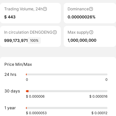
Trading Volume, 24h
Dominance
$ 443
0.00000026%
In circulation DENGDENG
Max supply
1,000,000,000
999,173,971
100%
Price Min/Max
24 hrs
0
0
30 days
$ 0.000006
$ 0.000016
1 year
$ 0.0000053
$ 0.00012