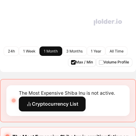
24h
1 Week
1 Month
3 Months
1 Year
All Time
Max / Min
Volume Profile
The Most Expensive Shiba Inu is not active.
Cryptocurrency List