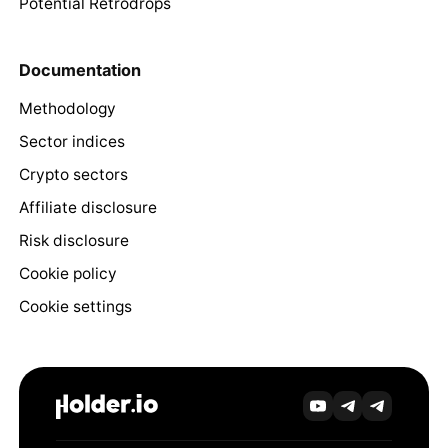
Potential Retrodrops
Documentation
Methodology
Sector indices
Crypto sectors
Affiliate disclosure
Risk disclosure
Cookie policy
Cookie settings