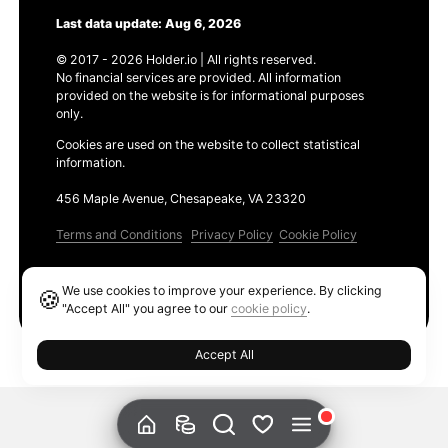
Last data update: Aug 6, 2026
© 2017 - 2026 Holder.io | All rights reserved.
No financial services are provided. All information
provided on the website is for informational purposes
only.
Cookies are used on the website to collect statistical
information.
456 Maple Avenue, Chesapeake, VA 23320
Terms and Conditions
Privacy Policy
Cookie Policy
Products
We use cookies to improve your experience. By clicking
🍪
Ethereum GAS Tracker
"Accept All" you agree to our
cookie policy
.
Accept All