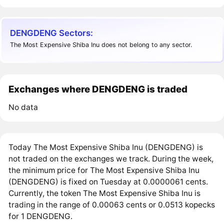
DENGDENG Sectors:
The Most Expensive Shiba Inu does not belong to any sector.
Exchanges where DENGDENG is traded
No data
Today The Most Expensive Shiba Inu (DENGDENG) is
not traded on the exchanges we track. During the week,
the minimum price for The Most Expensive Shiba Inu
(DENGDENG) is fixed on Tuesday at 0.0000061 cents.
Currently, the token The Most Expensive Shiba Inu is
trading in the range of 0.00063 cents or 0.0513 kopecks
for 1 DENGDENG.