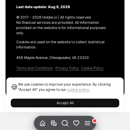
Last data update: Aug 6, 2026
© 2017 - 2026 Holder.io | All rights reserved.
No financial services are provided. All information
provided on the website is for informational purposes
only.
Cookies are used on the website to collect statistical
information.
456 Maple Avenue, Chesapeake, VA 23320
Terms and Conditions
Privacy Policy
Cookie Policy
Products
We use cookies to improve your experience. By clicking
🍪
Ethereum GAS Tracker
"Accept All" you agree to our
cookie policy
.
Accept All