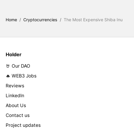
Home
/
Cryptocurrencies
/
The Most Expensive Shiba Inu
Holder
🤘 Our DAO
🔥 WEB3 Jobs
Reviews
LinkedIn
About Us
Contact us
Project updates