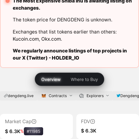
The Most Expensive Shiba Inu is awaiting listing on
exchanges.
The token price for DENGDENG is unknown.
Exchanges that list tokens earlier than others:
Kucoin.com
,
Okx.com
.
We regularly announce listings of top projects in
our X (Twitter) -
HOLDER_IO
Overview
Where to Buy
dengdeng.live
Contracts
Explorers
Dengdeng
Market Cap
FDV
$ 6.3K
$ 6.3K
%
#11985