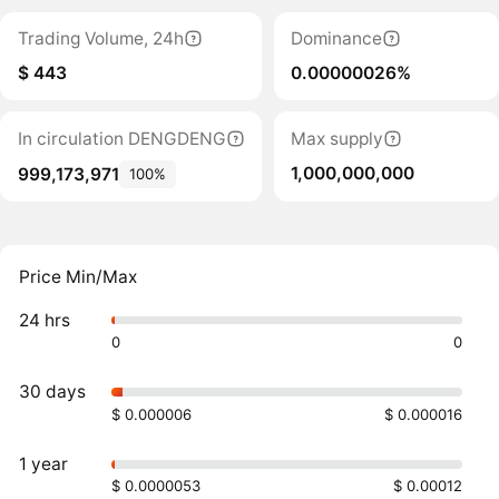
Trading Volume, 24h
Dominance
$ 443
0.00000026%
In circulation DENGDENG
Max supply
1,000,000,000
999,173,971
100%
Price Min/Max
24 hrs
0
0
30 days
$ 0.000006
$ 0.000016
1 year
$ 0.0000053
$ 0.00012