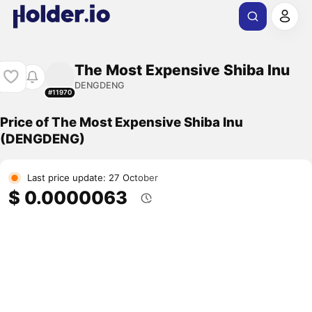
The Most Expensive Shiba Inu
DENGDENG
#11970
Price of The Most Expensive Shiba Inu
(DENGDENG)
Last price update: 27 October
$ 0.0000063