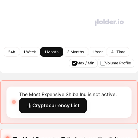
24h
1 Week
1 Month
3 Months
1 Year
All Time
Max / Min
Volume Profile
The Most Expensive Shiba Inu is not active.
Cryptocurrency List