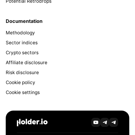
Potential Retrodrops
Documentation
Methodology
Sector indices
Crypto sectors
Affiliate disclosure
Risk disclosure
Cookie policy
Cookie settings