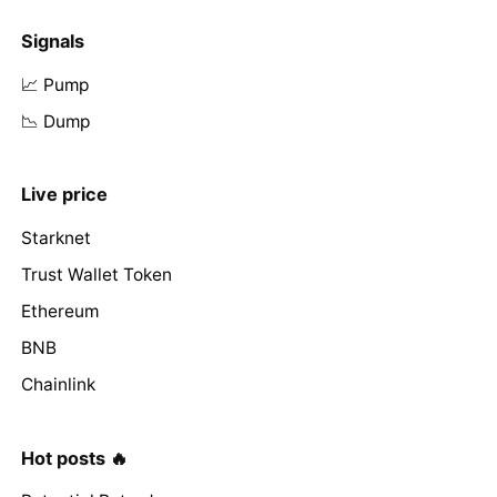
Signals
📈 Pump
📉 Dump
Live price
Starknet
Trust Wallet Token
Ethereum
BNB
Chainlink
Hot posts 🔥