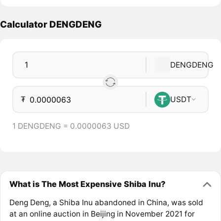
Calculator DENGDENG
DENGDENG
₮
USDT
1 DENGDENG = 0.0000063 USD
What is The Most Expensive Shiba Inu?
Deng Deng, a Shiba Inu abandoned in China, was sold
at an online auction in Beijing in November 2021 for