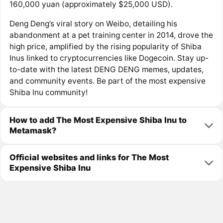
160,000 yuan (approximately $25,000 USD).
Deng Deng’s viral story on Weibo, detailing his
abandonment at a pet training center in 2014, drove the
high price, amplified by the rising popularity of Shiba
Inus linked to cryptocurrencies like Dogecoin. Stay up-
to-date with the latest DENG DENG memes, updates,
and community events. Be part of the most expensive
Shiba Inu community!
How to add The Most Expensive Shiba Inu to
Metamask?
Official websites and links for The Most
Expensive Shiba Inu