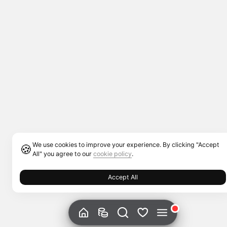
We use cookies to improve your experience. By clicking "Accept
🍪
All" you agree to our
cookie policy
.
Accept All