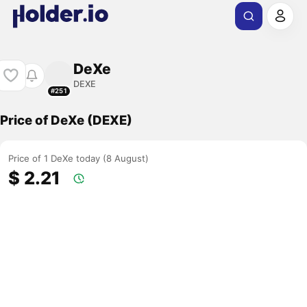
DeXe
DEXE
#251
Price of DeXe (DEXE)
Price of 1 DeXe today (8 August)
$ 2.21