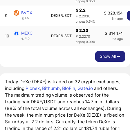
спред 0.05%
$ 2.2
BVOX
$ 328,154
9
DEXE/USDT
₮ 2.2030
1.5
6m ago
спред 0.54%
$ 2.23
MEXC
$ 314,174
10
DEXE/USDT
₮ 2.2270
4.5
2d ago
спред 0.09%
Show All ➙
Today DeXe (DEXE) is traded on 32 crypto exchanges,
including
Pionex
,
Bithumb
,
BloFin
,
Gate.io
and others.
The maximum trading volume is observed for the
trading pair DEXE/USDT and reaches 14.7 mln. dollars
(88% of the total volume across all exchanges). During
the week, the minimum price for DeXe (DEXE) is fixed on
Saturday at 2.2 dollars. Currently, the token DeXe is
trading in the range of 2.21 dollars or 181.74 ruble for 1