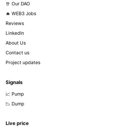
🤘 Our DAO
🔥 WEB3 Jobs
Reviews
LinkedIn
About Us
Contact us
Project updates
Signals
📈 Pump
📉 Dump
Live price