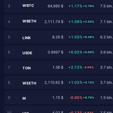
WBTC
3
64,990 $
+1.17%
7.5 bln.
+2.76%
WBETH
4
2,111.74 $
+1.09%
7.1 bln.
+2.54%
5
8.26 $
+1.50%
6.2 bln.
+0.36%
LINK
6
0.9997 $
+0.02%
3.9 bln.
+0.00%
USDE
7
1.36 $
+2.72%
3.7 bln.
-3.55%
TON
8
2,110.62 $
+1.02%
3.7 bln.
+3.13%
WEETH
9
1.15 $
-0.90%
1.5 bln.
+0.79%
M
10
4.02 $
-0.13%
2.5 bln.
-3.83%