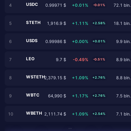
USDC
4
0.99971 $
+0.01%
72.1 bln.
-0.01%
STETH
5
1,916.9 $
+1.11%
18.1 bln.
+2.58%
USDS
6
0.99986 $
+0.00%
9.9 bln.
+0.01%
LEO
7
9.7 $
-0.49%
8.9 bln.
-0.51%
WSTETH
8
2,379.15 $
+1.09%
8.8 bln.
+2.76%
WBTC
9
64,990 $
+1.17%
7.5 bln.
+2.76%
WBETH
10
2,111.74 $
+1.09%
7.1 bln.
+2.54%
…