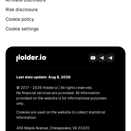
Risk disclosure
Cookie policy
Cookie settings
Last data update: Aug 8, 2026
© 2017 - 2026 Holder.io | All rights reserved.
No financial services are provided. All information
provided on the website is for informational purposes
only.
Cookies are used on the website to collect statistical
information.
456 Maple Avenue, Chesapeake, VA 23320