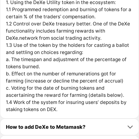
1. Using the DeXe Utility token in the ecosystem:
1.1 Programmed redemption and burning of tokens for a
certain % of the traders’ compensation.
1.2 Control over DeXe treasury better. One of the DeXe
functionality includes farming rewards with
DeXe.network from social trading activity.
1.3 Use of the token by the holders for casting a ballot
and settling on choices regarding:
a. The timespan and adjustment of the percentage of
tokens burned.
b. Effect on the number of remunerations got for
farming (increase or decline the percent of accrual)
c. Voting for the date of burning tokens and
ascertaining the reward for farming (details below).
1.4 Work of the system for insuring users’ deposits by
staking tokens on DEX.
How to add DeXe to Metamask?