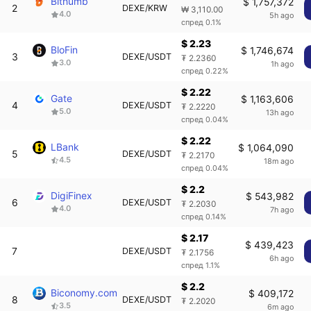
Bithumb
$ 1,757,372
2
DEXE/KRW
₩ 3,110.00
4.0
5h ago
спред 0.1%
$ 2.23
BloFin
$ 1,746,674
3
DEXE/USDT
₮ 2.2360
3.0
1h ago
спред 0.22%
$ 2.22
Gate
$ 1,163,606
4
DEXE/USDT
₮ 2.2220
5.0
13h ago
спред 0.04%
$ 2.22
LBank
$ 1,064,090
5
DEXE/USDT
₮ 2.2170
4.5
18m ago
спред 0.04%
$ 2.2
DigiFinex
$ 543,982
6
DEXE/USDT
₮ 2.2030
4.0
7h ago
спред 0.14%
$ 2.17
$ 439,423
7
DEXE/USDT
₮ 2.1756
6h ago
спред 1.1%
$ 2.2
Biconomy.com
$ 409,172
8
DEXE/USDT
₮ 2.2020
3.5
6m ago