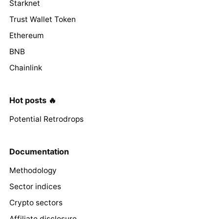
Starknet
Trust Wallet Token
Ethereum
BNB
Chainlink
Hot posts 🔥
Potential Retrodrops
Documentation
Methodology
Sector indices
Crypto sectors
Affiliate disclosure