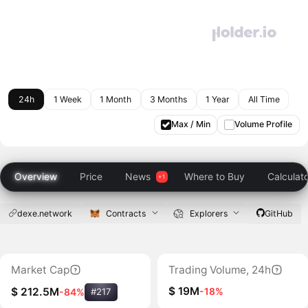
24h
1 Week
1 Month
3 Months
1 Year
All Time
Max / Min
Volume Profile
Overview
Price
News
Where to Buy
Calculat
dexe.network
Contracts
Explorers
GitHub
Market Cap
Trading Volume, 24h
$ 19M
-18%
$ 212.5M
-84%
#217