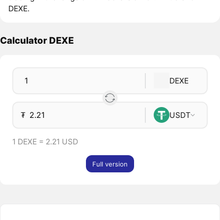
DEXE.
Calculator DEXE
DEXE
₮
USDT
1 DEXE = 2.21 USD
Full version