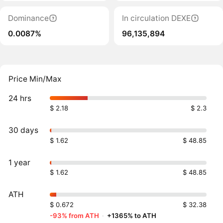
Dominance
In circulation DEXE
0.0087%
96,135,894
Price Min/Max
24 hrs
$ 2.18
$ 2.3
30 days
$ 1.62
$ 48.85
1 year
$ 1.62
$ 48.85
ATH
$ 0.672
$ 32.38
-93% from ATH
·
+1365% to ATH