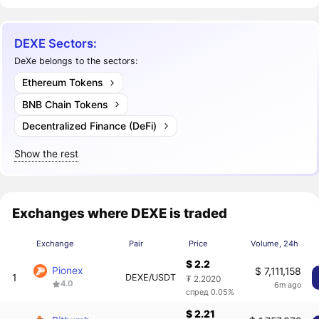
DEXE Sectors:
DeXe belongs to the sectors:
Ethereum Tokens
BNB Chain Tokens
Decentralized Finance (DeFi)
Show the rest
Exchanges where DEXE is traded
Exchange
Pair
Price
Volume, 24h
$ 2.2
Pionex
$ 7,111,158
1
DEXE/USDT
₮ 2.2020
4.0
6m ago
спред 0.05%
$ 2.21