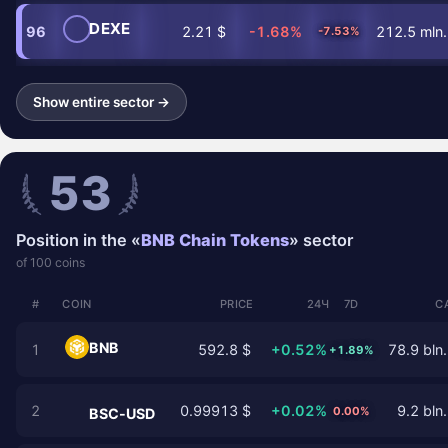
DEXE
96
2.21 $
-1.68%
212.5 mln.
-7.53%
Show entire sector →
53
Position in the «
BNB Chain Tokens
» sector
of 100 coins
#
COIN
PRICE
24Ч
7D
C
BNB
1
592.8 $
+0.52%
78.9 bln.
+1.89%
2
0.99913 $
+0.02%
9.2 bln.
0.00%
BSC-USD