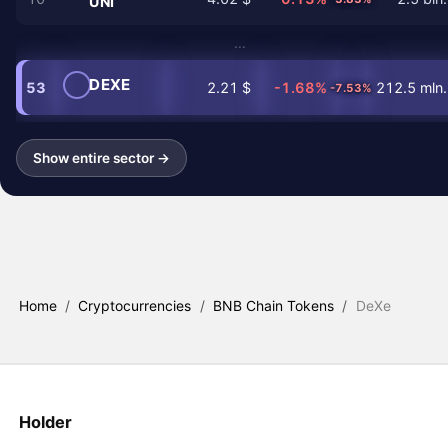
UNI
…
DEXE
53
2.21 $
-1.68%
212.5 mln.
-7.53%
Show entire sector →
Home
/
Cryptocurrencies
/
BNB Chain Tokens
/
DeXe
Holder