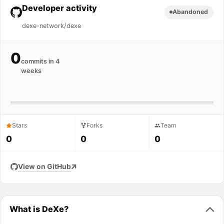
Developer activity
Abandoned
dexe-network/dexe
0
commits in 4
weeks
Stars
Forks
Team
0
0
0
View on GitHub
What is DeXe?