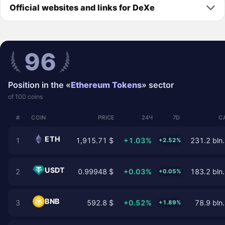
Official websites and links for DeXe
96
Position in the «
Ethereum Tokens
» sector
of 100 coins
#
COIN
PRICE
24Ч
7D
C
ETH
1
1,915.71 $
+1.03%
231.2 bln.
+2.52%
USDT
2
0.99948 $
+0.03%
183.2 bln.
+0.05%
BNB
3
592.8 $
+0.52%
78.9 bln.
+1.89%