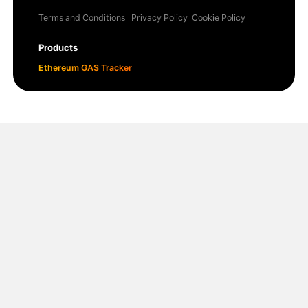
Terms and Conditions
Privacy Policy
Cookie Policy
Products
Ethereum GAS Tracker