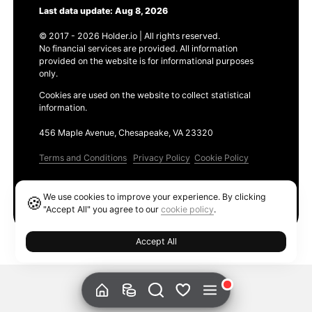
Last data update: Aug 8, 2026
© 2017 - 2026 Holder.io | All rights reserved.
No financial services are provided. All information
provided on the website is for informational purposes
only.
Cookies are used on the website to collect statistical
information.
456 Maple Avenue, Chesapeake, VA 23320
Terms and Conditions
Privacy Policy
Cookie Policy
Products
We use cookies to improve your experience. By clicking
🍪
Ethereum GAS Tracker
"Accept All" you agree to our
cookie policy
.
Accept All