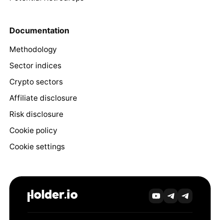
Documentation
Methodology
Sector indices
Crypto sectors
Affiliate disclosure
Risk disclosure
Cookie policy
Cookie settings