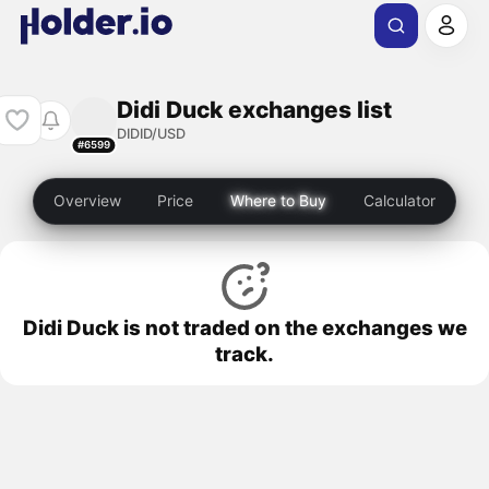
Didi Duck exchanges list
DIDID/USD
#6599
Overview
Price
Where to Buy
Calculator
Didi Duck is not traded on the exchanges we
track.