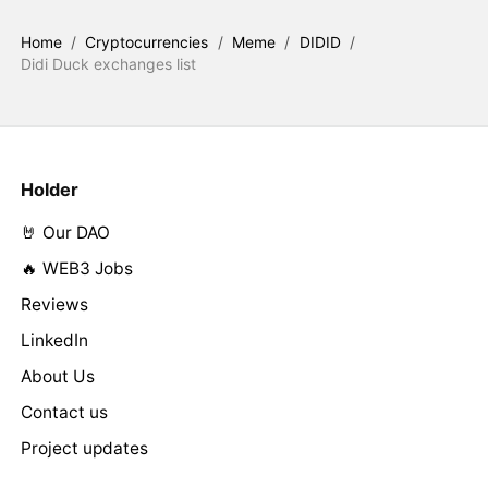
Home
/
Cryptocurrencies
/
Meme
/
DIDID
/
Didi Duck exchanges list
Holder
🤘 Our DAO
🔥 WEB3 Jobs
Reviews
LinkedIn
About Us
Contact us
Project updates