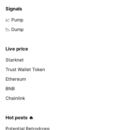
Signals
📈 Pump
📉 Dump
Live price
Starknet
Trust Wallet Token
Ethereum
BNB
Chainlink
Hot posts 🔥
Potential Retrodrops