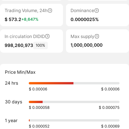
Trading Volume, 24h
Dominance
$ 573.2
0.0000025%
+8,647%
In circulation DIDID
Max supply
1,000,000,000
998,260,973
100%
Price Min/Max
24 hrs
$ 0.00006
$ 0.00006
30 days
$ 0.000058
$ 0.000075
1 year
$ 0.000052
$ 0.00069