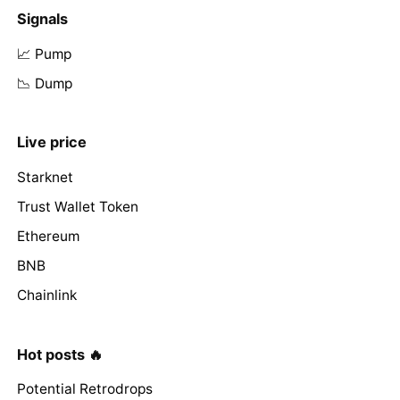
Signals
📈 Pump
📉 Dump
Live price
Starknet
Trust Wallet Token
Ethereum
BNB
Chainlink
Hot posts 🔥
Potential Retrodrops