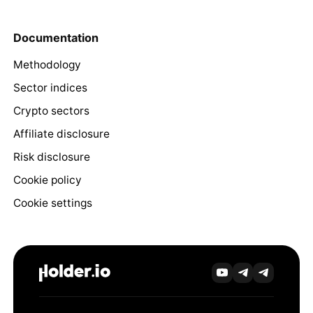
Documentation
Methodology
Sector indices
Crypto sectors
Affiliate disclosure
Risk disclosure
Cookie policy
Cookie settings