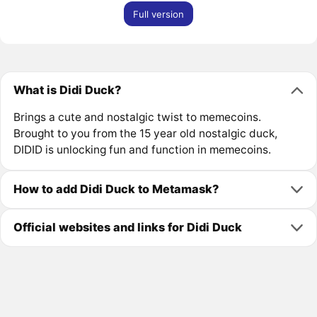
Full version
What is Didi Duck?
Brings a cute and nostalgic twist to memecoins.
Brought to you from the 15 year old nostalgic duck,
DIDID is unlocking fun and function in memecoins.
How to add Didi Duck to Metamask?
Official websites and links for Didi Duck