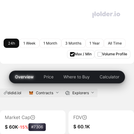
24h
1 Week
1 Month
3 Months
1 Year
All Time
Max / Min
Volume Profile
Overview
Price
Where to Buy
Calculator
didid.lol
Contracts
Explorers
Market Cap
FDV
$ 60.1K
$ 60K
-15%
#7306