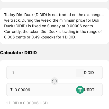
Today Didi Duck (DIDID) is not traded on the exchanges
we track. During the week, the minimum price for Didi
Duck (DIDID) is fixed on Sunday at 0.00006 cents.
Currently, the token Didi Duck is trading in the range of
0.006 cents or 0.49 kopecks for 1 DIDID.
Calculator DIDID
DIDID
₮
USDT
1 DIDID = 0.00006 USD