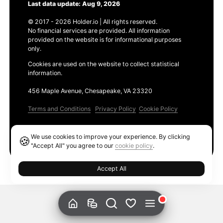
Last data update: Aug 9, 2026
© 2017 - 2026 Holder.io | All rights reserved.
No financial services are provided. All information
provided on the website is for informational purposes
only.
Cookies are used on the website to collect statistical
information.
456 Maple Avenue, Chesapeake, VA 23320
Terms and Conditions
Privacy Policy
Cookie Policy
Products
We use cookies to improve your experience. By clicking
🍪
Ethereum GAS Tracker
"Accept All" you agree to our
cookie policy
.
Accept All