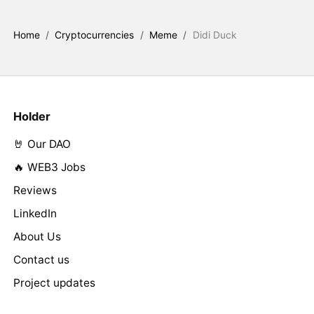
Home
/
Cryptocurrencies
/
Meme
/
Didi Duck
Holder
🤘 Our DAO
🔥 WEB3 Jobs
Reviews
LinkedIn
About Us
Contact us
Project updates