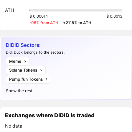
ATH
$ 0.00014
$ 0.0013
-95% from ATH
·
+2118% to ATH
DIDID Sectors:
Didi Duck belongs to the sectors:
Meme
Solana Tokens
Pump.fun Tokens
Show the rest
Exchanges where DIDID is traded
No data