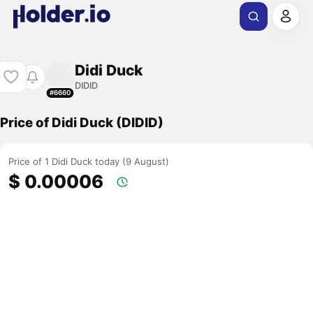
Didi Duck
DIDID
#6660
Price of Didi Duck (DIDID)
Price of 1 Didi Duck today (9 August)
$ 0.00006