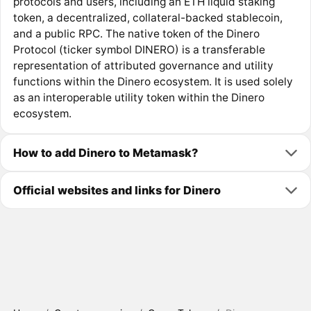
protocols and users, including an ETH liquid staking
token, a decentralized, collateral-backed stablecoin,
and a public RPC. The native token of the Dinero
Protocol (ticker symbol DINERO) is a transferable
representation of attributed governance and utility
functions within the Dinero ecosystem. It is used solely
as an interoperable utility token within the Dinero
ecosystem.
How to add Dinero to Metamask?
Official websites and links for Dinero