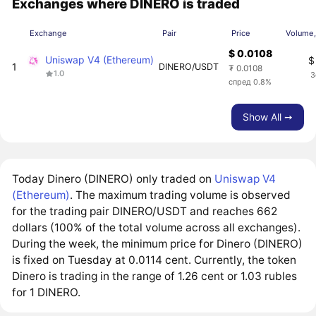
Exchanges where DINERO is traded
Exchange
Pair
Price
Volume,
$ 0.0108
Uniswap V4 (Ethereum)
$
1
DINERO/USDT
₮ 0.0108
1.0
3
спред 0.8%
Show All ➙
Today Dinero (DINERO) only traded on
Uniswap V4
(Ethereum)
. The maximum trading volume is observed
for the trading pair DINERO/USDT and reaches 662
dollars (100% of the total volume across all exchanges).
During the week, the minimum price for Dinero (DINERO)
is fixed on Tuesday at 0.0114 cent. Currently, the token
Dinero is trading in the range of 1.26 cent or 1.03 rubles
for 1 DINERO.