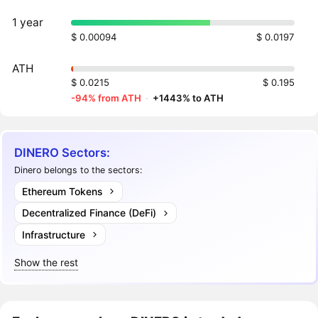
1 year
$ 0.00094
$ 0.0197
ATH
$ 0.0215
$ 0.195
-94% from ATH
·
+1443% to ATH
DINERO Sectors:
Dinero belongs to the sectors:
Ethereum Tokens
Decentralized Finance (DeFi)
Infrastructure
Show the rest