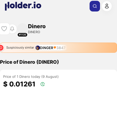
Dinero
DINERO
#1135
DINGER
3847
Suspiciously similar
Price of Dinero (DINERO)
Price of 1 Dinero today (9 August)
$ 0.01261