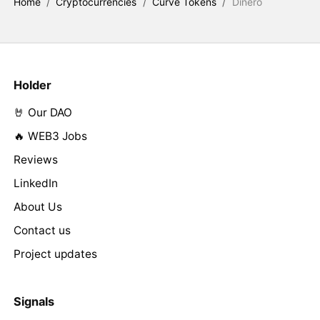
Home
/
Cryptocurrencies
/
Curve Tokens
/
Dinero
Holder
🤘 Our DAO
🔥 WEB3 Jobs
Reviews
LinkedIn
About Us
Contact us
Project updates
Signals