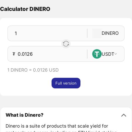
Calculator DINERO
DINERO
₮
USDT
1 DINERO = 0.0126 USD
Full version
What is Dinero?
Dinero is a suite of products that scale yield for