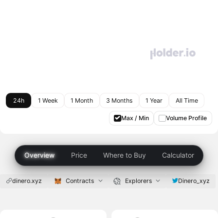
24h
1 Week
1 Month
3 Months
1 Year
All Time
Max / Min
Volume Profile
Overview
Price
Where to Buy
Calculator
dinero.xyz
Contracts
Explorers
Dinero_xyz