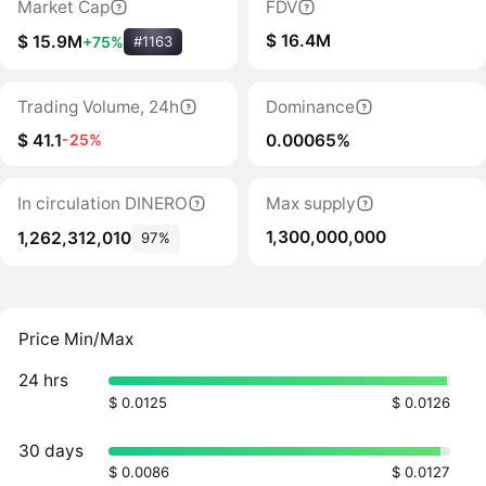
Market Cap
FDV
$ 16.4M
$ 15.9M
+75%
#1163
Trading Volume, 24h
Dominance
$ 41.1
0.00065%
-25%
In circulation DINERO
Max supply
1,300,000,000
1,262,312,010
97%
Price Min/Max
24 hrs
$ 0.0125
$ 0.0126
30 days
$ 0.0086
$ 0.0127