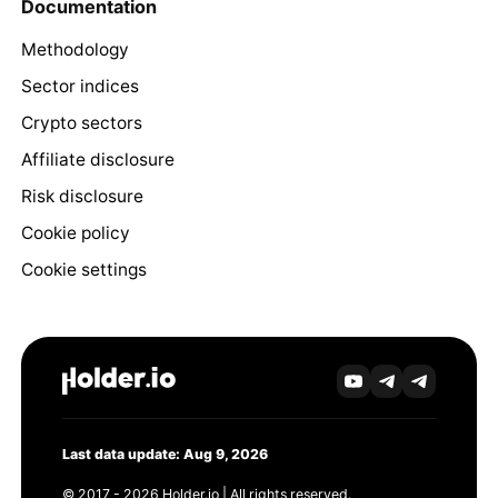
Documentation
Methodology
Sector indices
Crypto sectors
Affiliate disclosure
Risk disclosure
Cookie policy
Cookie settings
Last data update: Aug 9, 2026
© 2017 - 2026 Holder.io | All rights reserved.