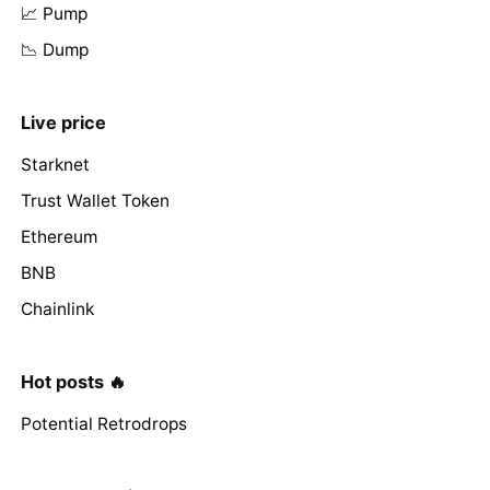
📈 Pump
📉 Dump
Live price
Starknet
Trust Wallet Token
Ethereum
BNB
Chainlink
Hot posts 🔥
Potential Retrodrops