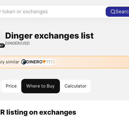
y token or exchanges
Searc
Dinger exchanges list
DINGER/USD
47
ly similar
DINERO
1113
Price
Where to Buy
Calculator
R listing on exchanges