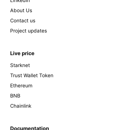
LinkedIn
About Us
Contact us
Project updates
Live price
Starknet
Trust Wallet Token
Ethereum
BNB
Chainlink
Documentation