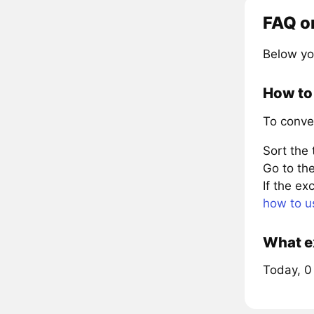
FAQ o
Below yo
How to 
To conve
Sort the
Go to the
If the e
how to u
What ex
Today, 0