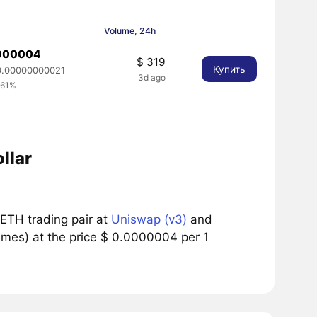
Volume, 24h
0000004
$ 319
Купить
.00000000021
3d ago
.61%
llar
ETH trading pair at
Uniswap (v3)
and
umes) at the price $ 0.0000004 per 1