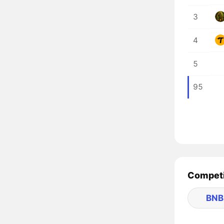
3
4
5
95
Competi
BNB