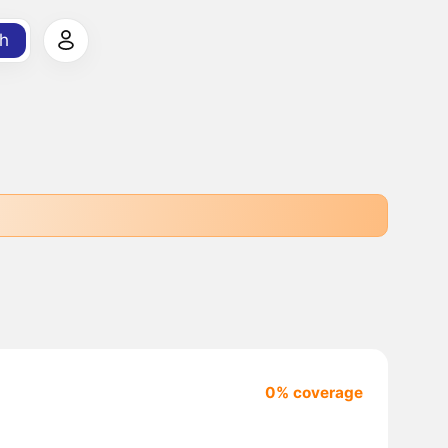
h
0% coverage