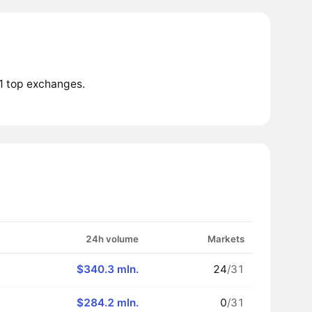
1 top exchanges.
24h volume
Markets
$340.3 mln.
24
/31
$284.2 mln.
0
/31