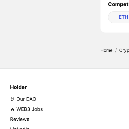
Competi
ETH
Home
/
Cryp
Holder
🤘 Our DAO
🔥 WEB3 Jobs
Reviews