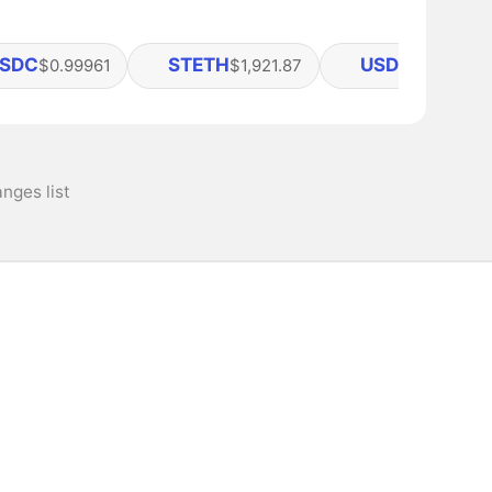
SDC
STETH
USDS
$0.99961
$1,921.87
$0.99993
nges list