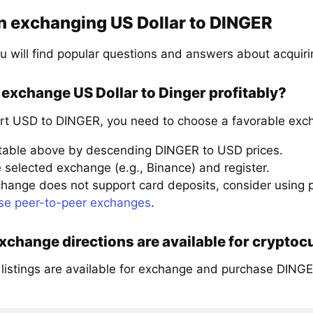
n exchanging US Dollar to DINGER
u will find popular questions and answers about acquir
exchange US Dollar to Dinger profitably?
rt USD to DINGER, you need to choose a favorable exch
 table above by descending DINGER to USD prices.
 selected exchange (e.g., Binance) and register.
xchange does not support card deposits, consider using
se peer-to-peer exchanges
.
change directions are available for cryptoc
 listings are available for exchange and purchase DINGE