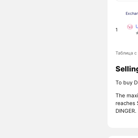
Excha
1
Таблица с
Sellin
To buy D
The maxi
reaches 
DINGER.