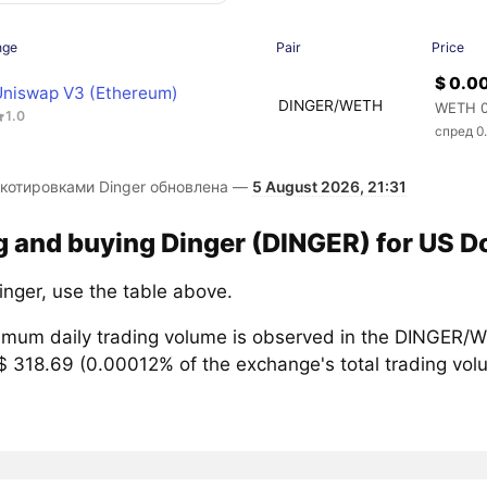
nge
Pair
Price
$ 0.
Uniswap V3 (Ethereum)
DINGER/WETH
WETH 0
1.0
спред 0
 котировками Dinger обновлена —
5 August 2026, 21:31
g and buying Dinger (DINGER) for US Do
inger, use the table above.
mum daily trading volume is observed in the DINGER/W
$ 318.69 (0.00012% of the exchange's total trading vol