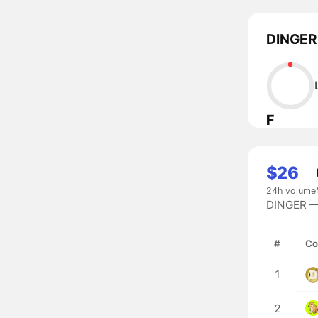
DINGER 
F
$26
24h volume
DINGER — 
#
Co
1
2