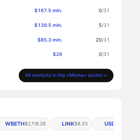
$167.5 mln.
0
/31
$139.5 mln.
5
/31
$85.3 mln.
20
/31
$26
0
/31
All markets in the «Meme» sector
WBETH
LINK
USDE
$2,118.26
$8.33
$0.9995