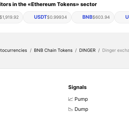
tors in the «Ethereum Tokens» sector
USDT
BNB
U
$1,919.92
$0.99934
$603.94
tocurrencies
/
BNB Chain Tokens
/
DINGER
/
Dinger excha
Signals
📈 Pump
📉 Dump