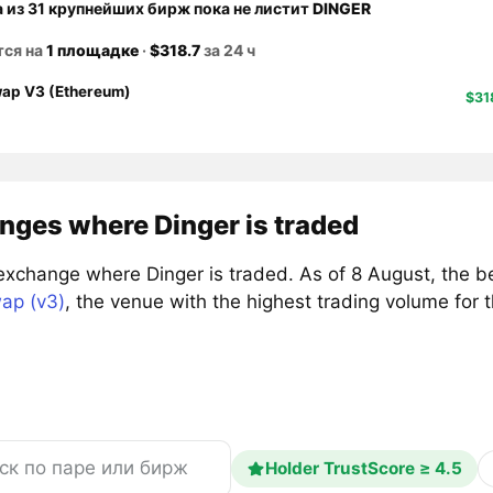
а из 31 крупнейших бирж пока не листит
DINGER
тся на
1 площадке
·
$318.7
за 24 ч
ap V3 (Ethereum)
$31
nges where Dinger is traded
exchange where Dinger is traded. As of 8 August, the b
ap (v3)
, the venue with the highest trading volume fo
Holder TrustScore ≥ 4.5