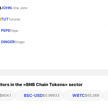
JOHN
Little John
TUT
Tutorial
PEPE
Pepe
DINGER
Dinger
tors in the «BNB Chain Tokens» sector
BSC-USD
WBTC
$604.1
$0.99933
$65,069