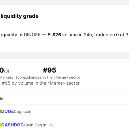
liquidity grade
Liquidity of DINGER —
F
:
$26
volume in 24h, traded on 0 of 3
0
#95
/31
Markets (top exchanges)
in the «Meme» sector
#95 by volume in the «Meme» sector.
in
DOGE
Dogecoin
CASHDOG
Cash Dog in Hood