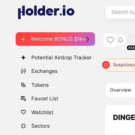
Search b
Welcome BONUS $1k+
#38
Potential Airdrop Tracker
Suspicious
Exchanges
Tokens
Overview
Faucet List
Watchlist
DINGE
Sectors