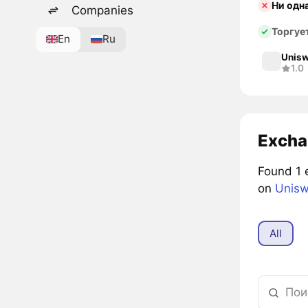
Ни одн
Companies
Торгуе
En
Ru
Unisw
1.0
Excha
Found 1 
on
Unisw
All