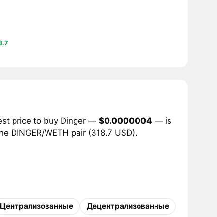
8.7
est price to buy Dinger —
$0.0000004
— is
r the DINGER/WETH pair (318.7 USD).
Централизованные
Децентрализованные