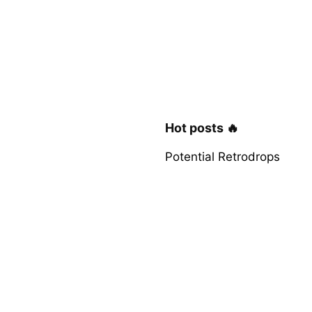
Hot posts 🔥
Potential Retrodrops