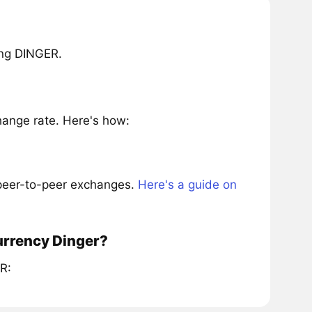
ing DINGER.
ange rate. Here's how:
 peer-to-peer exchanges.
Here's a guide on
urrency Dinger?
R: