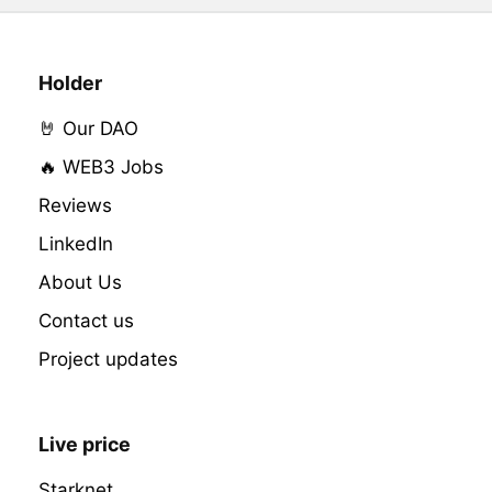
Holder
🤘 Our DAO
🔥 WEB3 Jobs
Reviews
LinkedIn
About Us
Contact us
Project updates
Live price
Starknet