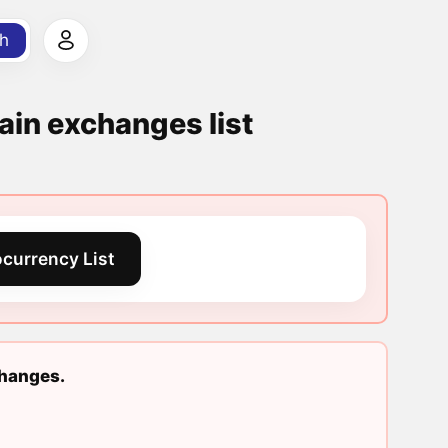
h
ain exchanges list
currency List
changes.