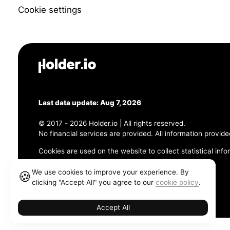
Cookie settings
Last data update: Aug 7, 2026
© 2017 - 2026 Holder.io | All rights reserved.
No financial services are provided. All information provide
Cookies are used on the website to collect statistical info
456 Maple Avenue, Chesapeake, VA 23320
We use cookies to improve your experience. By
🍪
clicking "Accept All" you agree to our
cookie policy
.
Terms and Conditions
Privacy Policy
Cookie Policy
Accept All