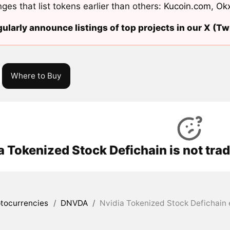
ges that list tokens earlier than others:
Kucoin.com
,
Ok
ularly announce listings of top projects in our X (Twi
Where to Buy
a Tokenized Stock Defichain is not tra
tocurrencies
/
DNVDA
/
Nvidia Tokenized Stock Defichain 