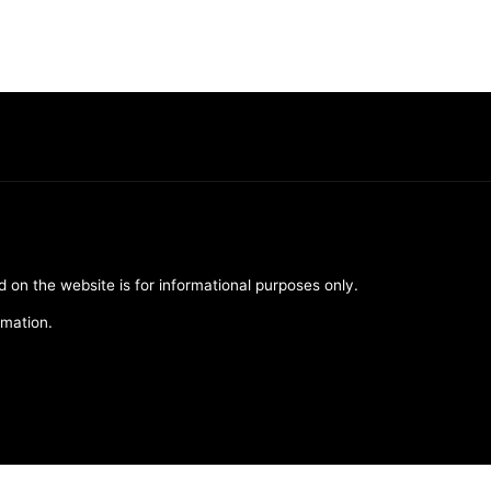
d on the website is for informational purposes only.
rmation.