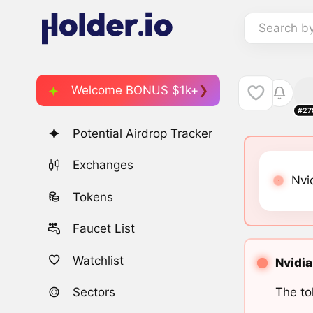
Search b
Welcome BONUS $1k+
#27
Potential Airdrop Tracker
Exchanges
Nvi
Tokens
Faucet List
Watchlist
Nvidia
The to
Sectors