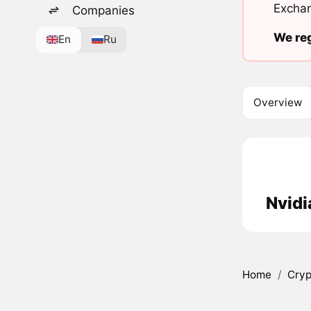
Exchan
Companies
We reg
En
Ru
Overview
Nvidi
Home
/
Cryp