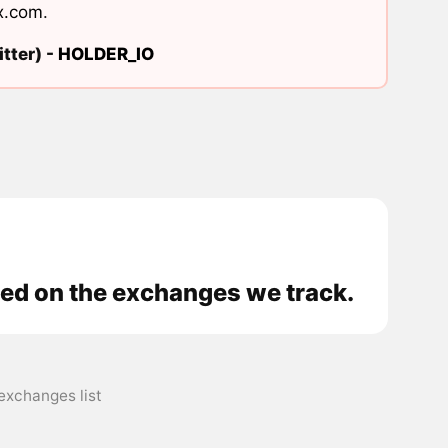
x.com
.
tter) -
HOLDER_IO
ded on the exchanges we track.
exchanges list