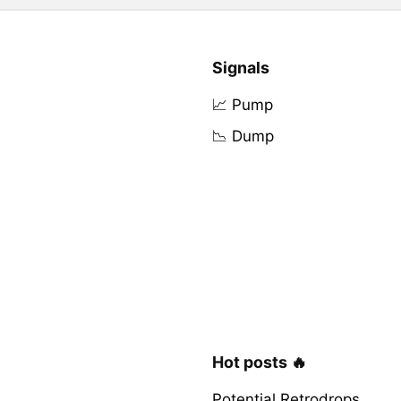
Signals
📈 Pump
📉 Dump
Hot posts 🔥
Potential Retrodrops