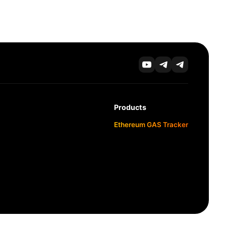
Products
Ethereum GAS Tracker