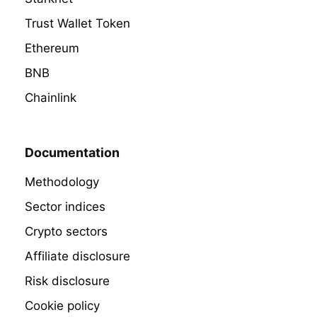
Trust Wallet Token
Ethereum
BNB
Chainlink
Documentation
Methodology
Sector indices
Crypto sectors
Affiliate disclosure
Risk disclosure
Cookie policy