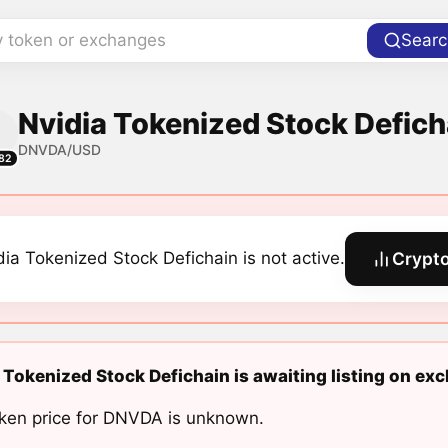
y token or exchanges
Searc
Nvidia Tokenized Stock Defich
DNVDA/USD
82
dia Tokenized Stock Defichain is not active.
Crypto
 Tokenized Stock Defichain is awaiting listing on ex
ken price for DNVDA is unknown.