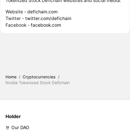
Tokenized Stock Defichain websites and social media:
Website -
defichain.com
Twitter -
twitter.com/defichain
Facebook -
facebook.com
Home
/
Cryptocurrencies
/
Nvidia Tokenized Stock Defichain
Holder
🤘 Our DAO