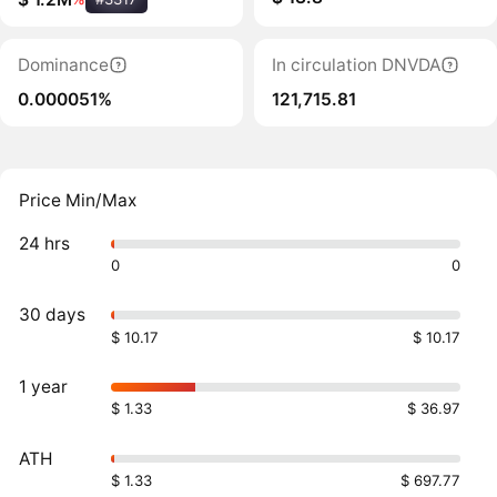
Dominance
In circulation DNVDA
0.000051%
121,715.81
Price Min/Max
24 hrs
0
0
30 days
$ 10.17
$ 10.17
1 year
$ 1.33
$ 36.97
ATH
$ 1.33
$ 697.77