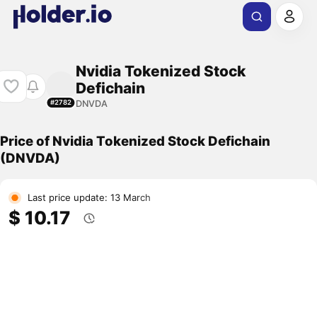
Nvidia Tokenized Stock
Defichain
DNVDA
#2782
Price of Nvidia Tokenized Stock Defichain
(DNVDA)
Last price update: 13 March
$ 10.17