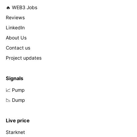
🔥 WEB3 Jobs
Reviews
LinkedIn
About Us
Contact us
Project updates
Signals
📈 Pump
📉 Dump
Live price
Starknet