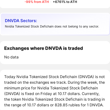
-99% from ATH
·
+6761% to ATH
DNVDA Sectors:
Nvidia Tokenized Stock Defichain does not belong to any sector.
Exchanges where DNVDA is traded
No data
Today Nvidia Tokenized Stock Defichain (DNVDA) is not
traded on the exchanges we track. During the week, the
minimum price for Nvidia Tokenized Stock Defichain
(DNVDA) is fixed on Friday at 10.17 dollars. Currently,
the token Nvidia Tokenized Stock Defichain is trading in
the range of 10.17 dollars or 828.85 rubles for 1 DNVDA.