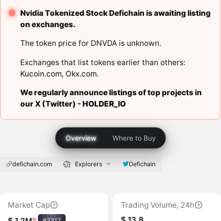
Nvidia Tokenized Stock Defichain is awaiting listing
on exchanges.
The token price for DNVDA is unknown.
Exchanges that list tokens earlier than others:
Kucoin.com
,
Okx.com
.
We regularly announce listings of top projects in
our X (Twitter) -
HOLDER_IO
Overview
Where to Buy
defichain.com
Explorers
Defichain
Market Cap
Trading Volume, 24h
$ 13.8
$ 1.2M
%
#3317