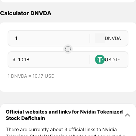
Calculator DNVDA
DNVDA
₮
USDT
1 DNVDA = 10.17 USD
Official websites and links for Nvidia Tokenized
Stock Defichain
There are currently about 3 official links to Nvidia