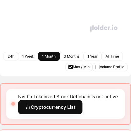
24h
1 Week
1 Month
3 Months
1 Year
All Time
Max / Min
Volume Profile
Nvidia Tokenized Stock Defichain is not active.
Cryptocurrency List