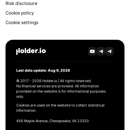
Risk disclosure
Cookie policy
Cookie settings
Last data update: Aug 6, 2026
© 2017 - 2026 Holder.io | All rights reserved.
No financial services are provided. All information
provided on the website is for informational purposes
only.
Cookies are used on the website to collect statistical
information.
456 Maple Avenue, Chesapeake, VA 23320