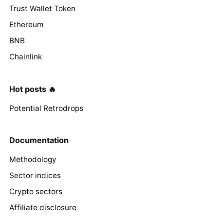
Trust Wallet Token
Ethereum
BNB
Chainlink
Hot posts 🔥
Potential Retrodrops
Documentation
Methodology
Sector indices
Crypto sectors
Affiliate disclosure