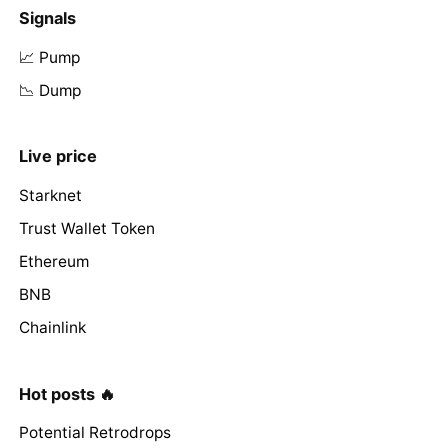
Signals
📈 Pump
📉 Dump
Live price
Starknet
Trust Wallet Token
Ethereum
BNB
Chainlink
Hot posts 🔥
Potential Retrodrops