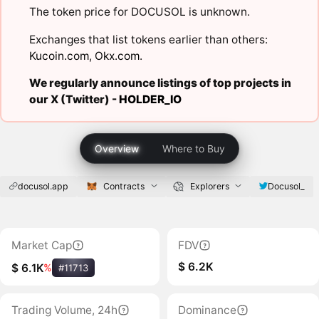
The token price for DOCUSOL is unknown.
Exchanges that list tokens earlier than others:
Kucoin.com
,
Okx.com
.
We regularly announce listings of top projects in
our X (Twitter) -
HOLDER_IO
Overview
Where to Buy
docusol.app
Contracts
Explorers
Docusol_
Market Cap
FDV
$ 6.2K
$ 6.1K
%
#11713
Trading Volume, 24h
Dominance