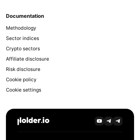
Documentation
Methodology
Sector indices
Crypto sectors
Affiliate disclosure
Risk disclosure
Cookie policy
Cookie settings