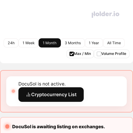
24h
1 Week
1 Month
3 Months
1 Year
All Time
Max / Min
Volume Profile
DocuSol is not active.
Cryptocurrency List
DocuSol is awaiting listing on exchanges.