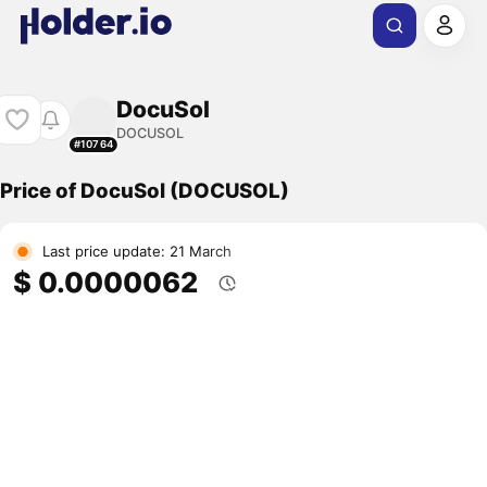
DocuSol
DOCUSOL
#10764
Price of DocuSol (DOCUSOL)
Last price update: 21 March
$ 0.0000062