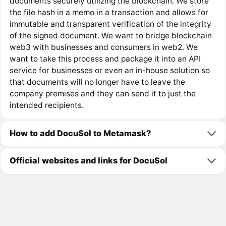
documents securely utilizing the blockchain. We store
the file hash in a memo in a transaction and allows for
immutable and transparent verification of the integrity
of the signed document. We want to bridge blockchain
web3 with businesses and consumers in web2. We
want to take this process and package it into an API
service for businesses or even an in-house solution so
that documents will no longer have to leave the
company premises and they can send it to just the
intended recipients.
How to add DocuSol to Metamask?
Official websites and links for DocuSol