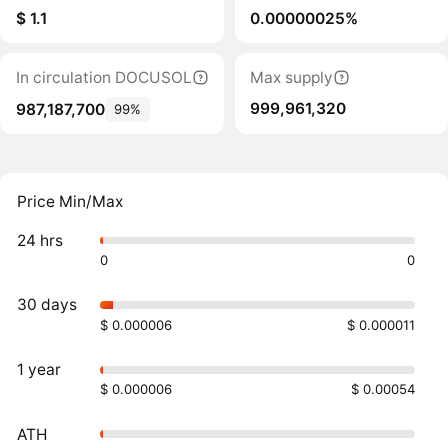
$ 1.1
0.00000025%
In circulation DOCUSOL
Max supply
999,961,320
987,187,700
99%
Price Min/Max
24 hrs
0
0
30 days
$ 0.000006
$ 0.000011
1 year
$ 0.000006
$ 0.00054
ATH