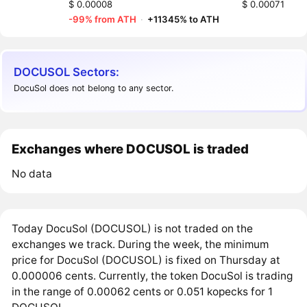
$ 0.00008
$ 0.00071
-99% from ATH
·
+11345% to ATH
DOCUSOL Sectors:
DocuSol does not belong to any sector.
Exchanges where DOCUSOL is traded
No data
Today DocuSol (DOCUSOL) is not traded on the
exchanges we track. During the week, the minimum
price for DocuSol (DOCUSOL) is fixed on Thursday at
0.000006 cents. Currently, the token DocuSol is trading
in the range of 0.00062 cents or 0.051 kopecks for 1