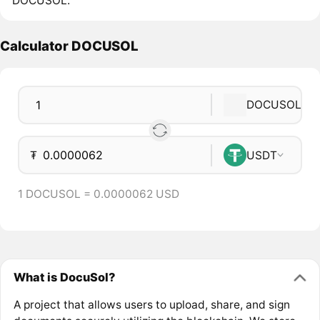
DOCUSOL.
Calculator DOCUSOL
DOCUSOL
₮
USDT
1 DOCUSOL = 0.0000062 USD
What is DocuSol?
A project that allows users to upload, share, and sign