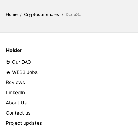
Home
/
Cryptocurrencies
/
DocuSol
Holder
🤘 Our DAO
🔥 WEB3 Jobs
Reviews
LinkedIn
About Us
Contact us
Project updates