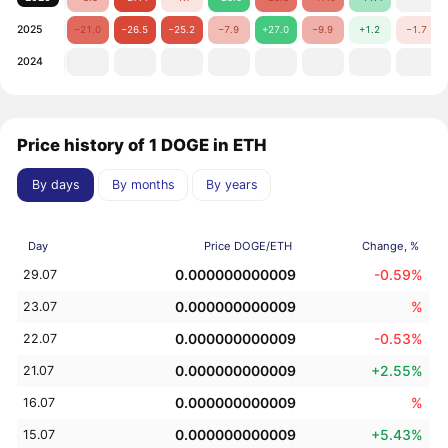
2025
−21.0
−26.5
−25.2
−7.9
+27.0
−9.9
+1.2
−1.7
2024
Price history of 1 DOGE in ETH
By days
By months
By years
Day
Price DOGE/ETH
Change, %
0.000000000009
-0.59%
29.07
0.000000000009
%
23.07
0.000000000009
-0.53%
22.07
0.000000000009
+2.55%
21.07
0.000000000009
%
16.07
0.000000000009
+5.43%
15.07