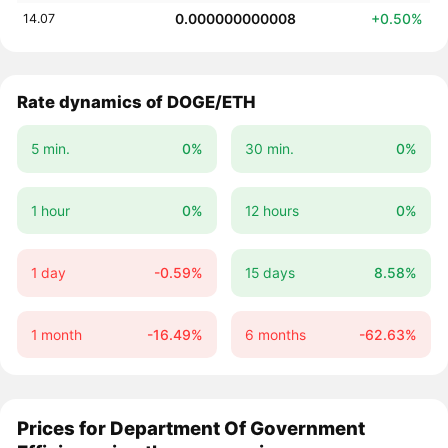
0.000000000008
+0.50%
14.07
Rate dynamics of DOGE/ETH
5 min.
0%
30 min.
0%
1 hour
0%
12 hours
0%
1 day
-0.59%
15 days
8.58%
1 month
-16.49%
6 months
-62.63%
Prices for Department Of Government