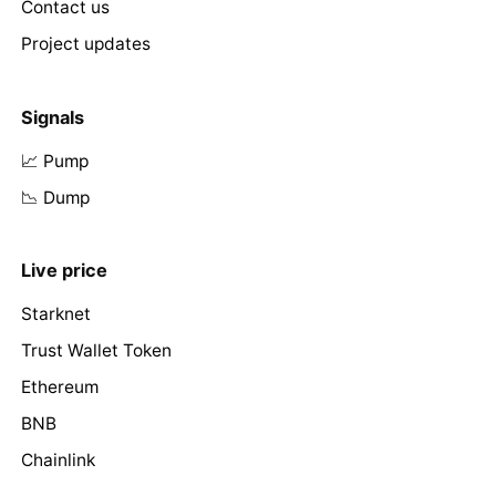
Contact us
Project updates
Signals
📈 Pump
📉 Dump
Live price
Starknet
Trust Wallet Token
Ethereum
BNB
Chainlink