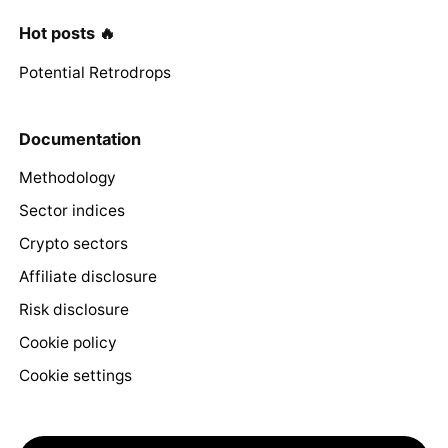
Hot posts 🔥
Potential Retrodrops
Documentation
Methodology
Sector indices
Crypto sectors
Affiliate disclosure
Risk disclosure
Cookie policy
Cookie settings