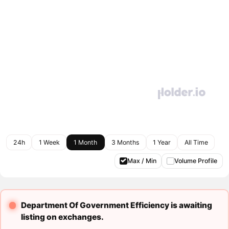
24h
1 Week
1 Month
3 Months
1 Year
All Time
Max / Min
Volume Profile
Department Of Government Efficiency is awaiting
listing on exchanges.