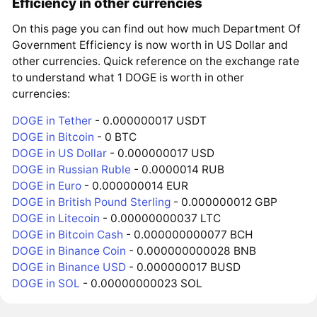
Efficiency in other currencies
On this page you can find out how much Department Of
Government Efficiency is now worth in US Dollar and
other currencies. Quick reference on the exchange rate
to understand what 1 DOGE is worth in other
currencies:
DOGE in Tether
- 0.000000017 USDT
DOGE in Bitcoin
- 0 BTC
DOGE in US Dollar
- 0.000000017 USD
DOGE in Russian Ruble
- 0.0000014 RUB
DOGE in Euro
- 0.000000014 EUR
DOGE in British Pound Sterling
- 0.000000012 GBP
DOGE in Litecoin
- 0.00000000037 LTC
DOGE in Bitcoin Cash
- 0.000000000077 BCH
DOGE in Binance Coin
- 0.000000000028 BNB
DOGE in Binance USD
- 0.000000017 BUSD
DOGE in SOL
- 0.00000000023 SOL