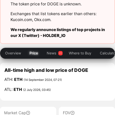
The token price for DOGE is unknown.
Exchanges that list tokens earlier than others:
Kucoin.com
,
Okx.com
.
We regularly announce listings of top projects in
our X (Twitter) -
HOLDER_IO
Overview
Price
News
Where to Buy
Calculat
All-time high and low price of DOGE
ATH:
ETH
(14 September 2024, 07:21)
ATL:
ETH
(2 July 2026, 03:45)
Market Cap
FDV