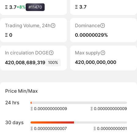
Ξ 3.7
Ξ 3.7
+8%
#11470
Trading Volume, 24h
Dominance
Ξ 0
0.00000029%
In circulation DOGE
Max supply
420,000,000,000
420,008,689,319
100%
Price Min/Max
24 hrs
Ξ 0.000000000009
Ξ 0.000000000009
30 days
Ξ 0.000000000007
Ξ 0.00000000001