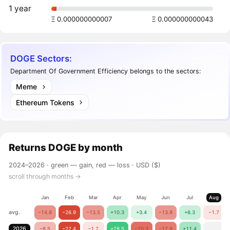
1 year
Ξ 0.000000000007
Ξ 0.000000000043
DOGE Sectors:
Department Of Government Efficiency belongs to the sectors:
Meme
Ethereum Tokens
Returns
DOGE
by month
2024–2026 ·
green — gain, red — loss
· USD ($)
scroll through months →
Jan
Feb
Mar
Apr
May
Jun
Jul
Aug
avg.
−14.8
−26.9
−13.5
+10.3
+3.4
−13.9
+6.3
−1.7
2026
−8.5
−27.4
−1.7
+28.5
−20.3
−17.9
+11.4