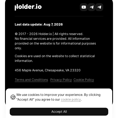
Last data update: Aug 7, 2026
© 2017 - 2026 Holder.io | All rights reserved.
No financial services are provided. All information
provided on the website is for informational purposes
only.
Cookies are used on the website to collect statistical
information.
456 Maple Avenue, Chesapeake, VA 23320
Terms and Conditions
Privacy Policy
Cookie Policy
Products
We use cookies to improve your experience. By clicking
🍪
Ethereum GAS Tracker
"Accept All" you agree to our
cookie policy
.
Accept All