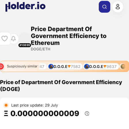
Price Department Of
Government Efficiency to
Ethereum
#10899
DOGE/ETH
5703
DOGE
7247
D.O.G.E
7582
D.O.G.E
9637
DO
Suspiciously similar
Price of Department Of Government Efficiency
(DOGE)
Last price update: 29 July
Ξ 0.000000000009