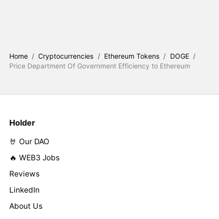
Home
/
Cryptocurrencies
/
Ethereum Tokens
/
DOGE
/
Price Department Of Government Efficiency to Ethereum
Holder
🤘 Our DAO
🔥 WEB3 Jobs
Reviews
LinkedIn
About Us