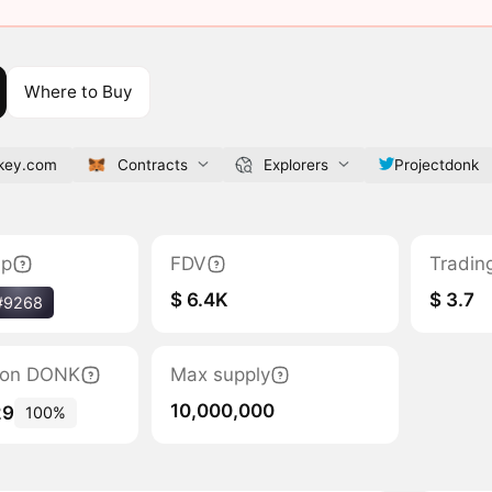
Where to Buy
nkey.com
Contracts
Explorers
Projectdonk
ap
FDV
Tradin
$ 6.4K
$ 3.7
#9268
tion DONK
Max supply
10,000,000
29
100%