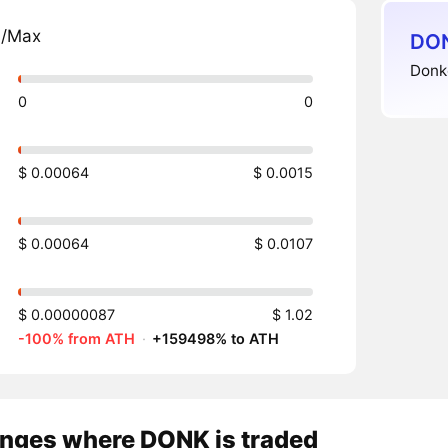
n/Max
DON
Donke
0
0
$ 0.00064
$ 0.0015
$ 0.00064
$ 0.0107
$ 0.00000087
$ 1.02
-100% from ATH
·
+159498% to ATH
nges where DONK is traded