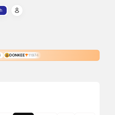
h
4
DONKEE
11974