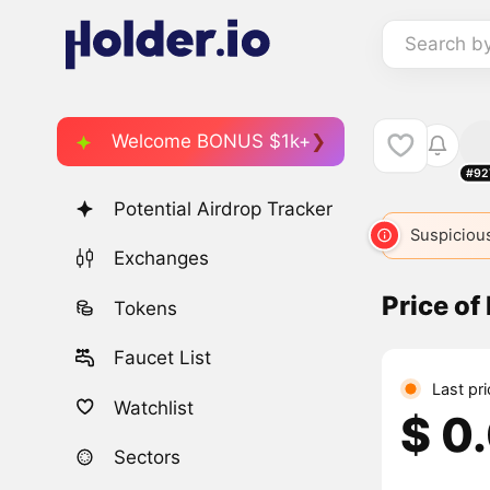
Search b
Welcome BONUS $1k+
#92
Potential Airdrop Tracker
Suspicious
Exchanges
Price o
Tokens
Faucet List
Last pr
Watchlist
$ 0
Sectors