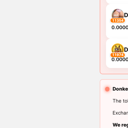
11354
0.000
11974
0.000
Donkey
The to
Exchan
We reg