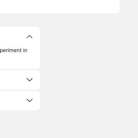
periment in