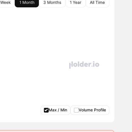
 Week
1 Month
3 Months
1 Year
All Time
Max / Min
Volume Profile