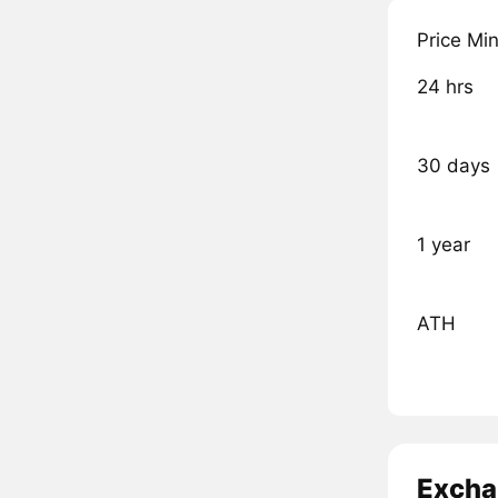
Price Mi
24 hrs
30 days
1 year
ATH
Excha