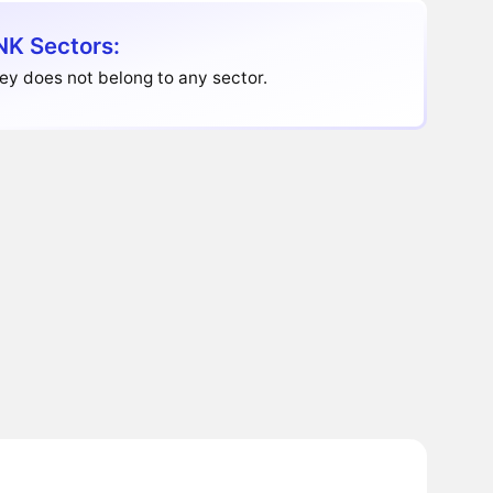
K Sectors:
y does not belong to any sector.