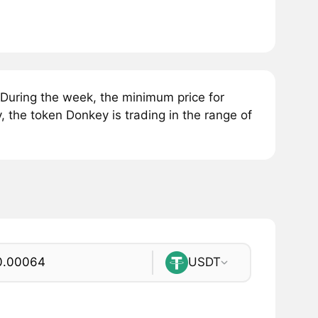
During the week, the minimum price for
 the token Donkey is trading in the range of
USDT