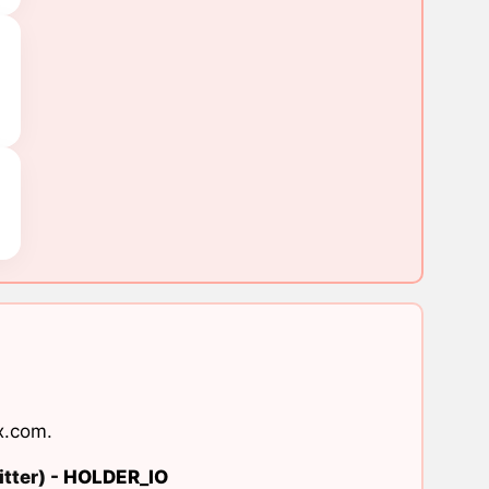
x.com
.
tter) -
HOLDER_IO