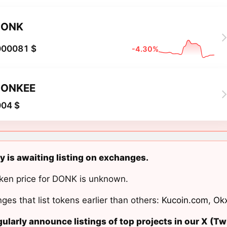
DONK
000081 $
-4.30%
DONKEE
004 $
 is awaiting listing on exchanges.
ken price for DONK is unknown.
ges that list tokens earlier than others:
Kucoin.com
,
Ok
ularly announce listings of top projects in our X (Twi