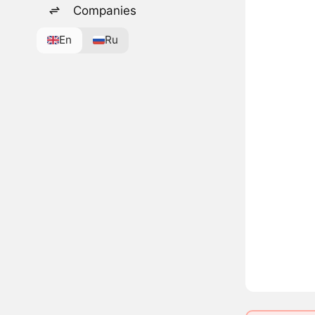
Companies
En
Ru