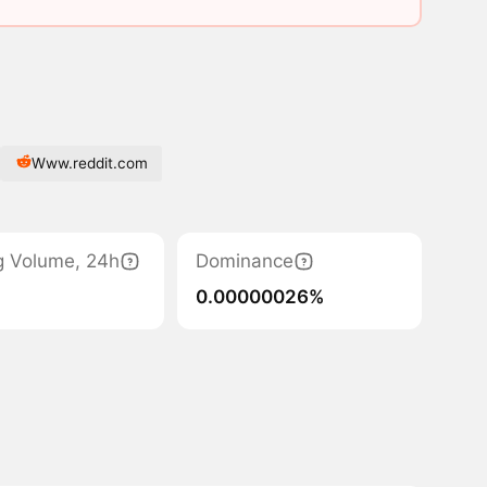
Www.reddit.com
g Volume, 24h
Dominance
0.00000026%