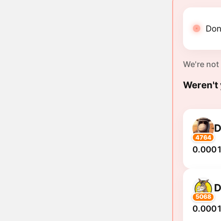
Don
We're not
Weren't 
4764
0.0001
5068
0.0001