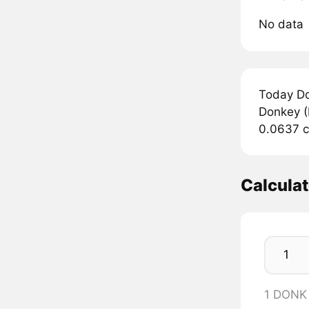
No data
Today Do
Donkey (
0.0637 c
Calcula
1 DONK