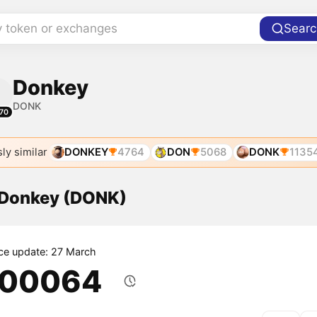
y token or exchanges
Searc
Donkey
DONK
70
ly similar
DONKEY
4764
DON
5068
DONK
1135
f Donkey (DONK)
ice update: 27 March
.00064