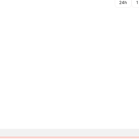
24h
1