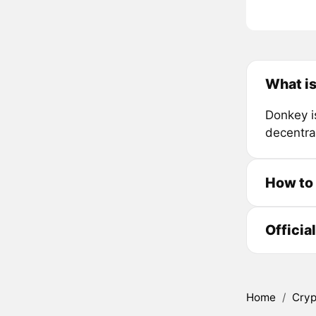
What i
Donkey i
decentra
How to
Officia
Home
/
Cryp