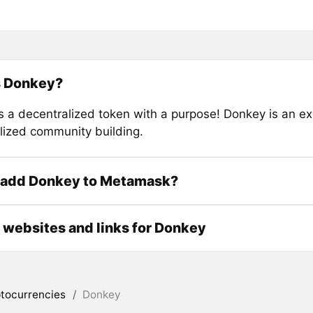
s Donkey?
s a decentralized token with a purpose! Donkey is an ex
lized community building.
 add Donkey to Metamask?
l websites and links for Donkey
tocurrencies
/
Donkey