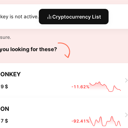
key is not active.
Cryptocurrency List
 sure.
you looking for these?
DONKEY
9 $
-11.62%
DON
7 $
-92.41%