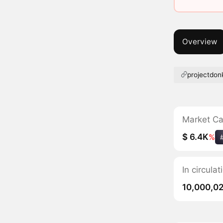
Overview
projectdo
Market C
$ 6.4K
%
In circula
10,000,0