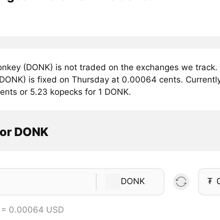
nkey (DONK) is not traded on the exchanges we track. 
DONK) is fixed on Thursday at 0.00064 cents. Currently,
ents or 5.23 kopecks for 1 DONK.
tor DONK
DONK
₮
 = 0.00064 USD