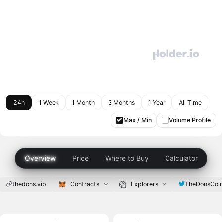
24h
1 Week
1 Month
3 Months
1 Year
All Time
Max / Min
Volume Profile
Overview
Price
Where to Buy
Calculator
thedons.vip
Contracts
Explorers
TheDonsCoi