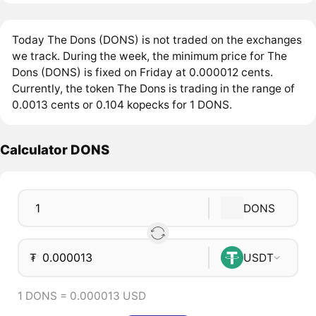
Today The Dons (DONS) is not traded on the exchanges
we track. During the week, the minimum price for The
Dons (DONS) is fixed on Friday at 0.000012 cents.
Currently, the token The Dons is trading in the range of
0.0013 cents or 0.104 kopecks for 1 DONS.
Calculator DONS
DONS
₮
USDT
1 DONS = 0.000013 USD