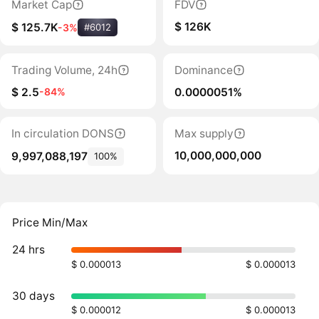
Market Cap
FDV
$ 126K
$ 125.7K
-3%
#6012
Trading Volume, 24h
Dominance
$ 2.5
0.0000051%
-84%
In circulation DONS
Max supply
10,000,000,000
9,997,088,197
100%
Price Min/Max
24 hrs
$ 0.000013
$ 0.000013
30 days
$ 0.000012
$ 0.000013