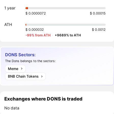
1 year
$ 0.0000072
$ 0.00015
ATH
$ 0.000032
$ 0.0012
-99% from ATH
·
+9689% to ATH
DONS Sectors:
The Dons belongs to the sectors:
Meme
BNB Chain Tokens
Exchanges where DONS is traded
No data