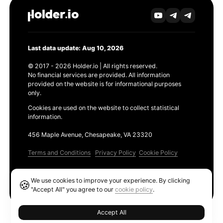
Last data update: Aug 10, 2026
© 2017 - 2026 Holder.io | All rights reserved.
No financial services are provided. All information
provided on the website is for informational purposes
only.
Cookies are used on the website to collect statistical
information.
456 Maple Avenue, Chesapeake, VA 23320
Terms and Conditions
Privacy Policy
Cookie Policy
Products
We use cookies to improve your experience. By clicking
🍪
Ethereum GAS Tracker
"Accept All" you agree to our
cookie policy
.
Accept All