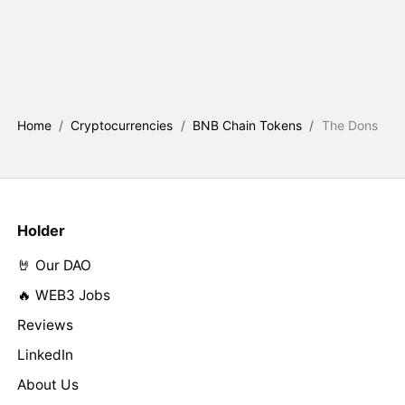
Home
/
Cryptocurrencies
/
BNB Chain Tokens
/
The Dons
Holder
🤘 Our DAO
🔥 WEB3 Jobs
Reviews
LinkedIn
About Us