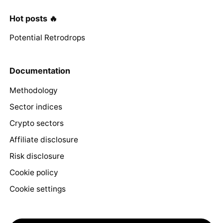
Hot posts 🔥
Potential Retrodrops
Documentation
Methodology
Sector indices
Crypto sectors
Affiliate disclosure
Risk disclosure
Cookie policy
Cookie settings