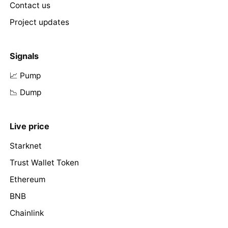
Contact us
Project updates
Signals
📈 Pump
📉 Dump
Live price
Starknet
Trust Wallet Token
Ethereum
BNB
Chainlink