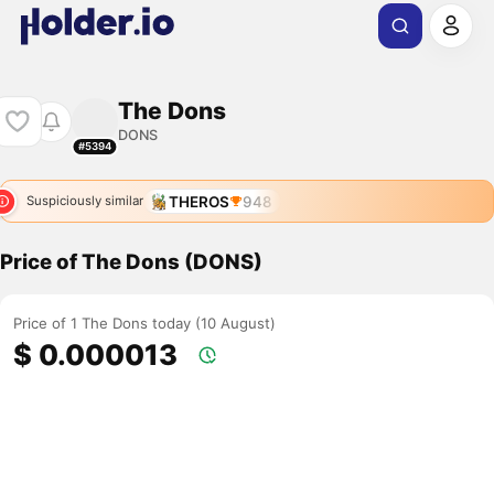
The Dons
DONS
#5394
THEROS
948
Suspiciously similar
Price of The Dons (DONS)
Price of 1 The Dons today (10 August)
$ 0.000013