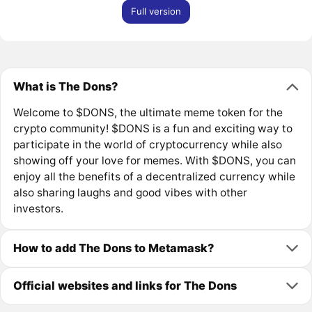
Full version
What is The Dons?
Welcome to $DONS, the ultimate meme token for the
crypto community! $DONS is a fun and exciting way to
participate in the world of cryptocurrency while also
showing off your love for memes. With $DONS, you can
enjoy all the benefits of a decentralized currency while
also sharing laughs and good vibes with other
investors.
How to add The Dons to Metamask?
Official websites and links for The Dons