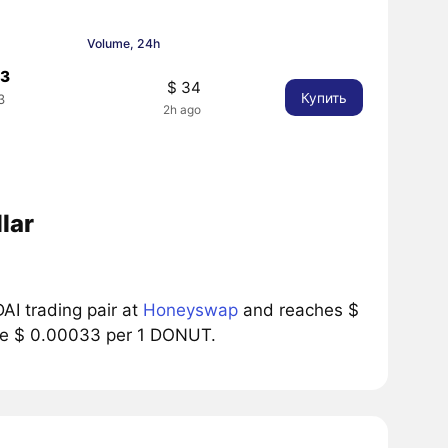
Volume, 24h
33
$ 34
Купить
3
2h ago
%
lar
I trading pair at
Honeyswap
and reaches $
rice $ 0.00033 per 1 DONUT.