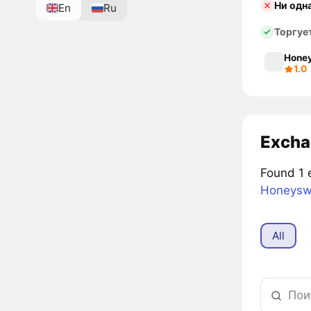
Ни одн
En
Ru
Торгуе
Hone
1.0
Excha
Found 1 
Honeys
All