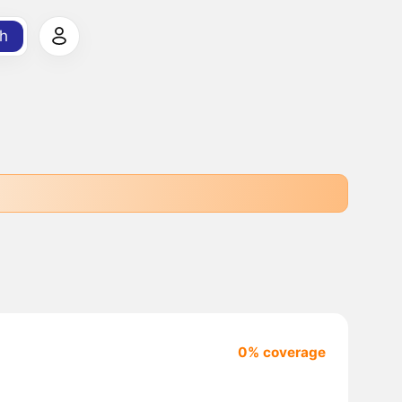
h
0% coverage