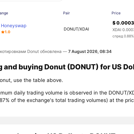
ange
Pair
Price
$ 0.000
Honeyswap
DONUT/XDAI
XDAI 0.000
1.0
спред 0.88
 котировками Donut обновлена —
7 August 2026, 08:34
g and buying Donut (DONUT) for US Dol
onut, use the table above.
mum daily trading volume is observed in the DONUT/XDA
.87% of the exchange's total trading volumes) at the p