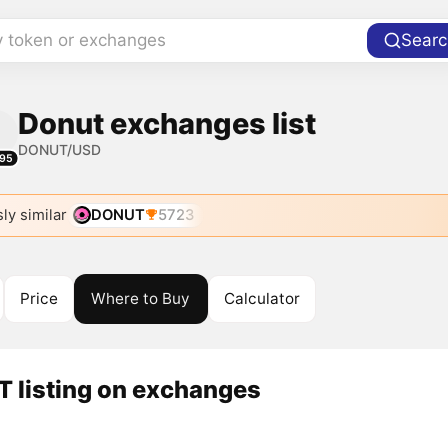
y token or exchanges
Searc
Donut exchanges list
DONUT/USD
95
ly similar
DONUT
5723
Price
Where to Buy
Calculator
 listing on exchanges