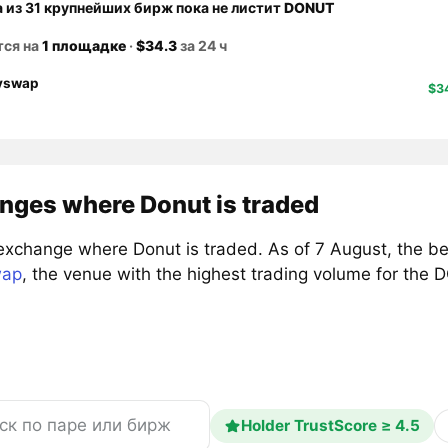
а из 31 крупнейших бирж пока не листит
DONUT
тся на
1 площадке
·
$34.3
за 24 ч
yswap
$3
nges where Donut is traded
exchange where Donut is traded. As of 7 August, the b
wap
, the venue with the highest trading volume for the
Holder TrustScore ≥ 4.5