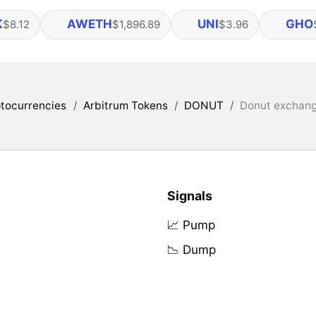
K
AWETH
UNI
GHO
$8.12
$1,896.89
$3.96
tocurrencies
/
Arbitrum Tokens
/
DONUT
/
Donut exchange
Signals
📈 Pump
📉 Dump