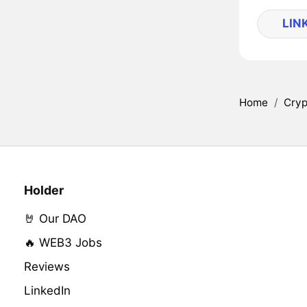
LIN
Home
/
Cryp
Holder
🤘 Our DAO
🔥 WEB3 Jobs
Reviews
LinkedIn