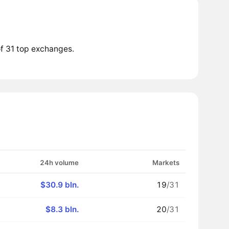
f 31 top exchanges.
24h volume
Markets
$30.9 bln.
19
/31
$8.3 bln.
20
/31