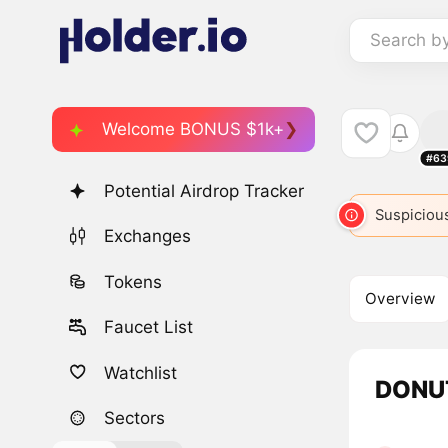
Search b
Welcome BONUS $1k+
#63
Potential Airdrop Tracker
Suspicious
Exchanges
Tokens
Overview
Faucet List
Watchlist
DONUT
Sectors