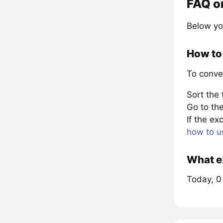
FAQ o
Below yo
How to 
To conve
Sort the
Go to the
If the e
how to u
What ex
Today, 0