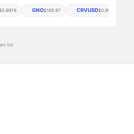
GNO
CRVUSD
$0.9976
$105.97
$0.99917
s list