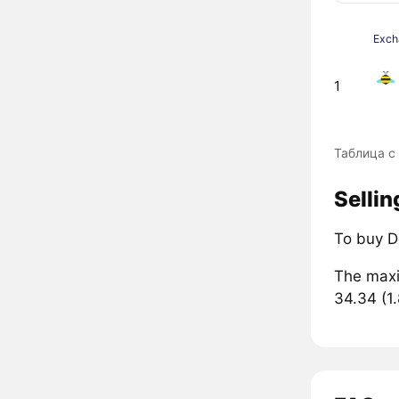
Exch
1
Таблица с
Sellin
To buy D
The maxi
34.34 (1