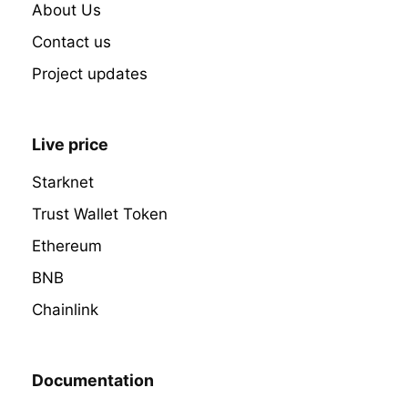
About Us
Contact us
Project updates
Live price
Starknet
Trust Wallet Token
Ethereum
BNB
Chainlink
Documentation