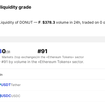
iquidity grade
Liquidity of DONUT —
F
:
$378.3
volume in 24h, traded on 0 o
3
0
#91
/31
Markets (top exchanges)
in the «Ethereum Tokens» sector
91 by volume in the «Ethereum Tokens» sector.
in
USDT
Tether
USDC
USDC