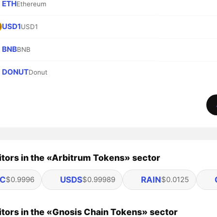
ETH
Ethereum
USD1
USD1
BNB
BNB
DONUT
Donut
tors in the «Arbitrum Tokens» sector
C
USDS
RAIN
$0.9996
$0.99989
$0.0125
tors in the «Gnosis Chain Tokens» sector