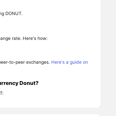
ring DONUT.
ange rate. Here's how:
 peer-to-peer exchanges.
Here's a guide on
currency Donut?
T: