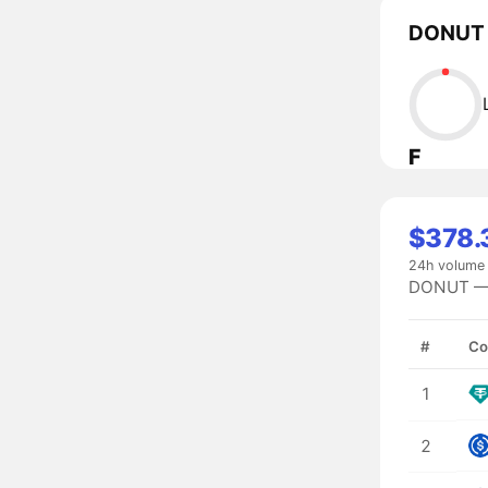
DONUT l
F
$378.
24h volume
DONUT — #
#
Co
1
2