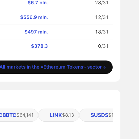
$6.7 bln.
28
/31
$556.9 mln.
12
/31
$497 mln.
18
/31
$378.3
0
/31
All markets in the «Ethereum Tokens» sector
CBBTC
LINK
SUSDS
A
$64,141
$8.13
$1.11