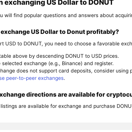
n exchanging US Dollar to DONUT
u will find popular questions and answers about acqui
exchange US Dollar to Donut profitably?
rt USD to DONUT, you need to choose a favorable exch
 table above by descending DONUT to USD prices.
 selected exchange (e.g., Binance) and register.
xchange does not support card deposits, consider using
se peer-to-peer exchanges
.
change directions are available for crypto
 listings are available for exchange and purchase DONU