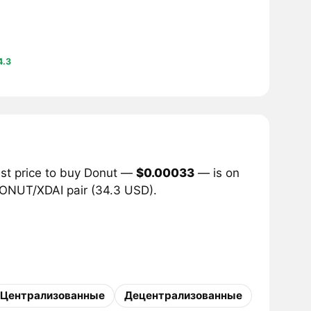
4.3
est price to buy Donut —
$0.00033
— is on
 DONUT/XDAI pair (34.3 USD).
Централизованные
Децентрализованные