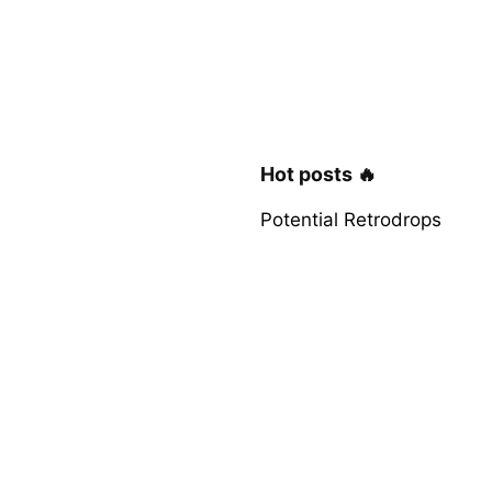
Hot posts 🔥
Potential Retrodrops