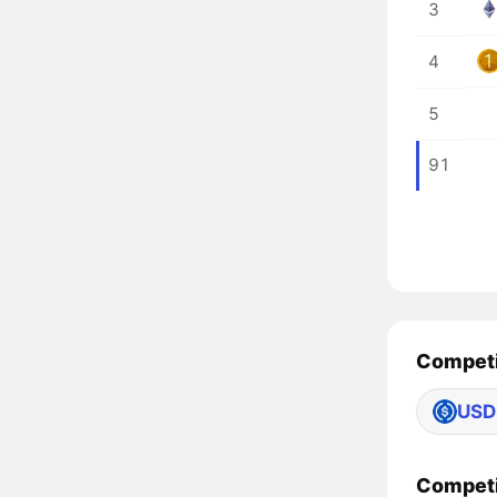
3
4
5
91
Competi
USD
Competi