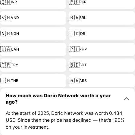
🇮🇳
🇵🇰
INR
PKR
🇻🇳
🇧🇷
VND
BRL
🇳🇬
🇮🇩
NGN
IDR
🇺🇦
🇵🇭
UAH
PHP
🇹🇷
🇧🇩
TRY
BDT
🇹🇭
🇦🇷
THB
ARS
How much was Doric Network worth a year
ago?
At the start of 2025, Doric Network was worth 0.484
USD. Since then the price has declined — that's -90%
on your investment.