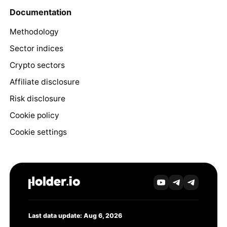
Documentation
Methodology
Sector indices
Crypto sectors
Affiliate disclosure
Risk disclosure
Cookie policy
Cookie settings
Last data update: Aug 6, 2026