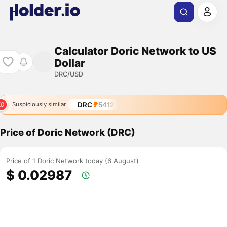
Calculator Doric Network to US
Dollar
DRC/USD
DRC
5412
Suspiciously similar
Price of Doric Network (DRC)
Price of 1 Doric Network today (6 August)
$ 0.02987