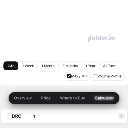
24h
1 Week
1 Month
3 Months
1 Year
All Time
Max / Min
Volume Profile
Overview
Price
Where to Buy
Calculator
DRC