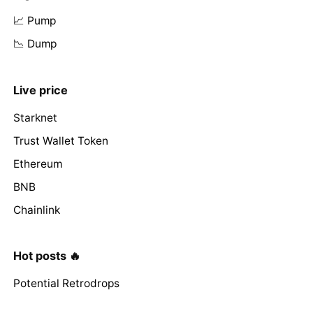
📈 Pump
📉 Dump
Live price
Starknet
Trust Wallet Token
Ethereum
BNB
Chainlink
Hot posts 🔥
Potential Retrodrops