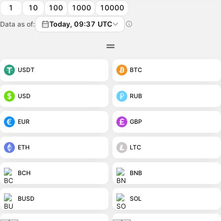
1
10
100
1000
10000
Data as of:
Today, 09:37 UTC
USDT
BTC
USD
RUB
EUR
GBP
ETH
LTC
BCH
BNB
BUSD
SOL