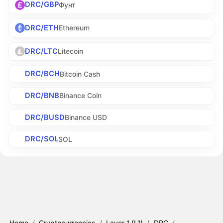
DRC/GBP
Фунт
DRC/ETH
Ethereum
DRC/LTC
Litecoin
DRC/BCH
Bitcoin Cash
DRC/BNB
Binance Coin
DRC/BUSD
Binance USD
DRC/SOL
SOL
Home
/
Cryptocurrencies
/
Layer 1 (L1)
/
DRC
/