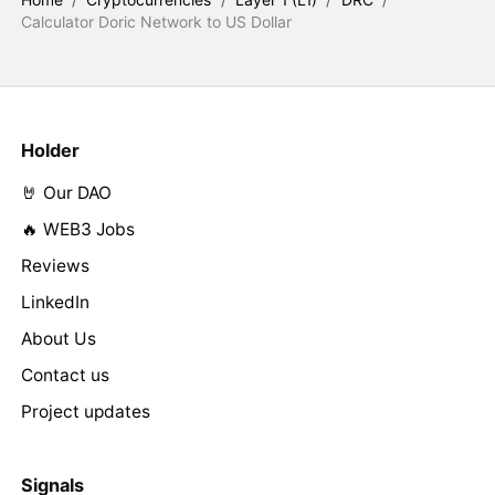
Calculator Doric Network to US Dollar
Holder
🤘 Our DAO
🔥 WEB3 Jobs
Reviews
LinkedIn
About Us
Contact us
Project updates
Signals