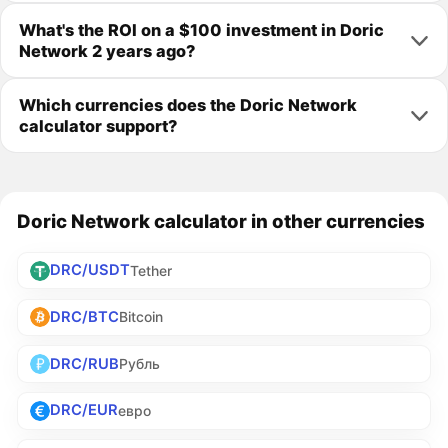
What's the ROI on a $100 investment in Doric
Network 2 years ago?
Which currencies does the Doric Network
calculator support?
Doric Network calculator in other currencies
DRC/USDT
Tether
DRC/BTC
Bitcoin
DRC/RUB
Рубль
DRC/EUR
евро