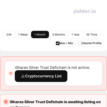
24h
1 Week
1 Month
3 Months
1 Year
All Time
Max / Min
Volume Profile
iShares Silver Trust Defichain is not active.
Cryptocurrency List
iShares Silver Trust Defichain is awaiting listing on