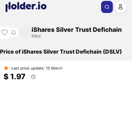
iShares Silver Trust Defichain
DSLV
Price of iShares Silver Trust Defichain (DSLV)
Last price update: 15 March
$ 1.97