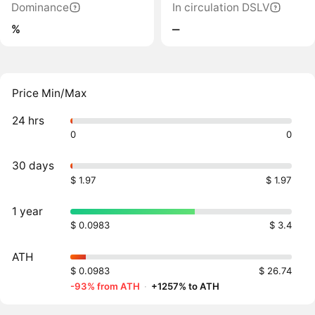
Dominance
In circulation DSLV
%
‒
Price Min/Max
24 hrs
0
0
30 days
$ 1.97
$ 1.97
1 year
$ 0.0983
$ 3.4
ATH
$ 0.0983
$ 26.74
-93% from ATH
·
+1257% to ATH