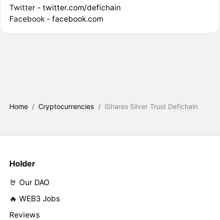
Twitter -
twitter.com/defichain
Facebook -
facebook.com
Home
/
Cryptocurrencies
/
iShares Silver Trust Defichain
Holder
🤘 Our DAO
🔥 WEB3 Jobs
Reviews