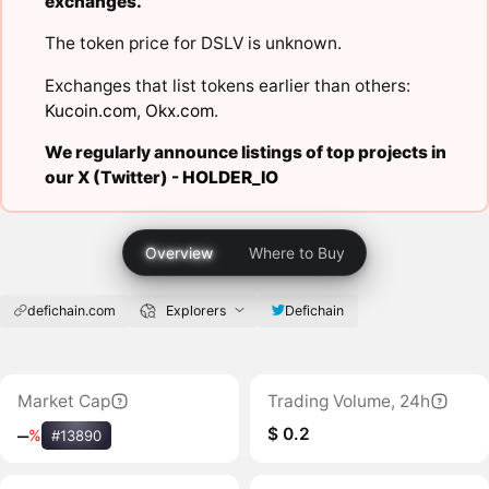
exchanges.
The token price for DSLV is unknown.
Exchanges that list tokens earlier than others:
Kucoin.com
,
Okx.com
.
We regularly announce listings of top projects in
our X (Twitter) -
HOLDER_IO
Overview
Where to Buy
defichain.com
Explorers
Defichain
Market Cap
Trading Volume, 24h
$ 0.2
‒
%
#13890