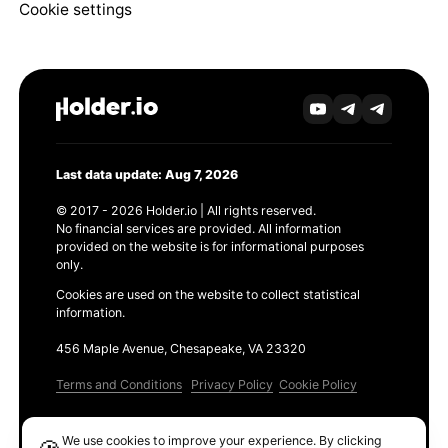
Cookie settings
Last data update: Aug 7, 2026
© 2017 - 2026 Holder.io | All rights reserved.
No financial services are provided. All information
provided on the website is for informational purposes
only.
Cookies are used on the website to collect statistical
information.
456 Maple Avenue, Chesapeake, VA 23320
Terms and Conditions
Privacy Policy
Cookie Policy
Products
We use cookies to improve your experience. By clicking