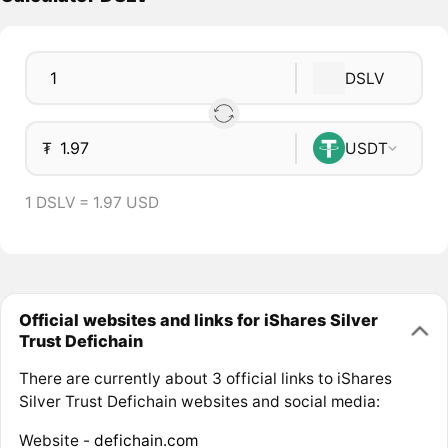
DSLV
₮
USDT
1 DSLV = 1.97 USD
Official websites and links for iShares Silver
Trust Defichain
There are currently about 3 official links to iShares
Silver Trust Defichain websites and social media:
Website -
defichain.com