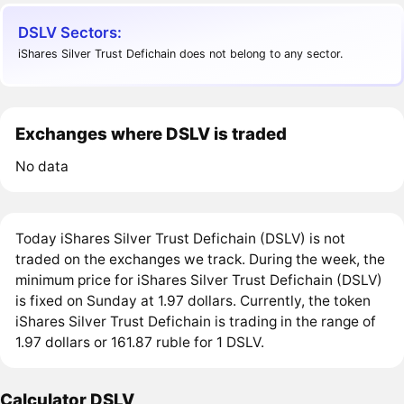
DSLV Sectors:
iShares Silver Trust Defichain does not belong to any sector.
Exchanges where DSLV is traded
No data
Today iShares Silver Trust Defichain (DSLV) is not
traded on the exchanges we track. During the week, the
minimum price for iShares Silver Trust Defichain (DSLV)
is fixed on Sunday at 1.97 dollars. Currently, the token
iShares Silver Trust Defichain is trading in the range of
1.97 dollars or 161.87 ruble for 1 DSLV.
Calculator DSLV