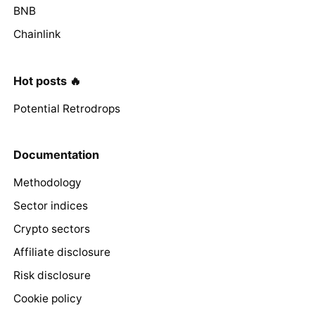
BNB
Chainlink
Hot posts 🔥
Potential Retrodrops
Documentation
Methodology
Sector indices
Crypto sectors
Affiliate disclosure
Risk disclosure
Cookie policy