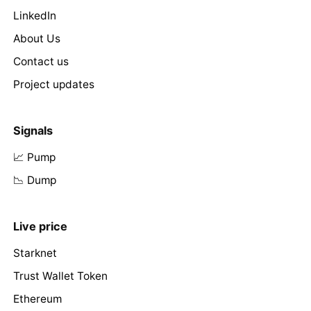
LinkedIn
About Us
Contact us
Project updates
Signals
📈 Pump
📉 Dump
Live price
Starknet
Trust Wallet Token
Ethereum